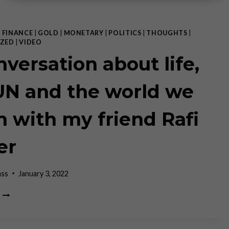
|
FINANCE
|
GOLD
|
MONETARY
|
POLITICS
|
THOUGHTS
|
ZED
|
VIDEO
nversation about life,
UN and the world we
in with my friend Rafi
er
ass
January 3, 2022
A
CONVERSATION
ABOUT
LIFE,