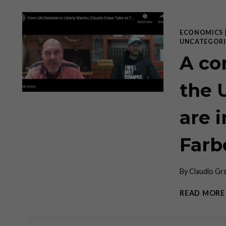
ECONOMICS
UNCATEGORI
A co
the 
are 
Farb
By
Claudio Gr
READ MORE