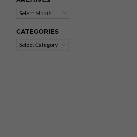
ARCHIVES
Archives
CATEGORIES
Categories