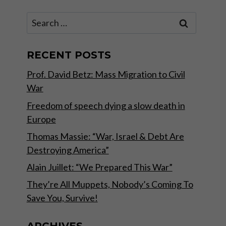
Search
for:
RECENT POSTS
Prof. David Betz: Mass Migration to Civil
War
Freedom of speech dying a slow death in
Europe
Thomas Massie: “War, Israel & Debt Are
Destroying America”
Alain Juillet: “We Prepared This War”
They’re All Muppets, Nobody’s Coming To
Save You, Survive!