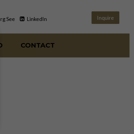
Inquire
rg See
LinkedIn
O
CONTACT