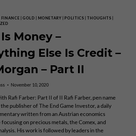
THE
UN
AND
|
FINANCE
|
GOLD
|
MONETARY
|
POLITICS
|
THOUGHTS
|
THE
ZED
WORLD
 Is Money –
WE
ARE
IN
thing Else Is Credit –
WITH
MY
Morgan – Part II
FRIEND
RAFI
FARBER
ass
November 10, 2020
th Rafi Farber: Part II of II Rafi Farber, pen name
s the publisher of The End Game Investor, a daily
mentary written from an Austrian economics
 focusing on precious metals, the Comex, and
lysis. His work is followed by leaders in the