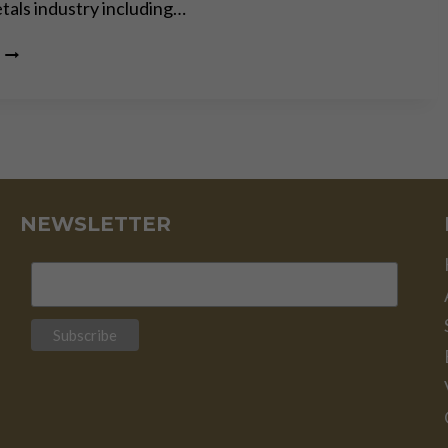
tals industry including…
GOLD
IS
MONEY
–
EVERYTHING
ELSE
IS
CREDIT
–
NEWSLETTER
J.P.
MORGAN
–
PART
II