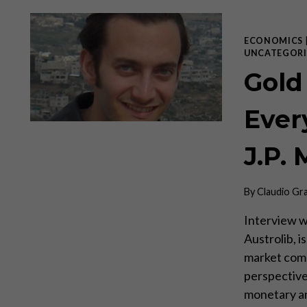
ECONOMICS
UNCATEGORI
Gold
Every
J.P. 
By
Claudio Gr
Interview wi
Austrolib, i
market com
perspective
monetary ana