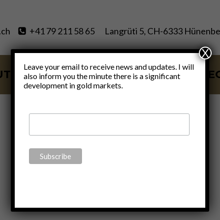
.ch
+41 79 211 58 65
Langrüti 5, CH-6333 Hünenbe
X
Leave your email to receive news and updates. I will
UT
SERVICES
BLOG
VIDE
also inform you the minute there is a significant
development in gold markets.
Rafi Farber