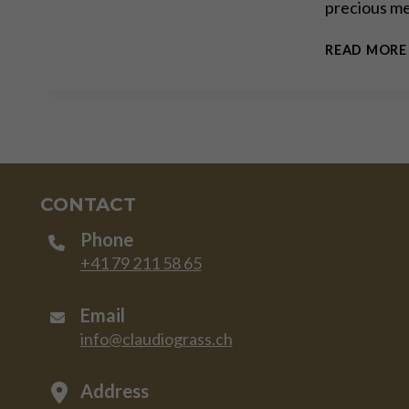
precious me
READ MORE
CONTACT
Phone
+41 79 211 58 65
Email
info@claudiograss.ch
Address