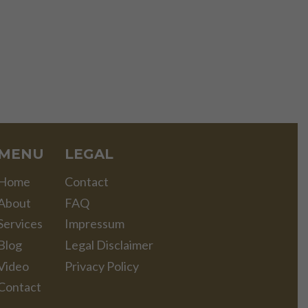
MENU
LEGAL
Home
Contact
About
FAQ
Services
Impressum
Blog
Legal Disclaimer
Video
Privacy Policy
Contact