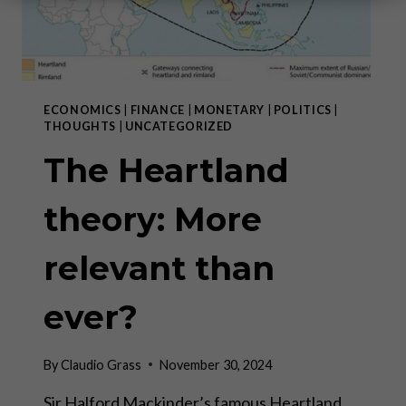
ECONOMICS
|
FINANCE
|
MONETARY
|
POLITICS
|
THOUGHTS
|
UNCATEGORIZED
The Heartland
theory: More
relevant than
ever?
By
Claudio Grass
November 30, 2024
Sir Halford Mackinder’s famous Heartland