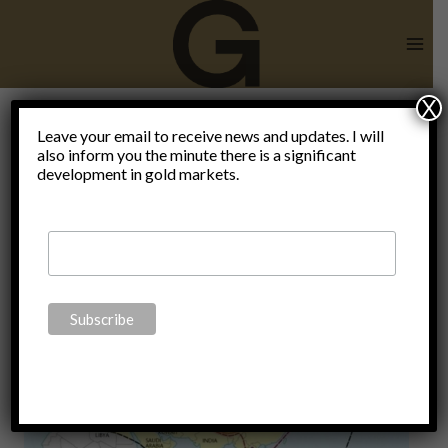
Skip
to
content
X
Leave your email to receive news and updates. I will
also inform you the minute there is a significant
Ralph Raico
development in gold markets.