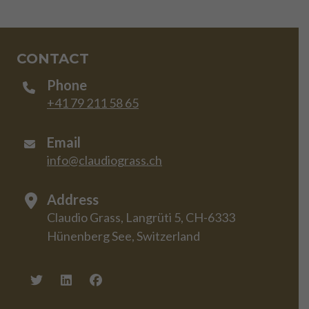
CONTACT
Phone
+41 79 211 58 65
Email
info@claudiograss.ch
Address
Claudio Grass, Langrüti 5, CH-6333
Hünenberg See, Switzerland