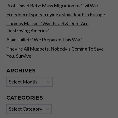
Prof. David Betz: Mass Migration to Civil War
Freedom of speech dying a slow death in Europe
Thomas Massie: “War, Israel & Debt Are
Destroying America”
Alain Juillet: “We Prepared This War”
They’re All Muppets, Nobody’s Coming To Save
You, Survive!
ARCHIVES
Archives
CATEGORIES
Categories