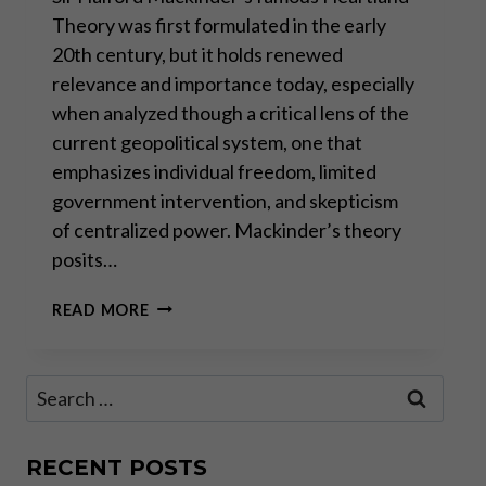
Theory was first formulated in the early
20th century, but it holds renewed
relevance and importance today, especially
when analyzed though a critical lens of the
current geopolitical system, one that
emphasizes individual freedom, limited
government intervention, and skepticism
of centralized power. Mackinder’s theory
posits…
THE
READ MORE
HEARTLAND
THEORY:
MORE
Search
RELEVANT
for:
THAN
EVER?
RECENT POSTS