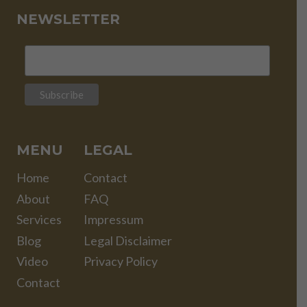
NEWSLETTER
MENU
LEGAL
Home
Contact
About
FAQ
Services
Impressum
Blog
Legal Disclaimer
Video
Privacy Policy
Contact