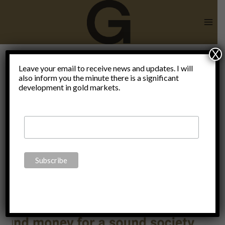
Skip
to
content
X
Reality
Leave your email to receive news and updates. I will
also inform you the minute there is a significant
development in gold markets.
check