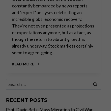
constantly bombarded by news reports
and “expert” analyses celebrating an
incredible global economic recovery.
They’re not even presented as projections
or expectations anymore, but as a fact, as
though the return to vibrant growth is
already underway. Stock markets certainly
seem to agree, going…
REALITY
READ MORE
CHECK:
THE
“MIRACLE
Search
RECOVERY”
for:
NARRATIVE
RECENT POSTS
Prof. David Betz: Mass Migration to Civil War