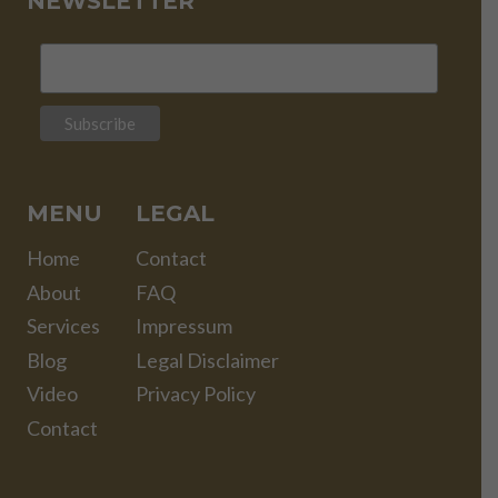
NEWSLETTER
MENU
LEGAL
Home
Contact
About
FAQ
Services
Impressum
Blog
Legal Disclaimer
Video
Privacy Policy
Contact