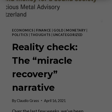
ECONOMICS
|
FINANCE
|
GOLD
|
MONETARY
|
POLITICS
|
THOUGHTS
|
UNCATEGORIZED
Reality check:
The “miracle
recovery”
narrative
By
Claudio Grass
April 16, 2021
Over the last few weeks, we’ve been