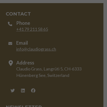
CONTACT
Phone
+41 79 211 58 65
Email
info@claudiograss.ch
Address
Claudio Grass, Langrüti 5, CH-6333
Hünenberg See, Switzerland