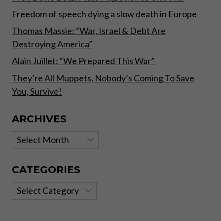
Freedom of speech dying a slow death in Europe
Thomas Massie: “War, Israel & Debt Are
Destroying America”
Alain Juillet: “We Prepared This War”
They’re All Muppets, Nobody’s Coming To Save
You, Survive!
ARCHIVES
Archives
CATEGORIES
Categories