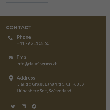
CONTACT
Phone
+41 79 211 58 65
Email
info@claudiograss.ch
Address
Claudio Grass, Langrüti 5, CH-6333
Hünenberg See, Switzerland