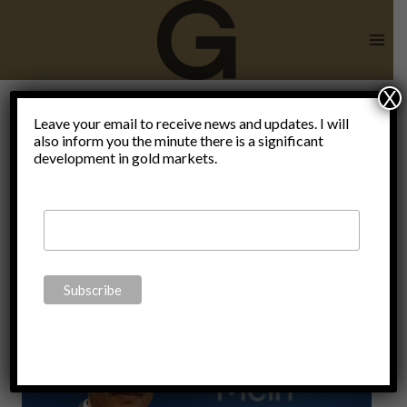
Skip
to
content
X
Leave your email to receive news and updates. I will
also inform you the minute there is a significant
RealUnit
development in gold markets.