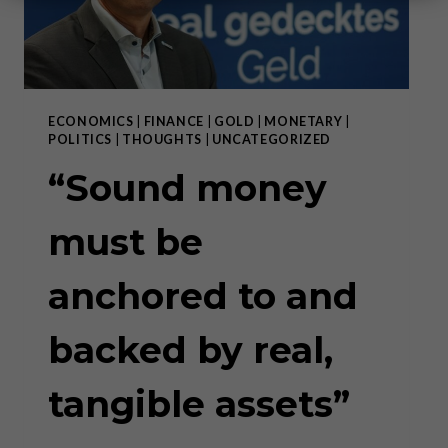
ECONOMICS
|
FINANCE
|
GOLD
|
MONETARY
|
POLITICS
|
THOUGHTS
|
UNCATEGORIZED
“Sound money
must be
anchored to and
backed by real,
tangible assets”