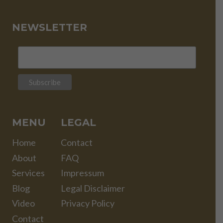
NEWSLETTER
MENU
LEGAL
Home
Contact
About
FAQ
Services
Impressum
Blog
Legal Disclaimer
Video
Privacy Policy
Contact