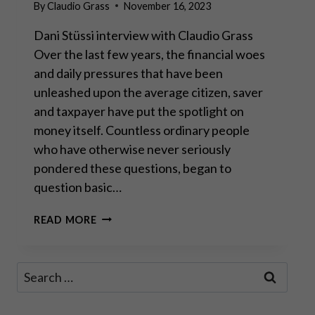
By
Claudio Grass
November 16, 2023
Dani Stüssi interview with Claudio Grass
Over the last few years, the financial woes
and daily pressures that have been
unleashed upon the average citizen, saver
and taxpayer have put the spotlight on
money itself. Countless ordinary people
who have otherwise never seriously
pondered these questions, began to
question basic…
“SOUND
READ MORE
MONEY
MUST
BE
Search
ANCHORED
for:
TO
AND