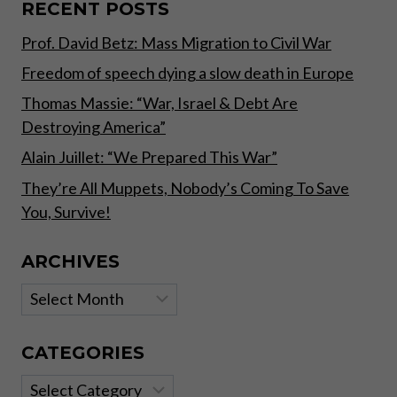
BACKED
RECENT POSTS
BY
Prof. David Betz: Mass Migration to Civil War
REAL,
TANGIBLE
Freedom of speech dying a slow death in Europe
ASSETS”
Thomas Massie: “War, Israel & Debt Are
Destroying America”
Alain Juillet: “We Prepared This War”
They’re All Muppets, Nobody’s Coming To Save
You, Survive!
ARCHIVES
Archives
CATEGORIES
Categories