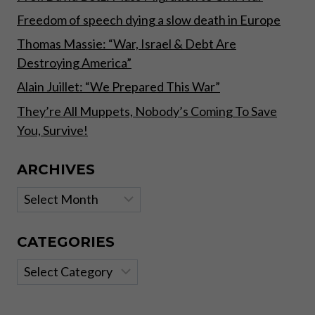
Freedom of speech dying a slow death in Europe
Thomas Massie: “War, Israel & Debt Are
Destroying America”
Alain Juillet: “We Prepared This War”
They’re All Muppets, Nobody’s Coming To Save
You, Survive!
ARCHIVES
Archives
CATEGORIES
Categories