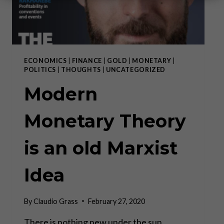
ECONOMICS
|
FINANCE
|
GOLD
|
MONETARY
|
POLITICS
|
THOUGHTS
|
UNCATEGORIZED
Modern
Monetary Theory
is an old Marxist
Idea
By
Claudio Grass
February 27, 2020
There is nothing new under the sun