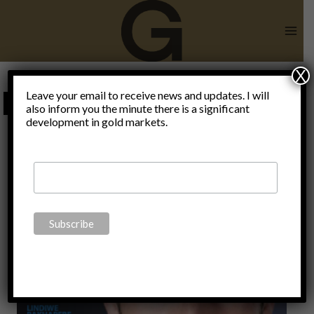
Skip
to
content
X
redistribution
Leave your email to receive news and updates. I will
also inform you the minute there is a significant
development in gold markets.
of wealth