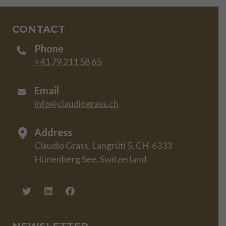
CONTACT
Phone
+41 79 211 58 65
Email
info@claudiograss.ch
Address
Claudio Grass, Langrüti 5, CH-6333
Hünenberg See, Switzerland