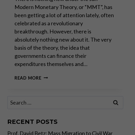
Modern Monetary Theory, or “MMT”, has
been getting a lot of attention lately, often
celebrated as a revolutionary
breakthrough. However, there is
absolutely nothing new about it. The very
basis of the theory, the idea that
governments can finance their
expenditures themselves and…
MODERN
READ MORE
MONETARY
THEORY
IS
Search
AN
for:
OLD
MARXIST
IDEA
RECENT POSTS
Prof. David Betz: Mass Migration to Civil War