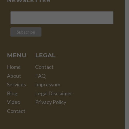
NEWSLETTER
MENU
LEGAL
Home
Contact
About
FAQ
Services
Impressum
Blog
Legal Disclaimer
Video
Privacy Policy
Contact