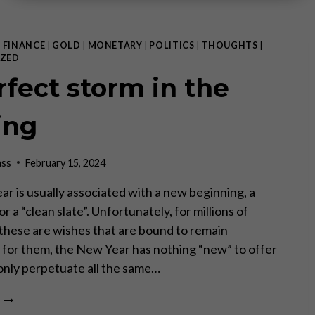
|
FINANCE
|
GOLD
|
MONETARY
|
POLITICS
|
THOUGHTS
|
ZED
rfect storm in the
ing
ass
February 15, 2024
r is usually associated with a new beginning, a
 or a “clean slate”. Unfortunately, for millions of
these are wishes that are bound to remain
 – for them, the New Year has nothing “new” to offer
ill only perpetuate all the same…
A
PERFECT