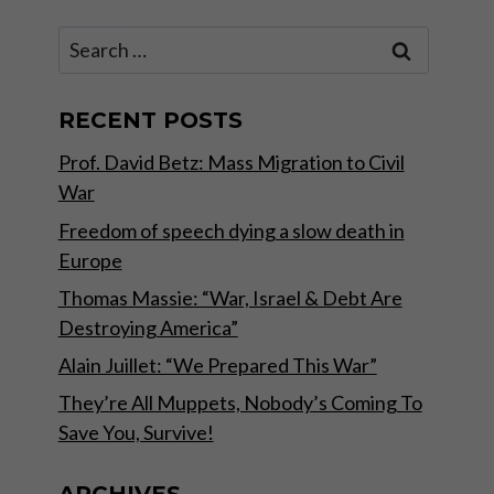
Search
for:
RECENT POSTS
Prof. David Betz: Mass Migration to Civil
War
Freedom of speech dying a slow death in
Europe
Thomas Massie: “War, Israel & Debt Are
Destroying America”
Alain Juillet: “We Prepared This War”
They’re All Muppets, Nobody’s Coming To
Save You, Survive!