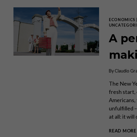
ECONOMICS
UNCATEGORI
A pe
mak
By
Claudio Gr
The New Yea
fresh start,
Americans, 
unfulfilled
at all: it w
READ MORE