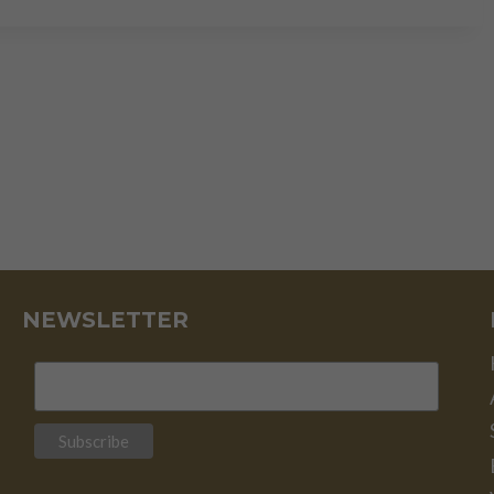
STORM
IN
THE
MAKING
NEWSLETTER