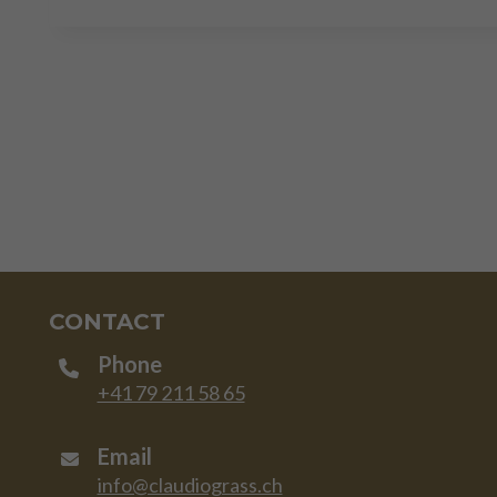
CONTACT
Phone
+41 79 211 58 65
Email
info@claudiograss.ch