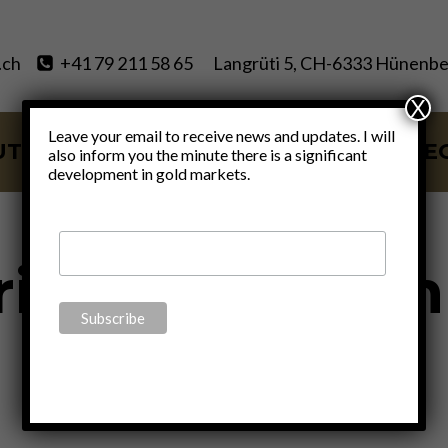
.ch
+41 79 211 58 65
Langrüti 5, CH-6333 Hünenbe
X
Leave your email to receive news and updates. I will
UT
SERVICES
BLOG
VIDE
also inform you the minute there is a significant
development in gold markets.
rising inflation