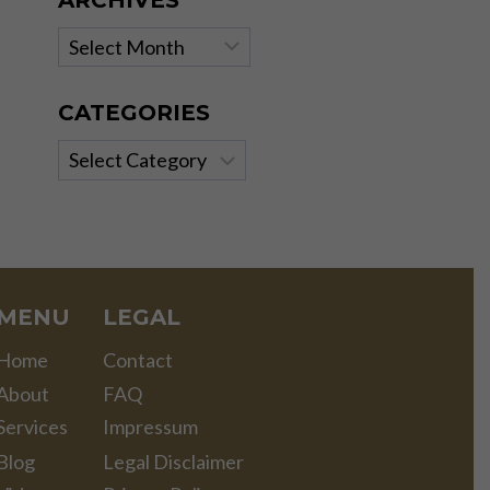
ARCHIVES
Archives
CATEGORIES
Categories
MENU
LEGAL
Home
Contact
About
FAQ
Services
Impressum
Blog
Legal Disclaimer