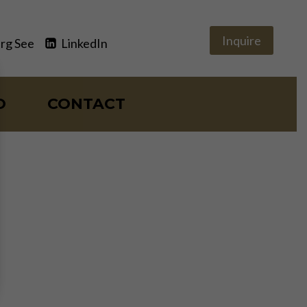
Inquire
rg See
LinkedIn
O
CONTACT