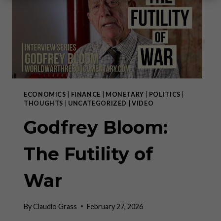
ECONOMICS
|
FINANCE
|
MONETARY
|
POLITICS
|
THOUGHTS
|
UNCATEGORIZED
|
VIDEO
Godfrey Bloom:
The Futility of
War
By
Claudio Grass
February 27, 2026