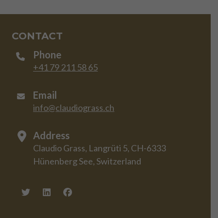
CONTACT
Phone
+41 79 211 58 65
Email
info@claudiograss.ch
Address
Claudio Grass, Langrüti 5, CH-6333
Hünenberg See, Switzerland