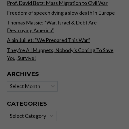
Prof. David Betz: Mass Migration to Civil War
Freedom of speech dying a slow death in Europe
Thomas Massie: “War, Israel & Debt Are
Destroying America”
Alain Juillet: “We Prepared This War”
They’re All Muppets, Nobody’s Coming To Save
You, Survive!
ARCHIVES
Archives
CATEGORIES
Categories