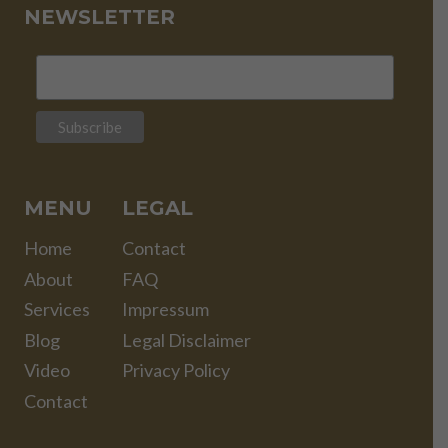
NEWSLETTER
MENU
LEGAL
Home
Contact
About
FAQ
Services
Impressum
Blog
Legal Disclaimer
Video
Privacy Policy
Contact