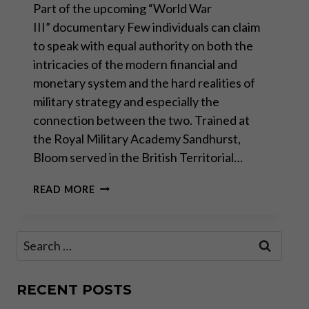
Part of the upcoming “World War
III” documentary Few individuals can claim
to speak with equal authority on both the
intricacies of the modern financial and
monetary system and the hard realities of
military strategy and especially the
connection between the two. Trained at
the Royal Military Academy Sandhurst,
Bloom served in the British Territorial…
GODFREY
READ MORE
BLOOM:
THE
FUTILITY
Search
OF
for:
WAR
RECENT POSTS