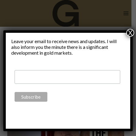
Skip
to
content
X
Sandhurst
Leave your email to receive news and updates. I will
also inform you the minute there is a significant
development in gold markets.
Military
Academy