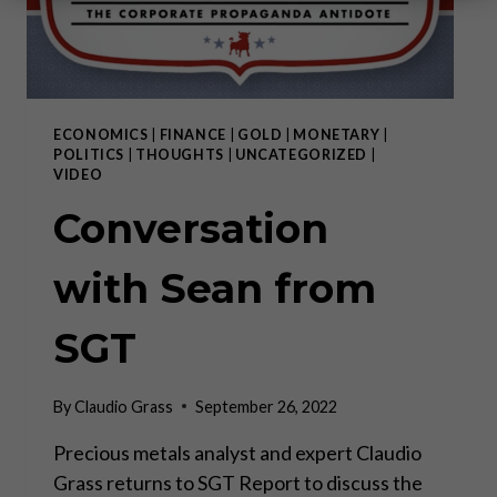
ECONOMICS
|
FINANCE
|
GOLD
|
MONETARY
|
POLITICS
|
THOUGHTS
|
UNCATEGORIZED
|
VIDEO
Conversation
with Sean from
SGT
By
Claudio Grass
September 26, 2022
Precious metals analyst and expert Claudio
Grass returns to SGT Report to discuss the