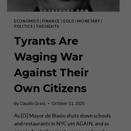
ECONOMICS
|
FINANCE
|
GOLD
|
MONETARY
|
POLITICS
|
THOUGHTS
Tyrants Are
Waging War
Against Their
Own Citizens
By
Claudio Grass
October 11, 2020
As [D] Mayor de Blasio shuts down schools
and restaurants in NYC yet AGAIN, and as