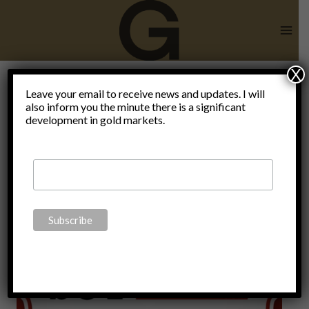
Skip
to
content
X
Leave your email to receive news and updates. I will
also inform you the minute there is a significant
Sean SGT
development in gold markets.