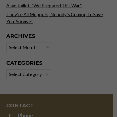
Alain Juillet: “We Prepared This War”
They’re All Muppets, Nobody’s Coming To Save
You, Survive!
ARCHIVES
Archives
CATEGORIES
Categories
CONTACT
Phone