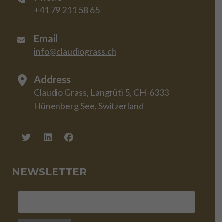
+41 79 211 58 65
Email
info@claudiograss.ch
Address
Claudio Grass, Langrüti 5, CH-6333
Hünenberg See, Switzerland
NEWSLETTER