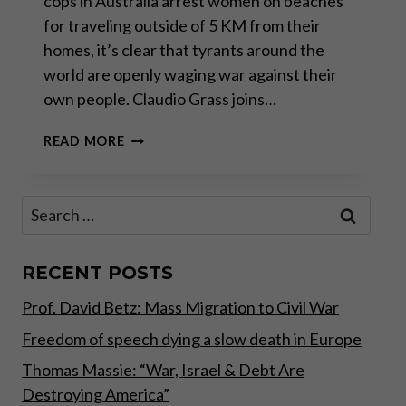
cops in Australia arrest women on beaches
for traveling outside of 5 KM from their
homes, it’s clear that tyrants around the
world are openly waging war against their
own people. Claudio Grass joins…
TYRANTS
READ MORE
ARE
WAGING
WAR
Search
AGAINST
for:
THEIR
OWN
CITIZENS
RECENT POSTS
Prof. David Betz: Mass Migration to Civil War
Freedom of speech dying a slow death in Europe
Thomas Massie: “War, Israel & Debt Are
Destroying America”