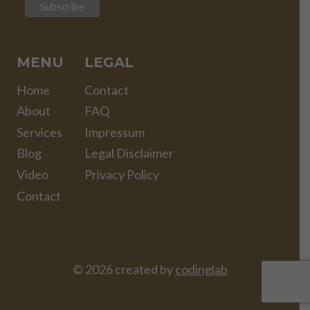
MENU
LEGAL
Home
Contact
About
FAQ
Services
Impressum
Blog
Legal Disclaimer
Video
Privacy Policy
Contact
© 2026 created by
codinglab