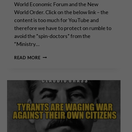
World Economic Forum and the New
World Order. Click on the below link – the
content is too much for YouTube and
therefore we have to protect on rumble to
avoid the “spin-doctors” from the
“Ministry…
CONVERSATION
READ MORE
WITH
SEAN
FROM
SGT