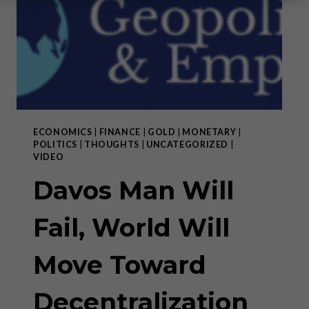
ECONOMICS
|
FINANCE
|
GOLD
|
MONETARY
|
POLITICS
|
THOUGHTS
|
UNCATEGORIZED
|
VIDEO
Davos Man Will
Fail, World Will
Move Toward
Decentralization