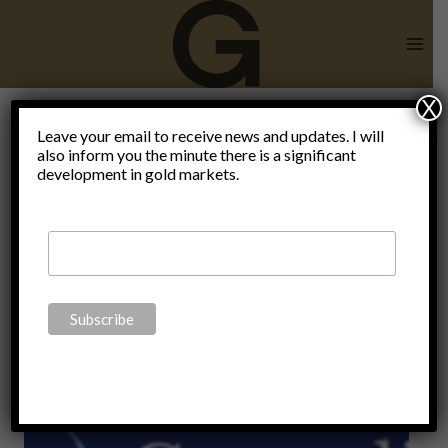
Skip
to
content
X
sell bonds
Leave your email to receive news and updates. I will
also inform you the minute there is a significant
development in gold markets.
and buy
gold