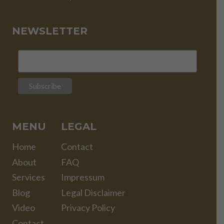
NEWSLETTER
MENU
LEGAL
Home
Contact
About
FAQ
Services
Impressum
Blog
Legal Disclaimer
Video
Privacy Policy
Contact