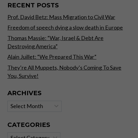
TOWARD
RECENT POSTS
DECENTRALIZATION
Prof. David Betz: Mass Migration to Civil War
Freedom of speech dying a slow death in Europe
Thomas Massie: “War, Israel & Debt Are
Destroying America”
Alain Juillet: “We Prepared This War”
They’re All Muppets, Nobody’s Coming To Save
You, Survive!
ARCHIVES
Archives
CATEGORIES
Categories