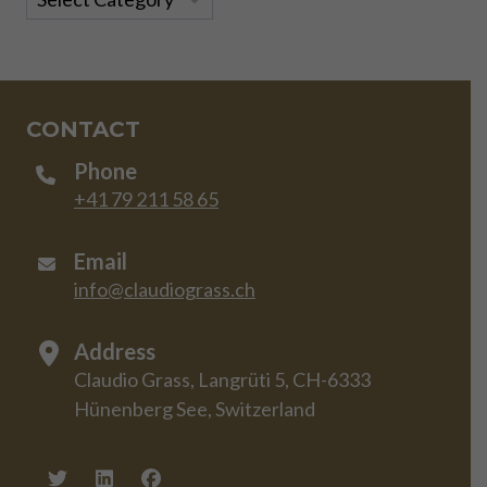
CONTACT
Phone
+41 79 211 58 65
Email
info@claudiograss.ch
Address
Claudio Grass, Langrüti 5, CH-6333
Hünenberg See, Switzerland