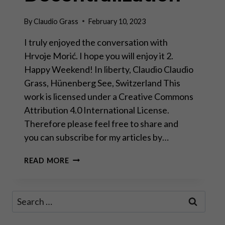
By
Claudio Grass
February 10, 2023
I truly enjoyed the conversation with
Hrvoje Morić. I hope you will enjoy it 2.
Happy Weekend! In liberty, Claudio Claudio
Grass, Hünenberg See, Switzerland This
work is licensed under a Creative Commons
Attribution 4.0 International License.
Therefore please feel free to share and
you can subscribe for my articles by…
DAVOS
READ MORE
MAN
WILL
FAIL,
Search
WORLD
for:
WILL
MOVE