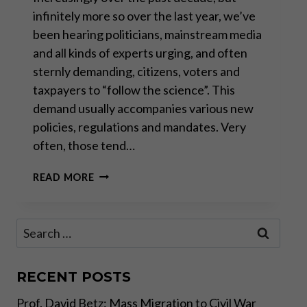
infinitely more so over the last year, we’ve
been hearing politicians, mainstream media
and all kinds of experts urging, and often
sternly demanding, citizens, voters and
taxpayers to “follow the science”. This
demand usually accompanies various new
policies, regulations and mandates. Very
often, those tend…
“SETTLED
READ MORE
SCIENCE”:
THE
RALLYING
Search
CRY
for:
BACK
TO
THE
RECENT POSTS
DARK
Prof. David Betz: Mass Migration to Civil War
AGES