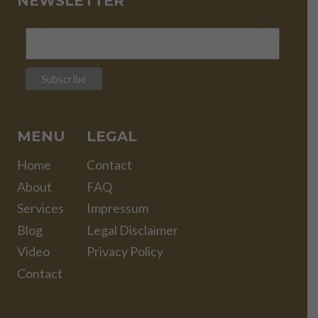
NEWSLETTER
MENU
LEGAL
Home
Contact
About
FAQ
Services
Impressum
Blog
Legal Disclaimer
Video
Privacy Policy
Contact