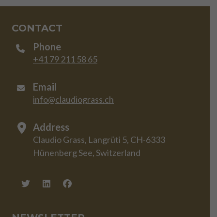
CONTACT
Phone
+41 79 211 58 65
Email
info@claudiograss.ch
Address
Claudio Grass, Langrüti 5, CH-6333
Hünenberg See, Switzerland