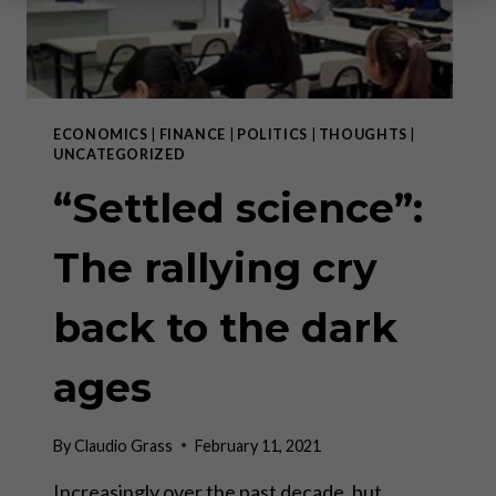
ECONOMICS
|
FINANCE
|
POLITICS
|
THOUGHTS
|
UNCATEGORIZED
“Settled science”:
The rallying cry
back to the dark
ages
By
Claudio Grass
February 11, 2021
Increasingly over the past decade, but