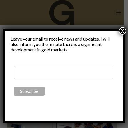
Skip
to
content
X
Settled
Leave your email to receive news and updates. I will
also inform you the minute there is a significant
development in gold markets.
science