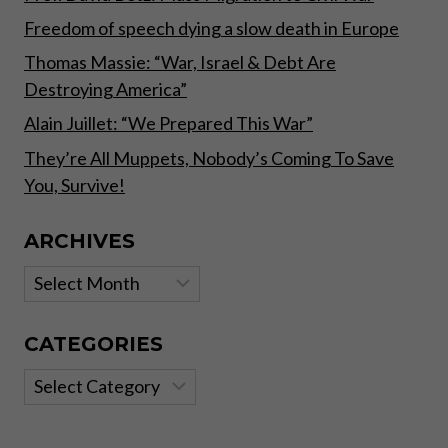
Freedom of speech dying a slow death in Europe
Thomas Massie: “War, Israel & Debt Are
Destroying America”
Alain Juillet: “We Prepared This War”
They’re All Muppets, Nobody’s Coming To Save
You, Survive!
ARCHIVES
Archives
CATEGORIES
Categories