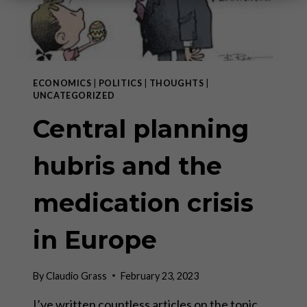
ECONOMICS
|
POLITICS
|
THOUGHTS
|
UNCATEGORIZED
Central planning
hubris and the
medication crisis
in Europe
By
Claudio Grass
February 23, 2023
I’ve written countless articles on the topic