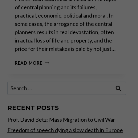
of central planning and its failures,
practical, economic, political and moral. In
some cases, the arrogance of the central
planners results in real devastation, often
in actual loss of life and property, and the
price for their mistakes is paid by not just…
CENTRAL
READ MORE
PLANNING
HUBRIS
AND
Search
THE
for:
MEDICATION
CRISIS
IN
RECENT POSTS
EUROPE
Prof. David Betz: Mass Migration to Civil War
Freedom of speech dying a slow death in Europe