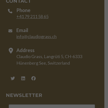
CONTACT
Phone
+41 79 211 58 65
Email
info@claudiograss.ch
Address
Claudio Grass, Langrüti 5, CH-6333
Hünenberg See, Switzerland
NEWSLETTER