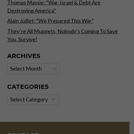
Thomas Massie: “War, Israel & Debt Are
Destroying America”
Alain Juillet: “We Prepared This War”
They’re All Muppets, Nobody’s Coming To Save
You, Survive!
ARCHIVES
Archives
CATEGORIES
Categories