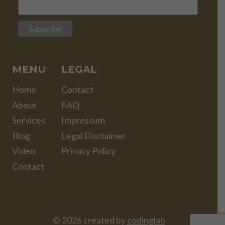
MENU
LEGAL
Home
Contact
About
FAQ
Services
Impressum
Blog
Legal Disclaimer
Video
Privacy Policy
Contact
© 2026 created by
codinglab