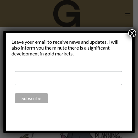
Skip
to
content
X
shortage of
Leave your email to receive news and updates. I will
also inform you the minute there is a significant
development in gold markets.
antibiotics