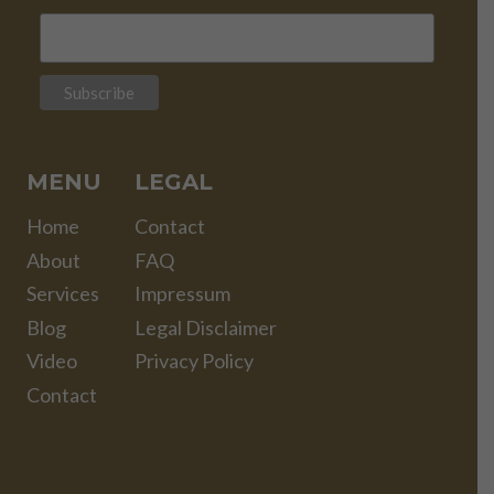
MENU
LEGAL
Home
Contact
About
FAQ
Services
Impressum
Blog
Legal Disclaimer
Video
Privacy Policy
Contact