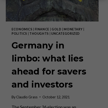
ECONOMICS
|
FINANCE
|
GOLD
|
MONETARY
|
POLITICS
|
THOUGHTS
|
UNCATEGORIZED
Germany in
limbo: what lies
ahead for savers
and investors
By
Claudio Grass
October 12, 2021
The September 26 election was an