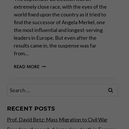
extremely close race, with the eyes of the
world fixed upon the country as it tried to
find the successor of Angela Merkel, one
the most influential and longest-serving
leaders in Europe. But even after the
results came in, the suspense was far
from…
GERMANY
READ MORE
IN
LIMBO:
WHAT
Search
LIES
for:
AHEAD
FOR
SAVERS
RECENT POSTS
AND
Prof. David Betz: Mass Migration to Civil War
INVESTORS