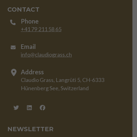
CONTACT
Phone
+41 79 211 58 65
Email
info@claudiograss.ch
Address
Claudio Grass, Langrüti 5, CH-6333
Hünenberg See, Switzerland
NEWSLETTER