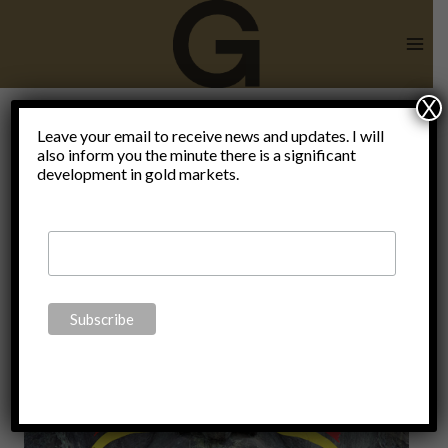
Skip
to
content
X
Leave your email to receive news and updates. I will
also inform you the minute there is a significant
SPD
development in gold markets.