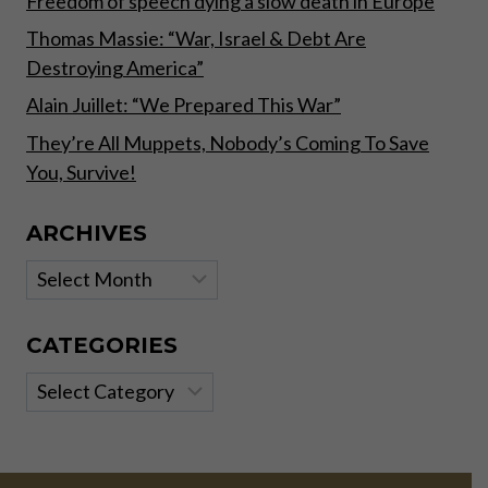
Freedom of speech dying a slow death in Europe
Thomas Massie: “War, Israel & Debt Are
Destroying America”
Alain Juillet: “We Prepared This War”
They’re All Muppets, Nobody’s Coming To Save
You, Survive!
ARCHIVES
Archives
CATEGORIES
Categories