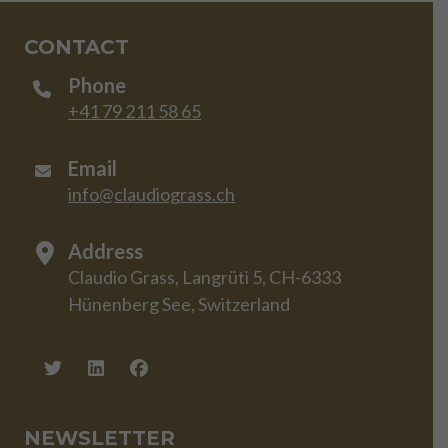
CONTACT
Phone
+41 79 211 58 65
Email
info@claudiograss.ch
Address
Claudio Grass, Langrüti 5, CH-6333
Hünenberg See, Switzerland
NEWSLETTER