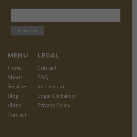
MENU
LEGAL
Home
Contact
About
FAQ
Services
Impressum
Blog
Legal Disclaimer
Video
Privacy Policy
Contact