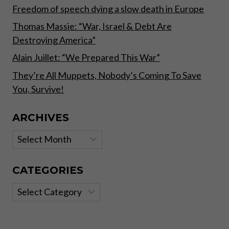
Freedom of speech dying a slow death in Europe
Thomas Massie: “War, Israel & Debt Are
Destroying America”
Alain Juillet: “We Prepared This War”
They’re All Muppets, Nobody’s Coming To Save
You, Survive!
ARCHIVES
Archives
CATEGORIES
Categories