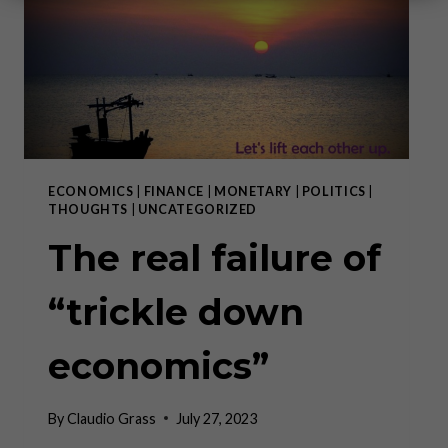
ECONOMICS
|
FINANCE
|
MONETARY
|
POLITICS
|
THOUGHTS
|
UNCATEGORIZED
The real failure of
“trickle down
economics”
By
Claudio Grass
July 27, 2023