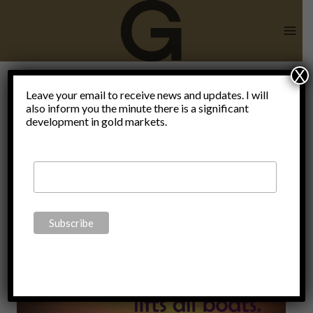
Skip
to
content
X
state broke
Leave your email to receive news and updates. I will
also inform you the minute there is a significant
development in gold markets.
the free
market