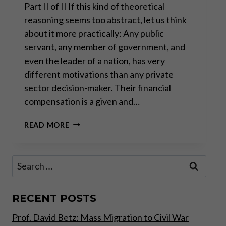
Part II of II If this kind of theoretical
reasoning seems too abstract, let us think
about it more practically: Any public
servant, any member of government, and
even the leader of a nation, has very
different motivations than any private
sector decision-maker. Their financial
compensation is a given and…
THE
READ MORE
REAL
FAILURE
OF
Search
“TRICKLE
for:
DOWN
ECONOMICS”
RECENT POSTS
Prof. David Betz: Mass Migration to Civil War