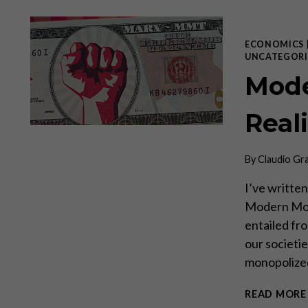
ECONOMICS
UNCATEGORI
Mode
Real
By
Claudio Gr
I’ve written
Modern Mone
entailed fro
our societi
monopolized
READ MORE