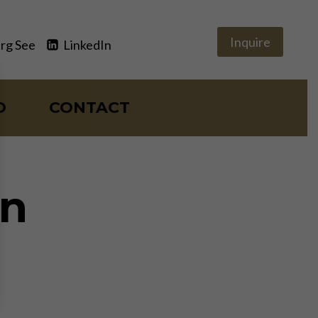
Inquire
rg See
LinkedIn
O
CONTACT
on