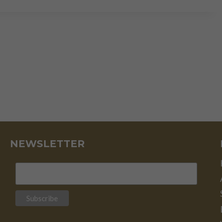
THEORY:
REALITY
CHECK
NEWSLETTER