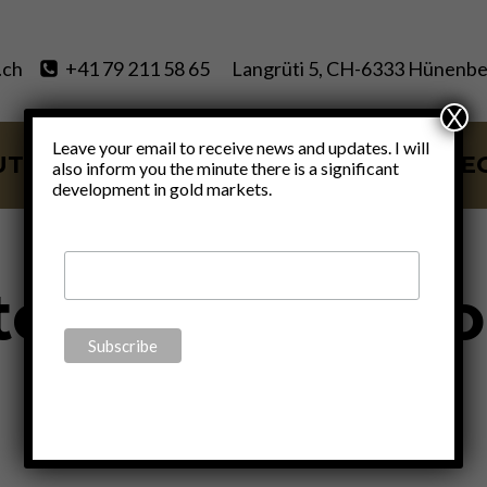
.ch
+41 79 211 58 65
Langrüti 5, CH-6333 Hünenbe
X
Leave your email to receive news and updates. I will
UT
SERVICES
BLOG
VIDE
also inform you the minute there is a significant
development in gold markets.
tephanie Kelt