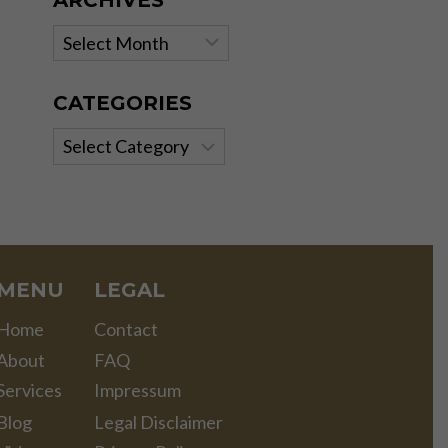
ARCHIVES
Archives
CATEGORIES
Categories
MENU
LEGAL
Home
Contact
About
FAQ
Services
Impressum
Blog
Legal Disclaimer