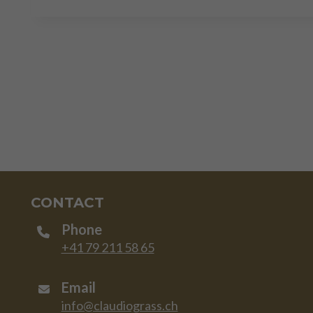
CONTACT
Phone
+41 79 211 58 65
Email
info@claudiograss.ch