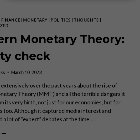
|
FINANCE
|
MONETARY
|
POLITICS
|
THOUGHTS
|
ZED
rn Monetary Theory:
ity check
ass
March 10, 2023
 extensively over the past years about the rise of
tary Theory (MMT) and all the terrible dangers it
m its very birth, not just for our economies, but for
es too. Although it captured media interest and
 a lot of “expert” debates at the time,…
MODERN
MONETARY