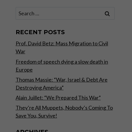
Search
for:
RECENT POSTS
Prof. David Betz: Mass Migration to Civil
War
Freedom of speech dying a slow death in
Europe
Thomas Massie: “War, Israel & Debt Are
Destroying America”
Alain Juillet: “We Prepared This War”
They’re All Muppets, Nobody’s Coming To
Save You, Survive!