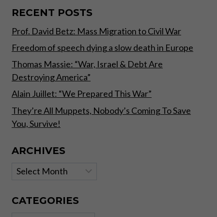
FIAT
VS.
RECENT POSTS
DECENTRALIZED
Prof. David Betz: Mass Migration to Civil War
MONEY
Freedom of speech dying a slow death in Europe
Thomas Massie: “War, Israel & Debt Are
Destroying America”
Alain Juillet: “We Prepared This War”
They’re All Muppets, Nobody’s Coming To Save
You, Survive!
ARCHIVES
Archives
CATEGORIES