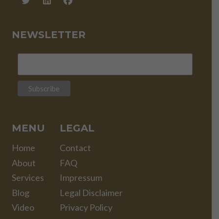
NEWSLETTER
MENU
LEGAL
Home
Contact
About
FAQ
Services
Impressum
Blog
Legal Disclaimer
Video
Privacy Policy