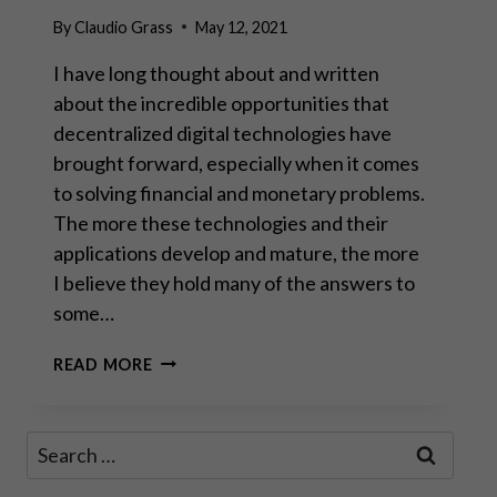
By
Claudio Grass
May 12, 2021
I have long thought about and written
about the incredible opportunities that
decentralized digital technologies have
brought forward, especially when it comes
to solving financial and monetary problems.
The more these technologies and their
applications develop and mature, the more
I believe they hold many of the answers to
some…
A
READ MORE
FORK
IN
THE
Search
ROAD:
for:
DIGITAL