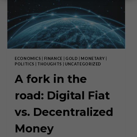
ECONOMICS
|
FINANCE
|
GOLD
|
MONETARY
|
POLITICS
|
THOUGHTS
|
UNCATEGORIZED
A fork in the
road: Digital Fiat
vs. Decentralized
Money