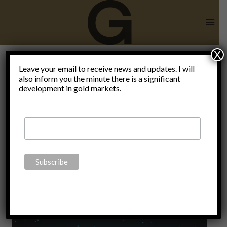
Skip
to
content
X
superior
Leave your email to receive news and updates. I will
also inform you the minute there is a significant
development in gold markets.
store of
value