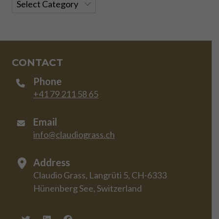
Categories
CONTACT
Phone
+41 79 211 58 65
Email
info@claudiograss.ch
Address
Claudio Grass, Langrüti 5, CH-6333
Hünenberg See, Switzerland