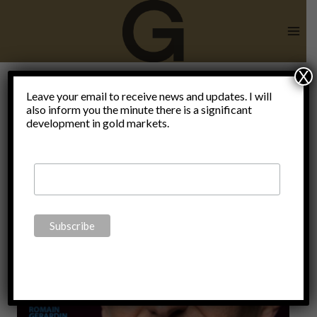
Skip
to
content
X
the new
Leave your email to receive news and updates. I will
also inform you the minute there is a significant
development in gold markets.
normal