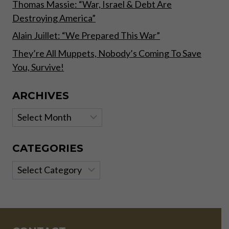
Thomas Massie: “War, Israel & Debt Are
Destroying America”
Alain Juillet: “We Prepared This War”
They’re All Muppets, Nobody’s Coming To Save
You, Survive!
ARCHIVES
Archives
CATEGORIES
Categories