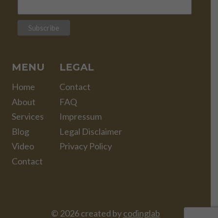
MENU
LEGAL
Home
Contact
About
FAQ
Services
Impressum
Blog
Legal Disclaimer
Video
Privacy Policy
Contact
© 2026 created by
codinglab