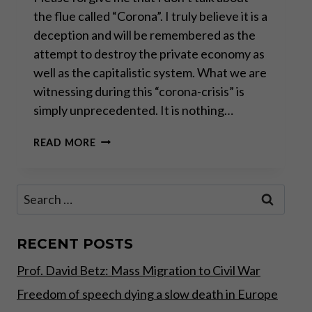
the flue called “Corona”. I truly believe it is a
deception and will be remembered as the
attempt to destroy the private economy as
well as the capitalistic system. What we are
witnessing during this “corona-crisis” is
simply unprecedented. It is nothing…
THE
READ MORE
CONTROLLED
DEMOLITION
OF
Search
WESTERN
for:
CIVILIZATION
RECENT POSTS
Prof. David Betz: Mass Migration to Civil War
Freedom of speech dying a slow death in Europe