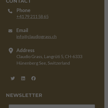
CONTACT
Phone
+41 79 211 58 65
Email
info@claudiograss.ch
Address
Claudio Grass, Langrüti 5, CH-6333
Hünenberg See, Switzerland
NEWSLETTER