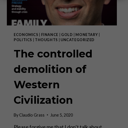
ECONOMICS
|
FINANCE
|
GOLD
|
MONETARY
|
POLITICS
|
THOUGHTS
|
UNCATEGORIZED
The controlled
demolition of
Western
Civilization
By
Claudio Grass
June 5, 2020
Please forgive me that I don’t talk about