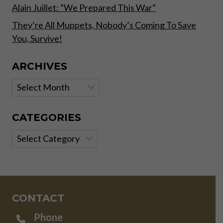
Alain Juillet: “We Prepared This War”
They’re All Muppets, Nobody’s Coming To Save
You, Survive!
ARCHIVES
Archives
CATEGORIES
Categories
CONTACT
Phone