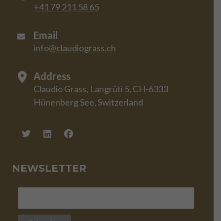
+41 79 211 58 65
Email
info@claudiograss.ch
Address
Claudio Grass, Langrüti 5, CH-6333
Hünenberg See, Switzerland
NEWSLETTER