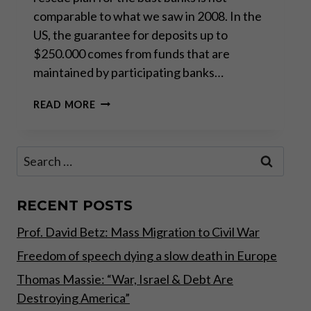
comparable to what we saw in 2008. In the
US, the guarantee for deposits up to
$250.000 comes from funds that are
maintained by participating banks…
BANKING
READ MORE
CRISIS:
THE
NEW
Search
BAILOUT
for:
STRATEGY
RECENT POSTS
Prof. David Betz: Mass Migration to Civil War
Freedom of speech dying a slow death in Europe
Thomas Massie: “War, Israel & Debt Are
Destroying America”