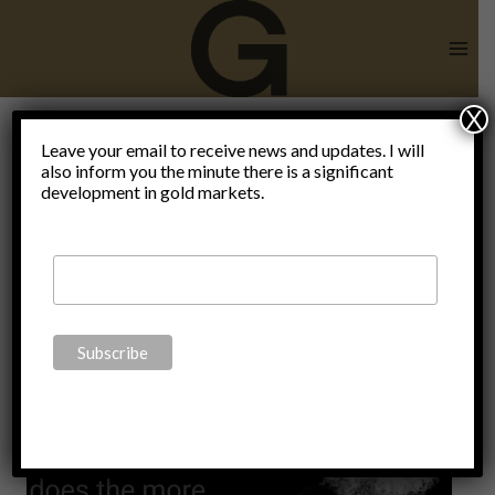
Skip
to
content
X
there is no
Leave your email to receive news and updates. I will
also inform you the minute there is a significant
development in gold markets.
free market