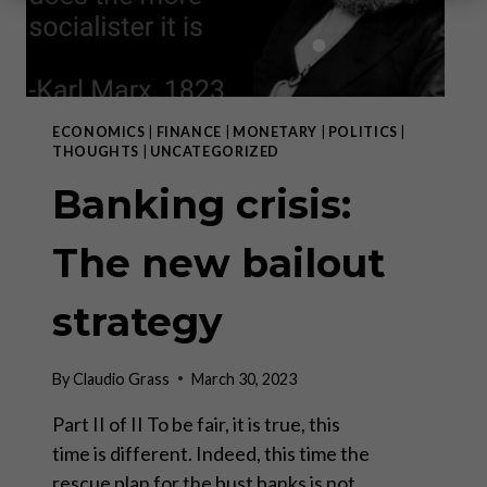
ECONOMICS
|
FINANCE
|
MONETARY
|
POLITICS
|
THOUGHTS
|
UNCATEGORIZED
Banking crisis:
The new bailout
strategy
By
Claudio Grass
March 30, 2023
Part II of II To be fair, it is true, this
time is different. Indeed, this time the
rescue plan for the bust banks is not