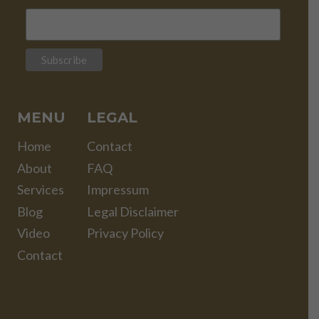
MENU
LEGAL
Home
Contact
About
FAQ
Services
Impressum
Blog
Legal Disclaimer
Video
Privacy Policy
Contact