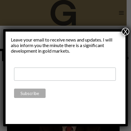
Skip
to
content
X
Leave your email to receive news and updates. I will
also inform you the minute there is a significant
Totalitarismus
development in gold markets.