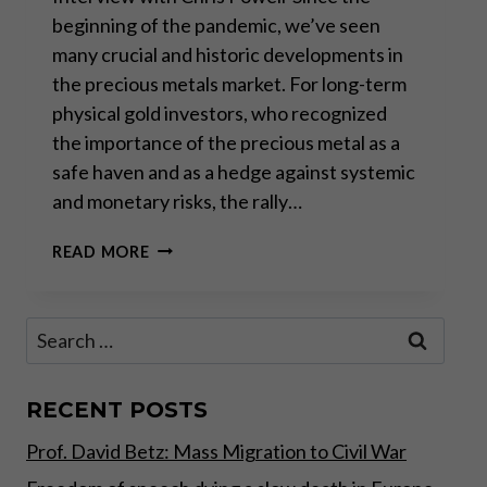
beginning of the pandemic, we’ve seen
many crucial and historic developments in
the precious metals market. For long-term
physical gold investors, who recognized
the importance of the precious metal as a
safe haven and as a hedge against systemic
and monetary risks, the rally…
“CENTRAL
READ MORE
BANKS,
NOT
ELECTED
Search
GOVERNMENTS,
for:
RUN
THE
WORLD”
RECENT POSTS
Prof. David Betz: Mass Migration to Civil War