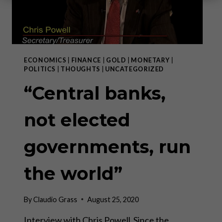
ECONOMICS
|
FINANCE
|
GOLD
|
MONETARY
|
POLITICS
|
THOUGHTS
|
UNCATEGORIZED
“Central banks,
not elected
governments, run
the world”
By
Claudio Grass
August 25, 2020
Interview with Chris Powell Since the