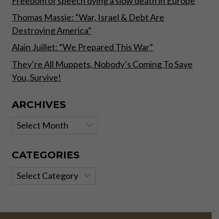
Freedom of speech dying a slow death in Europe
Thomas Massie: “War, Israel & Debt Are
Destroying America”
Alain Juillet: “We Prepared This War”
They’re All Muppets, Nobody’s Coming To Save
You, Survive!
ARCHIVES
Archives
CATEGORIES
Categories