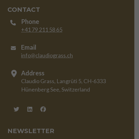
CONTACT
Phone
+41 79 211 58 65
Email
info@claudiograss.ch
Address
Claudio Grass, Langrüti 5, CH-6333
Hünenberg See, Switzerland
NEWSLETTER