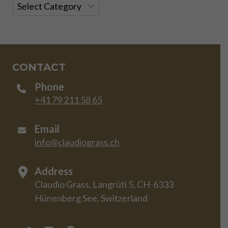
Categories
CONTACT
Phone
+41 79 211 58 65
Email
info@claudiograss.ch
Address
Claudio Grass, Langrüti 5, CH-6333
Hünenberg See, Switzerland