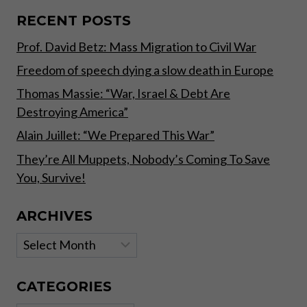
(OR
LACK
RECENT POSTS
THEREOF)
Prof. David Betz: Mass Migration to Civil War
Freedom of speech dying a slow death in Europe
Thomas Massie: “War, Israel & Debt Are
Destroying America”
Alain Juillet: “We Prepared This War”
They’re All Muppets, Nobody’s Coming To Save
You, Survive!
ARCHIVES
Archives
CATEGORIES