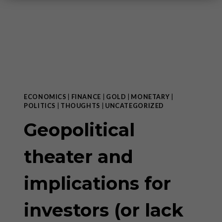
ECONOMICS
|
FINANCE
|
GOLD
|
MONETARY
|
POLITICS
|
THOUGHTS
|
UNCATEGORIZED
Geopolitical
theater and
implications for
investors (or lack