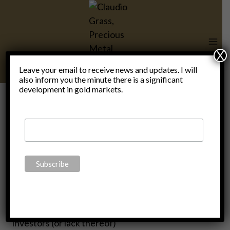
Skip
to
content
X
Leave your email to receive news and updates. I will
also inform you the minute there is a significant
development in gold markets.
Twitter