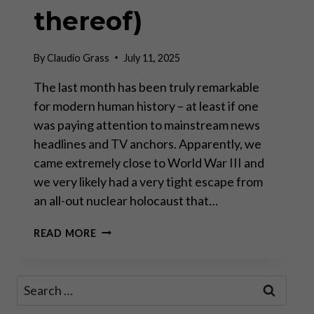
thereof)
By
Claudio Grass
July 11, 2025
The last month has been truly remarkable
for modern human history – at least if one
was paying attention to mainstream news
headlines and TV anchors. Apparently, we
came extremely close to World War III and
we very likely had a very tight escape from
an all-out nuclear holocaust that…
GEOPOLITICAL
READ MORE
THEATER
AND
IMPLICATIONS
Search
FOR
for:
INVESTORS