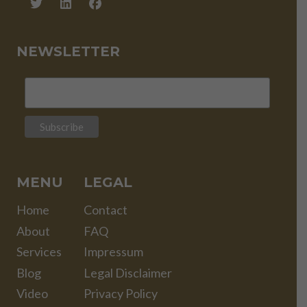
NEWSLETTER
MENU
LEGAL
Home
Contact
About
FAQ
Services
Impressum
Blog
Legal Disclaimer
Video
Privacy Policy