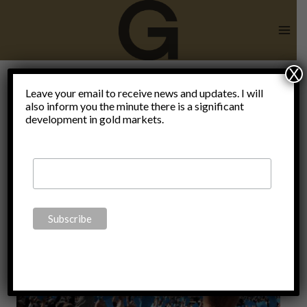
Skip
to
content
X
Leave your email to receive news and updates. I will
also inform you the minute there is a significant
Vaccination
development in gold markets.