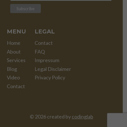
MENU
LEGAL
Home
Contact
About
FAQ
Services
Impressum
Blog
Legal Disclaimer
Video
Privacy Policy
Contact
© 2026 created by
codinglab