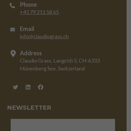
Phone
+41 79 211 58 65
Email
info@claudiograss.ch
Address
Claudio Grass, Langrüti 5, CH-6333
Hünenberg See, Switzerland
NEWSLETTER