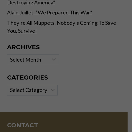
Destroying America”
Alain Juillet: “We Prepared This War”
They’re All Muppets, Nobody’s Coming To Save
You, Survive!
ARCHIVES
Archives
CATEGORIES
Categories
CONTACT