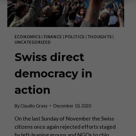
ECONOMICS
|
FINANCE
|
POLITICS
|
THOUGHTS
|
UNCATEGORIZED
Swiss direct
democracy in
action
By
Claudio Grass
December 10, 2020
On the last Sunday of November the Swiss
citizens once again rejected efforts staged
by left-leaning groups and NGOs to chip