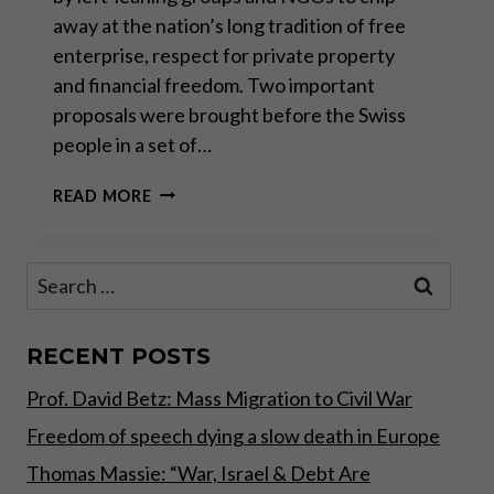
away at the nation’s long tradition of free
enterprise, respect for private property
and financial freedom. Two important
proposals were brought before the Swiss
people in a set of…
SWISS
READ MORE
DIRECT
DEMOCRACY
IN
Search
ACTION
for:
RECENT POSTS
Prof. David Betz: Mass Migration to Civil War
Freedom of speech dying a slow death in Europe
Thomas Massie: “War, Israel & Debt Are