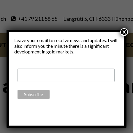
.ch
+41 79 211 58 65
Langrüti 5, CH-6333 Hünenbe
X
Leave your email to receive news and updates. I will
UT
SERVICES
BLOG
VIDE
also inform you the minute there is a significant
development in gold markets.
 against huma