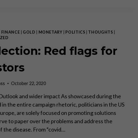
CASH”
UPDATE:
A
BRIGHTER
OUTLOOK
|
FINANCE
|
GOLD
|
MONETARY
|
POLITICS
|
THOUGHTS
|
ZED
ection: Red flags for
stors
ass
October 22, 2020
II Outlook and wider impact As showcased during the
in the entire campaign rhetoric, politicians in the US
 Europe, are solely focused on promoting solutions
erve to paper over the problems and address the
 the disease. From “covid…