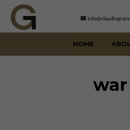
Skip
to
info@claudiograss
content
HOME
ABO
war