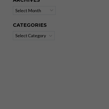
ARCHIVES
Archives
CATEGORIES
Categories