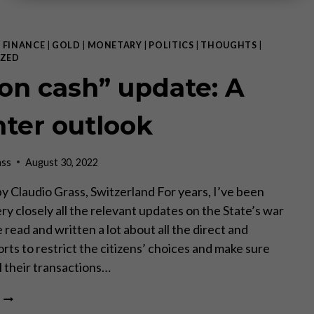
|
FINANCE
|
GOLD
|
MONETARY
|
POLITICS
|
THOUGHTS
|
ZED
on cash” update: A
hter outlook
ass
August 30, 2022
, by Claudio Grass, Switzerland For years, I’ve been
ry closely all the relevant updates on the State’s war
e read and written a lot about all the direct and
orts to restrict the citizens’ choices and make sure
ll their transactions…
WAR
ON