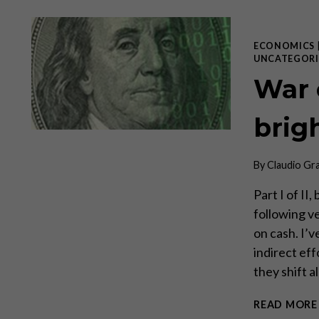
ECONOMICS
UNCATEGORI
War 
brig
By
Claudio Gr
Part I of II
following ve
on cash. I’v
indirect eff
they shift a
READ MORE