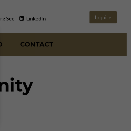
Inquire
rg See
LinkedIn
O
CONTACT
nity