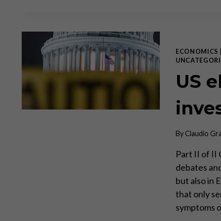
ECONOMICS
UNCATEGORI
US el
inve
By
Claudio Gr
Part II of 
debates and 
but also in
that only s
symptoms of