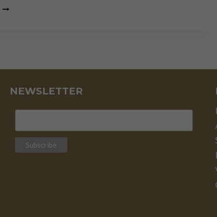
US
ELECTION:
RED
FLAGS
FOR
INVESTORS
NEWSLETTER