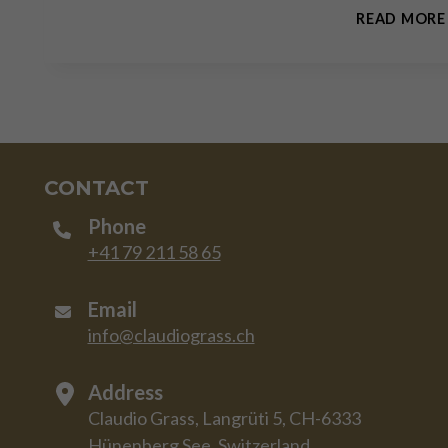
READ MORE
CONTACT
Phone
+41 79 211 58 65
Email
info@claudiograss.ch
Address
Claudio Grass, Langrüti 5, CH-6333
Hünenberg See, Switzerland