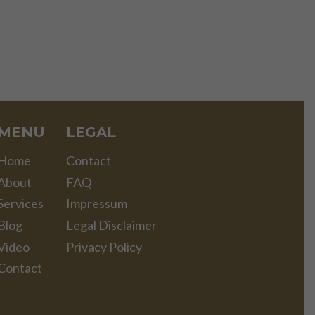
MENU
LEGAL
Home
Contact
About
FAQ
Services
Impressum
Blog
Legal Disclaimer
Video
Privacy Policy
Contact