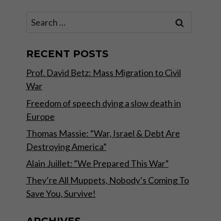
Search
for:
RECENT POSTS
Prof. David Betz: Mass Migration to Civil
War
Freedom of speech dying a slow death in
Europe
Thomas Massie: “War, Israel & Debt Are
Destroying America”
Alain Juillet: “We Prepared This War”
They’re All Muppets, Nobody’s Coming To
Save You, Survive!