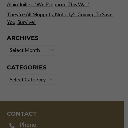
Alain Juillet: “We Prepared This War”
They’re All Muppets, Nobody’s Coming To Save
You, Survive!
ARCHIVES
Archives
CATEGORIES
Categories
CONTACT
Phone