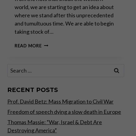
world, we are starting to get an idea about
where we stand after this unprecedented
and tumultuous time. We are able to begin
taking stock of…
WAR
READ MORE
ON
POVERTY,
OR
Search
JUST
for:
WAR
ON
THE
RECENT POSTS
POOR?
Prof. David Betz: Mass Migration to Civil War
Freedom of speech dying a slow death in Europe
Thomas Massie: “War, Israel & Debt Are
Destroying America”