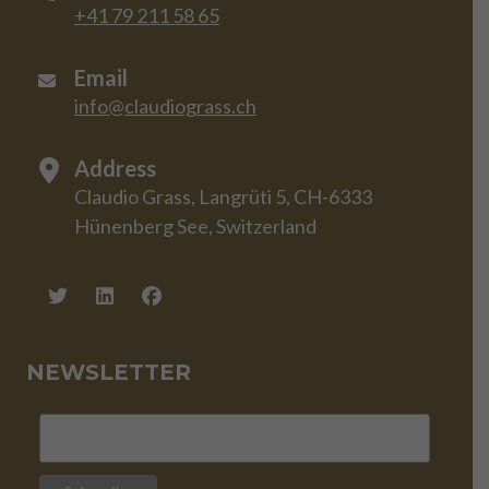
+41 79 211 58 65
Email
info@claudiograss.ch
Address
Claudio Grass, Langrüti 5, CH-6333
Hünenberg See, Switzerland
NEWSLETTER