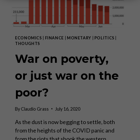
ECONOMICS
|
FINANCE
|
MONETARY
|
POLITICS
|
THOUGHTS
War on poverty,
or just war on the
poor?
By
Claudio Grass
July 16, 2020
As the dust is now begging to settle, both
from the heights of the COVID panic and
from the riots that shook the western