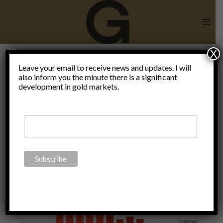
Skip
to
content
X
War on
Leave your email to receive news and updates. I will
also inform you the minute there is a significant
development in gold markets.
poverty