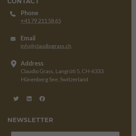
CONTACT
Phone
+41 79 211 58 65
Email
info@claudiograss.ch
Address
Claudio Grass, Langrüti 5, CH-6333
Hünenberg See, Switzerland
NEWSLETTER