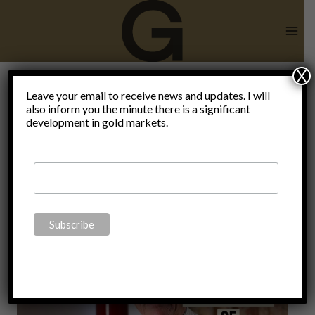
Skip
to
content
X
Leave your email to receive news and updates. I will
also inform you the minute there is a significant
WorldWarIII
development in gold markets.