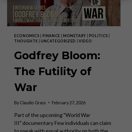
ECONOMICS
|
FINANCE
|
MONETARY
|
POLITICS
|
THOUGHTS
|
UNCATEGORIZED
|
VIDEO
Godfrey Bloom:
The Futility of
War
By
Claudio Grass
February 27, 2026
Part of the upcoming “World War
III” documentary Few individuals can claim
to speak with equal authority on both the