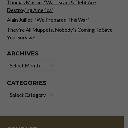
Thomas Massie: “War, Israel & Debt Are
Destroying America”
Alain Juillet: “We Prepared This War”
They’re All Muppets, Nobody’s Coming To Save
You, Survive!
ARCHIVES
Archives
CATEGORIES
Categories