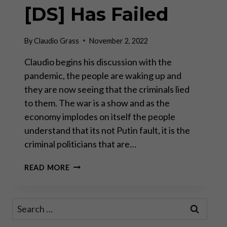
[DS] Has Failed
By
Claudio Grass
November 2, 2022
Claudio begins his discussion with the
pandemic, the people are waking up and
they are now seeing that the criminals lied
to them. The war is a show and as the
economy implodes on itself the people
understand that its not Putin fault, it is the
criminal politicians that are…
CLAUDIO
READ MORE
GRASS
–
THE
Search
MOVEMENT
for:
IS