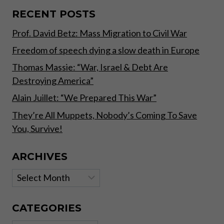
SPREADING
WORLD
RECENT POSTS
WIDE,
Prof. David Betz: Mass Migration to Civil War
THE
GREAT
Freedom of speech dying a slow death in Europe
AWAKENING,
THE
Thomas Massie: “War, Israel & Debt Are
[DS]
Destroying America”
HAS
FAILED
Alain Juillet: “We Prepared This War”
They’re All Muppets, Nobody’s Coming To Save
You, Survive!
ARCHIVES
Archives
CATEGORIES