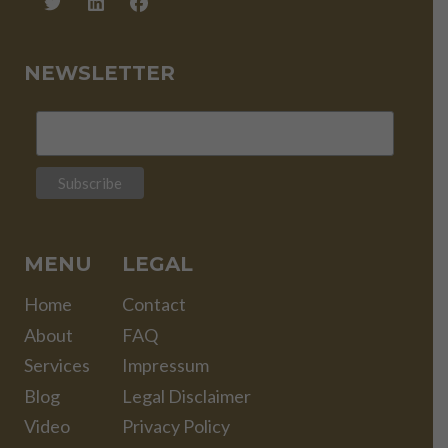
NEWSLETTER
MENU
LEGAL
Home
Contact
About
FAQ
Services
Impressum
Blog
Legal Disclaimer
Video
Privacy Policy