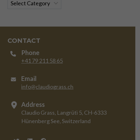
Categories
CONTACT
Phone
+41 79 211 58 65
Email
info@claudiograss.ch
Address
Claudio Grass, Langrüti 5, CH-6333
Hünenberg See, Switzerland