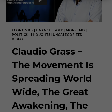
ECONOMICS
|
FINANCE
|
GOLD
|
MONETARY
|
POLITICS
|
THOUGHTS
|
UNCATEGORIZED
|
VIDEO
Claudio Grass –
The Movement Is
Spreading World
Wide, The Great
Awakening, The