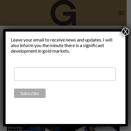
Skip
to
content
X
Leave your email to receive news and updates. I will
also inform you the minute there is a significant
X22report
development in gold markets.