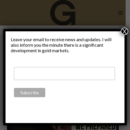
Skip
to
content
X
Leave your email to receive news and updates. I will
also inform you the minute there is a significant
Yanukovych
development in gold markets.