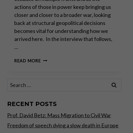
actions of those in power keep bringing us
closer and closer to a broader war, looking
back at structural geopolitical decisions
becomes vital for understanding how we
arrived here. In the interview that follows,
…
ALAIN
READ MORE
JUILLET: “WE
PREPARED
THIS
Search
WAR”
for:
RECENT POSTS
Prof. David Betz: Mass Migration to Civil War
Freedom of speech dying a slow death in Europe