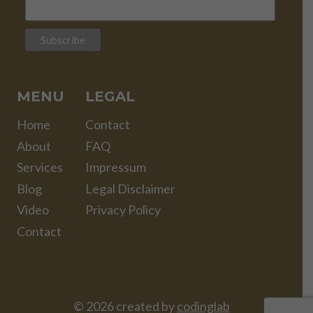
MENU
LEGAL
Home
Contact
About
FAQ
Services
Impressum
Blog
Legal Disclaimer
Video
Privacy Policy
Contact
© 2026 created by
codinglab