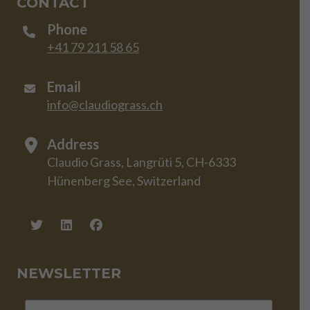
CONTACT
Phone
+41 79 211 58 65
Email
info@claudiograss.ch
Address
Claudio Grass, Langrüti 5, CH-6333
Hünenberg See, Switzerland
NEWSLETTER