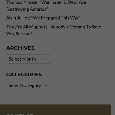
Thomas Massie: “War, Israel & Debt Are
Destroying America”
Alain Juillet: “We Prepared This War”
They’re All Muppets, Nobody’s Coming To Save
You, Survive!
ARCHIVES
Archives
CATEGORIES
Categories