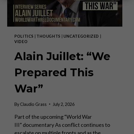
POLITICS
|
THOUGHTS
|
UNCATEGORIZED
|
VIDEO
Alain Juillet: “We
Prepared This
War”
By
Claudio Grass
July 2, 2026
Part of the upcoming “World War
III” documentary As conflict continues to
escalate on multiple fronts and as the