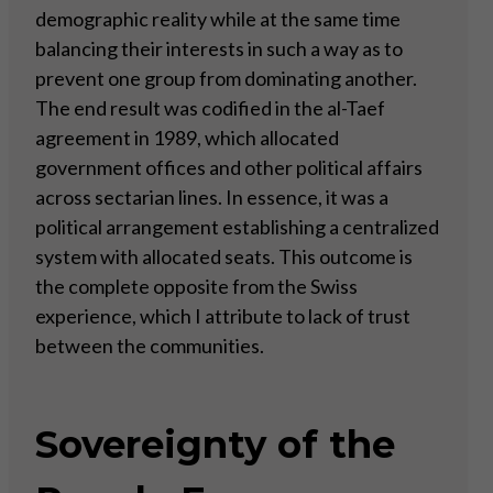
demographic reality while at the same time
balancing their interests in such a way as to
prevent one group from dominating another.
The end result was codified in the al-Taef
agreement in 1989, which allocated
government offices and other political affairs
across sectarian lines. In essence, it was a
political arrangement establishing a centralized
system with allocated seats. This outcome is
the complete opposite from the Swiss
experience, which I attribute to lack of trust
between the communities.
Sovereignty of the