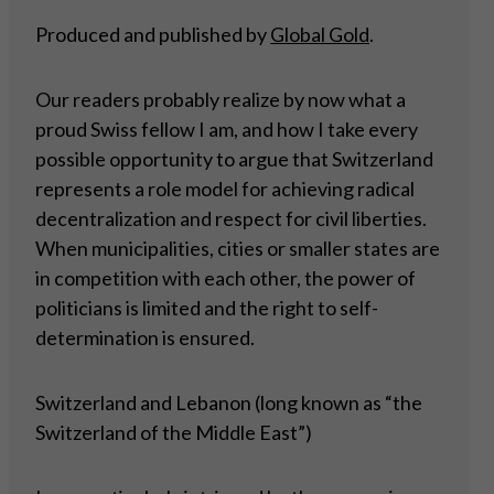
Produced and published by
Global Gold
.
Our readers probably realize by now what a
proud Swiss fellow I am, and how I take every
possible opportunity to argue that Switzerland
represents a role model for achieving radical
decentralization and respect for civil liberties.
When municipalities, cities or smaller states are
in competition with each other, the power of
politicians is limited and the right to self-
determination is ensured.
Switzerland and Lebanon (long known as “the
Switzerland of the Middle East”)