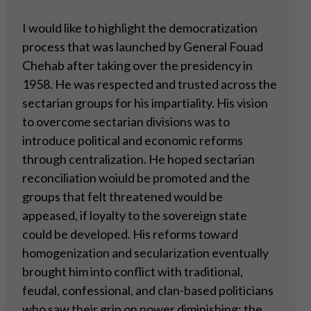
I would like to highlight the democratization
process that was launched by General Fouad
Chehab after taking over the presidency in
1958. He was respected and trusted across the
sectarian groups for his impartiality. His vision
to overcome sectarian divisions was to
introduce political and economic reforms
through centralization. He hoped sectarian
reconciliation woiuld be promoted and the
groups that felt threatened would be
appeased, if loyalty to the sovereign state
could be developed. His reforms toward
homogenization and secularization eventually
brought him into conflict with traditional,
feudal, confessional, and clan-based politicians
who saw their grip on power diminishing; the