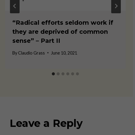
“Radical efforts seldom work if
they are deprived of common
sense” – Part II
By
Claudio Grass
June 10, 2021
Leave a Reply