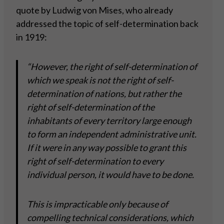
quote by Ludwig von Mises, who already
addressed the topic of self-determination back
in 1919:
“However, the right of self-determination of
which we speak is not the right of self-
determination of nations, but rather the
right of self-determination of the
inhabitants of every territory large enough
to form an independent administrative unit.
If it were in any way possible to grant this
right of self-determination to every
individual person, it would have to be done.
This is impracticable only because of
compelling technical considerations, which