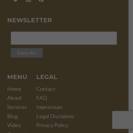
NEWSLETTER
MENU
LEGAL
Home
Contact
About
FAQ
Services
Impressum
Blog
Legal Disclaimer
Video
Privacy Policy