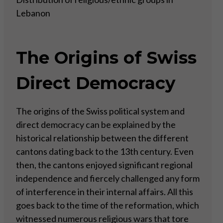
Lebanon
The Origins of Swiss
Direct Democracy
The origins of the Swiss political system and
direct democracy can be explained by the
historical relationship between the different
cantons dating back to the 13th century. Even
then, the cantons enjoyed significant regional
independence and fiercely challenged any form
of interference in their internal affairs. All this
goes back to the time of the reformation, which
witnessed numerous religious wars that tore