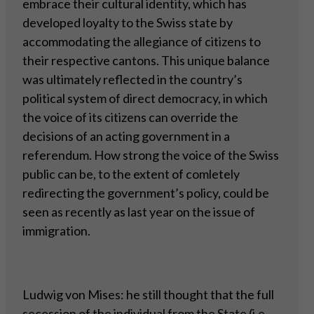
embrace their cultural identity, which has
developed loyalty to the Swiss state by
accommodating the allegiance of citizens to
their respective cantons. This unique balance
was ultimately reflected in the country’s
political system of direct democracy, in which
the voice of its citizens can override the
decisions of an acting government in a
referendum. How strong the voice of the Swiss
public can be, to the extent of comletely
redirecting the government’s policy, could be
seen as recently as last year on the issue of
immigration.
Ludwig von Mises: he still thought that the full
secession of the individual from the State (i.e.,