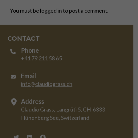
You must be
logged in
to post a comment.
CONTACT
Phone
+41 79 211 58 65
Email
info@claudiograss.ch
Address
Claudio Grass, Langrüti 5, CH-6333
Hünenberg See, Switzerland