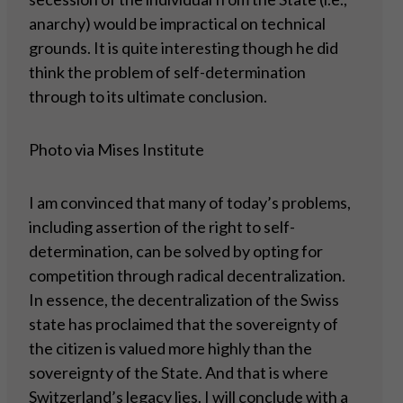
anarchy) would be impractical on technical
grounds. It is quite interesting though he did
think the problem of self-determination
through to its ultimate conclusion.
Photo via Mises Institute
I am convinced that many of today’s problems,
including assertion of the right to self-
determination, can be solved by opting for
competition through radical decentralization.
In essence, the decentralization of the Swiss
state has proclaimed that the sovereignty of
the citizen is valued more highly than the
sovereignty of the State. And that is where
Switzerland’s legacy lies. I will conclude with a