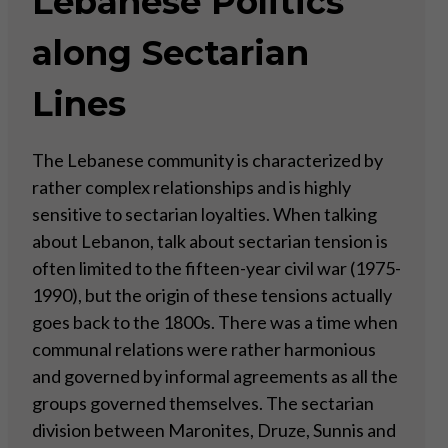
Lebanese Politics
along Sectarian
Lines
The Lebanese community is characterized by
rather complex relationships and is highly
sensitive to sectarian loyalties. When talking
about Lebanon, talk about sectarian tension is
often limited to the fifteen-year civil war (1975-
1990), but the origin of these tensions actually
goes back to the 1800s. There was a time when
communal relations were rather harmonious
and governed by informal agreements as all the
groups governed themselves. The sectarian
division between Maronites, Druze, Sunnis and