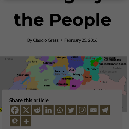
the People
By
Claudio Grass
February 25, 2016
Share this article