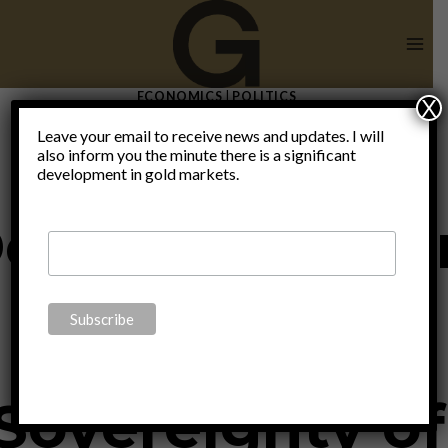
Skip
to
content
ECONOMICS
|
POLITICS
X
Radical
Leave your email to receive news and updates. I will
also inform you the minute there is a significant
development in gold markets.
ecentralizatio
Ensures
Sovereignty of