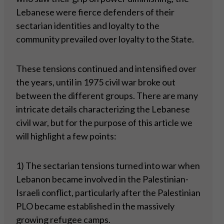
Lebanese were fierce defenders of their
sectarian identities and loyalty to the
community prevailed over loyalty to the State.
These tensions continued and intensified over
the years, until in 1975 civil war broke out
between the different groups. There are many
intricate details characterizing the Lebanese
civil war, but for the purpose of this article we
will highlight a few points:
1) The sectarian tensions turned into war when
Lebanon became involved in the Palestinian-
Israeli conflict, particularly after the Palestinian
PLO became established in the massively
growing refugee camps.