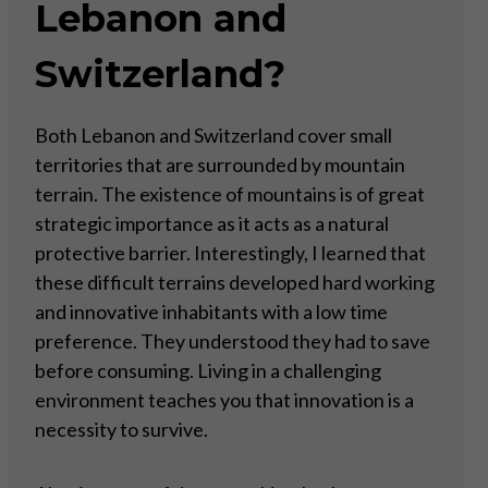
Lebanon and
Switzerland?
Both Lebanon and Switzerland cover small
territories that are surrounded by mountain
terrain. The existence of mountains is of great
strategic importance as it acts as a natural
protective barrier. Interestingly, I learned that
these difficult terrains developed hard working
and innovative inhabitants with a low time
preference. They understood they had to save
before consuming. Living in a challenging
environment teaches you that innovation is a
necessity to survive.