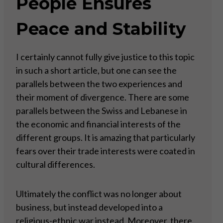
People Ensures
Peace and Stability
I certainly cannot fully give justice to this topic
in such a short article, but one can see the
parallels between the two experiences and
their moment of divergence. There are some
parallels between the Swiss and Lebanese in
the economic and financial interests of the
different groups. It is amazing that particularly
fears over their trade interests were coated in
cultural differences.
Ultimately the conflict was no longer about
business, but instead developed into a
religious-ethnic war instead. Moreover, there