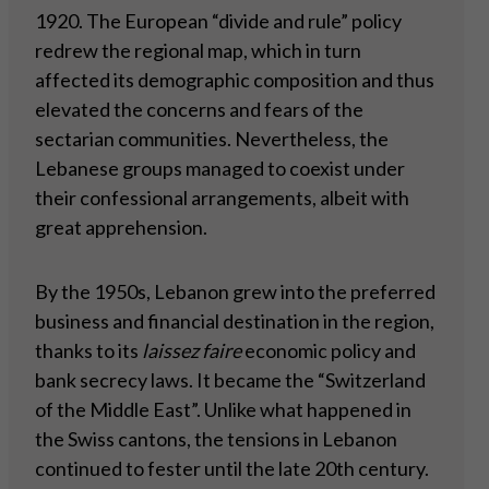
1920. The European “divide and rule” policy
redrew the regional map, which in turn
affected its demographic composition and thus
elevated the concerns and fears of the
sectarian communities. Nevertheless, the
Lebanese groups managed to coexist under
their confessional arrangements, albeit with
great apprehension.
By the 1950s, Lebanon grew into the preferred
business and financial destination in the region,
thanks to its
laissez faire
economic policy and
bank secrecy laws. It became the “Switzerland
of the Middle East”. Unlike what happened in
the Swiss cantons, the tensions in Lebanon
continued to fester until the late 20th century.