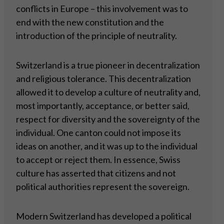
conflicts in Europe – this involvement was to
end with the new constitution and the
introduction of the principle of neutrality.
Switzerland is a true pioneer in decentralization
and religious tolerance. This decentralization
allowed it to develop a culture of neutrality and,
most importantly, acceptance, or better said,
respect for diversity and the sovereignty of the
individual. One canton could not impose its
ideas on another, and it was up to the individual
to accept or reject them. In essence, Swiss
culture has asserted that citizens and not
political authorities represent the sovereign.
Modern Switzerland has developed a political