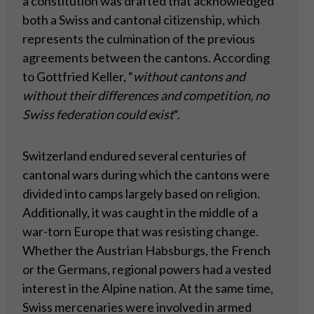
a constitution was drafted that acknowledged
both a Swiss and cantonal citizenship, which
represents the culmination of the previous
agreements between the cantons. According
to Gottfried Keller, “
without cantons and
without their differences and competition, no
Swiss federation could exist
“.
Switzerland endured several centuries of
cantonal wars during which the cantons were
divided into camps largely based on religion.
Additionally, it was caught in the middle of a
war-torn Europe that was resisting change.
Whether the Austrian Habsburgs, the French
or the Germans, regional powers had a vested
interest in the Alpine nation. At the same time,
Swiss mercenaries were involved in armed