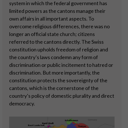
system in which the federal government has
limited powers as the cantons manage their
own affairs in all important aspects. To
overcome religious differences, there was no
longer an official state church; citizens
referred to the cantons directly. The Swiss
constitution upholds freedom of religion and
the country’s laws condemn any form of
discrimination or public incitement to hatred or
discrimination. But more importantly, the
constitution protects the sovereignty of the
cantons, which is the cornerstone of the
country’s policy of domestic plurality and direct
democracy.