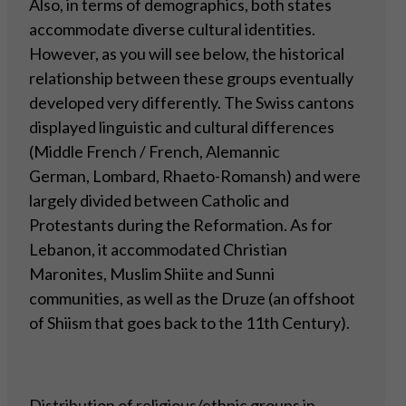
Also, in terms of demographics, both states
accommodate diverse cultural identities.
However, as you will see below, the historical
relationship between these groups eventually
developed very differently. The Swiss cantons
displayed linguistic and cultural differences
(Middle French / French, Alemannic
German, Lombard, Rhaeto-Romansh) and were
largely divided between Catholic and
Protestants during the Reformation. As for
Lebanon, it accommodated Christian
Maronites, Muslim Shiite and Sunni
communities, as well as the Druze (an offshoot
of Shiism that goes back to the 11th Century).
Distribution of religious/ethnic groups in