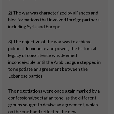
2) The war was characterized by alliances and
bloc formations that involved foreign partners,
including Syria and Europe.
3) The objective of the war was to achieve
political dominance and power; the historical
legacy of coexistence was deemed
inconceivable until the Arab League stepped in
to negotiate an agreement between the
Lebanese parties.
The negotiations were once again marked by a
confessional/sectarian tone, as the different
groups sought to devise an agreement, which
on the one hand reflected the new