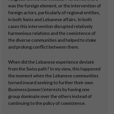
was the foreign element, or the intervention of
foreign actors, particularly of regional entities,
in both Swiss and Lebanese affairs. In both
cases this intervention disrupted relatively
harmonious relations and the coexistence of
the diverse communities and helped to stoke
and prolong conflict between them.
When did the Lebanese experience deviate
from the Swiss path? In my view, this happened
the moment when the Lebanese communities
turned inward seeking to further their own
(business/power) interests by having one
group dominate over the others instead of
continuing to the policy of coexistence.