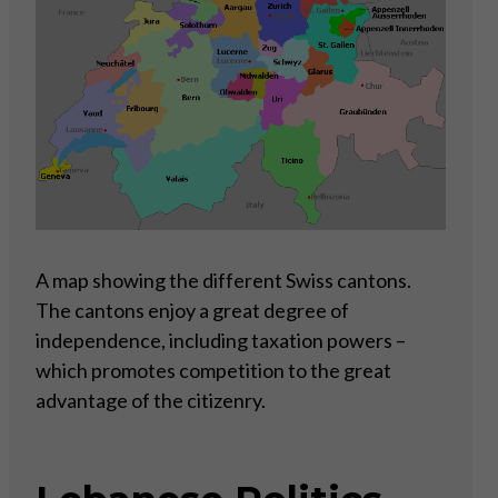
A map showing the different Swiss cantons.
The cantons enjoy a great degree of
independence, including taxation powers –
which promotes competition to the great
advantage of the citizenry.