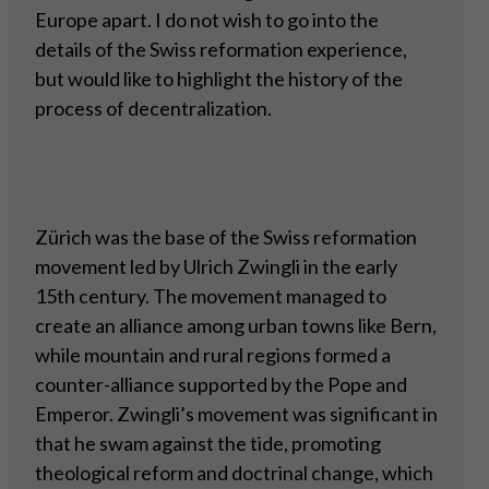
Europe apart. I do not wish to go into the
details of the Swiss reformation experience,
but would like to highlight the history of the
process of decentralization.
Zürich was the base of the Swiss reformation
movement led by Ulrich Zwingli in the early
15th century. The movement managed to
create an alliance among urban towns like Bern,
while mountain and rural regions formed a
counter-alliance supported by the Pope and
Emperor. Zwingli’s movement was significant in
that he swam against the tide, promoting
theological reform and doctrinal change, which