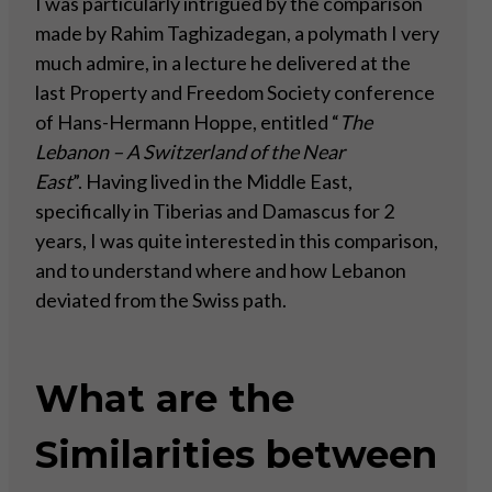
I was particularly intrigued by the comparison
made by Rahim Taghizadegan, a polymath I very
much admire, in a lecture he delivered at the
last Property and Freedom Society conference
of Hans-Hermann Hoppe, entitled “
The
Lebanon – A Switzerland of the Near
East
”. Having lived in the Middle East,
specifically in Tiberias and Damascus for 2
years, I was quite interested in this comparison,
and to understand where and how Lebanon
deviated from the Swiss path.
What are the
Similarities between