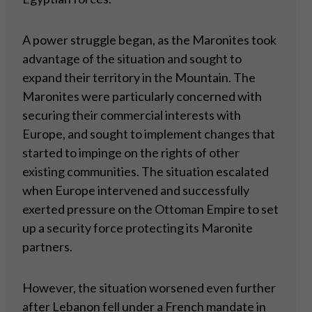
A power struggle began, as the Maronites took
advantage of the situation and sought to
expand their territory in the Mountain. The
Maronites were particularly concerned with
securing their commercial interests with
Europe, and sought to implement changes that
started to impinge on the rights of other
existing communities. The situation escalated
when Europe intervened and successfully
exerted pressure on the Ottoman Empire to set
up a security force protecting its Maronite
partners.
However, the situation worsened even further
after Lebanon fell under a French mandate in