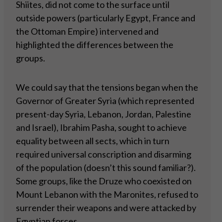
Shiites, did not come to the surface until
outside powers (particularly Egypt, France and
the Ottoman Empire) intervened and
highlighted the differences between the
groups.
We could say that the tensions began when the
Governor of Greater Syria (which represented
present-day Syria, Lebanon, Jordan, Palestine
and Israel), Ibrahim Pasha, sought to achieve
equality between all sects, which in turn
required universal conscription and disarming
of the population (doesn’t this sound familiar?).
Some groups, like the Druze who coexisted on
Mount Lebanon with the Maronites, refused to
surrender their weapons and were attacked by
Egyptian forces.