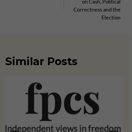
on Cash, Political
Correctness and the
Election
Similar Posts