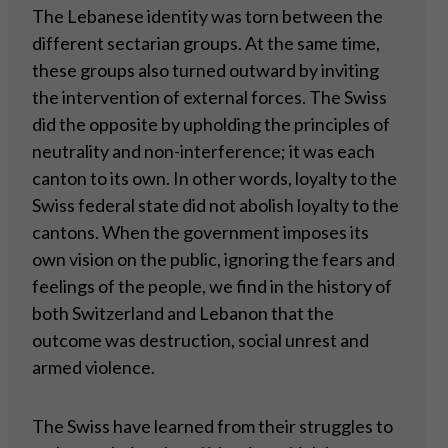
The Lebanese identity was torn between the
different sectarian groups. At the same time,
these groups also turned outward by inviting
the intervention of external forces. The Swiss
did the opposite by upholding the principles of
neutrality and non-interference; it was each
canton to its own. In other words, loyalty to the
Swiss federal state did not abolish loyalty to the
cantons. When the government imposes its
own vision on the public, ignoring the fears and
feelings of the people, we find in the history of
both Switzerland and Lebanon that the
outcome was destruction, social unrest and
armed violence.
The Swiss have learned from their struggles to