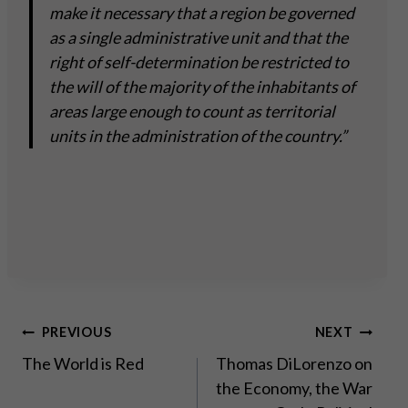
make it necessary that a region be governed
as a single administrative unit and that the
right of self-determination be restricted to
the will of the majority of the inhabitants of
areas large enough to count as territorial
units in the administration of the country.”
Post
PREVIOUS
NEXT
The World is Red
Thomas DiLorenzo on
navigation
the Economy, the War