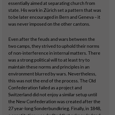
essentially aimed at separating church from
state. His work in Zürich set a pattern that was
to be later encouraged in Bern and Geneva – it
was never imposed on the other cantons.
Even after the feuds and wars between the
two camps, they strived to uphold their norms
of non-interference in internal matters. There
was a strong political will to at least try to
maintain these norms and principles in an
environment blurred by wars. Nevertheless,
this was not the end of the process. The Old
Confederation failed as a project and
Switzerland did not enjoy a similar setup until
the New Confederation was created after the
27 year-long Sonderbundkrieg. Finally, in 1848,