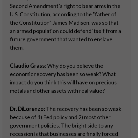
Second Amendment’s right to bear arms in the
U.S. Constitution, according to the “father of
the Constitution” James Madison, was so that
an armed population could defend itself from a
future government that wanted to enslave
them.
Claudio Grass:
Why do you believe the
economic recovery has been so weak? What
impact do you think this will have on precious
metals and other assets with real value?
Dr. DiLorenzo:
The recovery has been so weak
because of 1) Fed policy and 2) most other
government policies. The bright side to any
recession is that businesses are finally forced