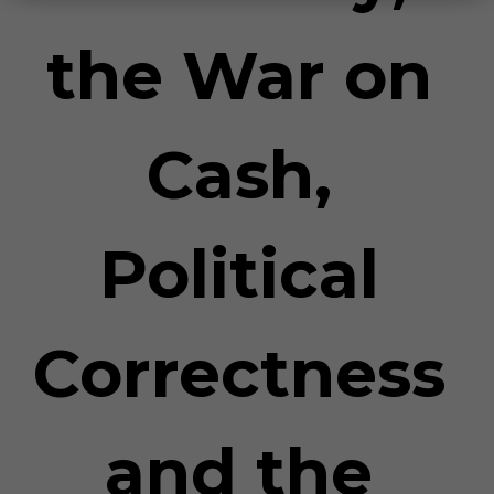
the War on
Cash,
Political
Correctness
and the