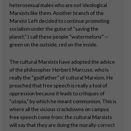
heterosexual males who are not ideological
Marxists like them. Another branch of the
Marxist Left decided to continue promoting
socialism under the guise of “saving the
planet.” I call these people “watermelons” —
green on the outside, red on the inside.
The cultural Marxists have adopted the advice
of the philosopher Herbert Marcuse, who is
really the “godfather” of cultural Marxism. He
preached that free speech is really a tool of
oppression because it leads to critiques of
“utopia,” by which he meant communism. This is
where all the vicious crackdowns on campus
free speech come from: the cultural Marxists
will say that they are doing the morally-correct