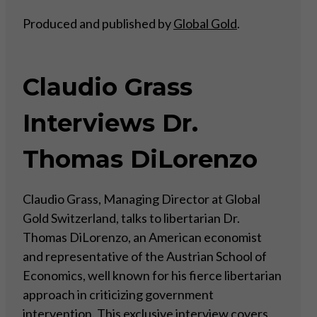
Produced and published by
Global Gold
.
Claudio Grass
Interviews Dr.
Thomas DiLorenzo
Claudio Grass, Managing Director at Global
Gold Switzerland, talks to libertarian Dr.
Thomas DiLorenzo, an American economist
and representative of the Austrian School of
Economics, well known for his fierce libertarian
approach in criticizing government
intervention. This exclusive interview covers