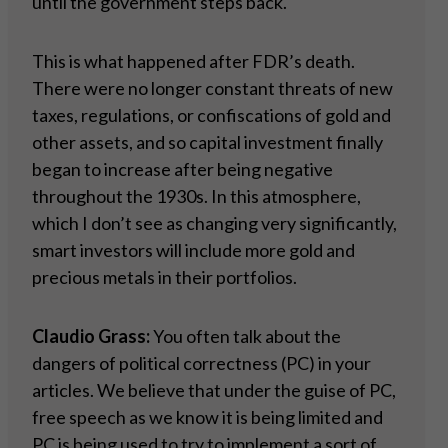
until the government steps back.
This is what happened after FDR’s death.
There were no longer constant threats of new
taxes, regulations, or confiscations of gold and
other assets, and so capital investment finally
began to increase after being negative
throughout the 1930s. In this atmosphere,
which I don’t see as changing very significantly,
smart investors will include more gold and
precious metals in their portfolios.
Claudio Grass:
You often talk about the
dangers of political correctness (PC) in your
articles. We believe that under the guise of PC,
free speech as we know it is being limited and
PC is being used to try to implement a sort of