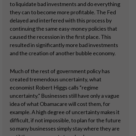
to liquidate bad investments and do everything
they can to become more profitable. The Fed
delayed and interfered with this process by
continuing the same easy-money policies that
caused the recession in the first place. This
resulted in significantly more bad investments
and the creation of another bubble economy.
Much of the rest of government policy has
created tremendous uncertainty, what
economist Robert Higgs calls “regime
uncertainty.” Businesses still have only a vague
idea of what Obamacare will cost them, for
example. A high degree of uncertainty makes it
difficult, if not impossible, to plan for the future
so many businesses simply stay where they are