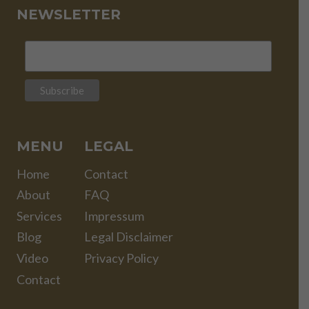
NEWSLETTER
MENU
LEGAL
Home
Contact
About
FAQ
Services
Impressum
Blog
Legal Disclaimer
Video
Privacy Policy
Contact