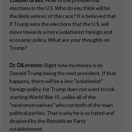
Claudio Grass:
Now to the presidential
elections in the U.S. Who do you think will be
the likely winner of this race? It is believed that
if Trump wins the elections that the U.S. will
move towards a more isolationist foreign and
economic policy. What are your thoughts on
Trump?
Dr. DiLorenzo:
Right now my money is on
Donald Trump being the next president. If that
happens, there will be a
less
“isolationist”
foreign policy, for Trump does not want to risk
starting World War III, unlike all of the
“neoconservatives” who run both of the main
political parties. That is why he is so hated and
despised by the Republican Party
establishment.