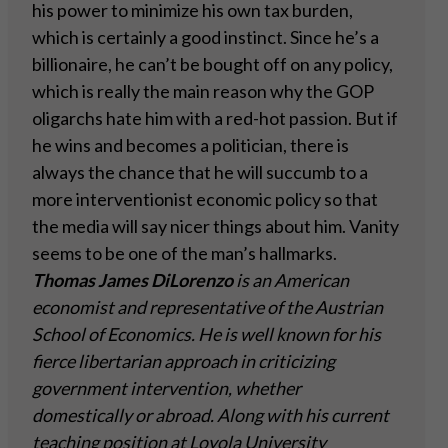
his power to minimize his own tax burden,
which is certainly a good instinct. Since he’s a
billionaire, he can’t be bought off on any policy,
which is really the main reason why the GOP
oligarchs hate him with a red-hot passion. But if
he wins and becomes a politician, there is
always the chance that he will succumb to a
more interventionist economic policy so that
the media will say nicer things about him. Vanity
seems to be one of the man’s hallmarks.
Thomas James DiLorenzo
is an American
economist and representative of the Austrian
School of Economics. He is well known for his
fierce libertarian approach in criticizing
government intervention, whether
domestically or abroad. Along with his current
teaching position at Loyola University