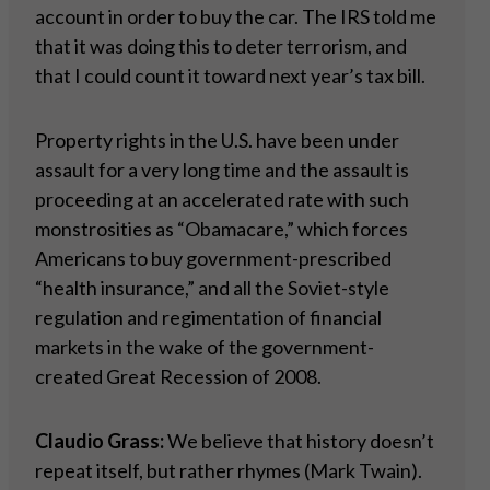
account in order to buy the car. The IRS told me
that it was doing this to deter terrorism, and
that I could count it toward next year’s tax bill.
Property rights in the U.S. have been under
assault for a very long time and the assault is
proceeding at an accelerated rate with such
monstrosities as “Obamacare,” which forces
Americans to buy government-prescribed
“health insurance,” and all the Soviet-style
regulation and regimentation of financial
markets in the wake of the government-
created Great Recession of 2008.
Claudio Grass:
We believe that history doesn’t
repeat itself, but rather rhymes (Mark Twain).