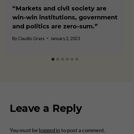
“Markets and civil society are
win-win institutions, government
and politics are zero-sum.”
By
Claudio Grass
January 2, 2023
Leave a Reply
You must be
logged in
to post a comment.