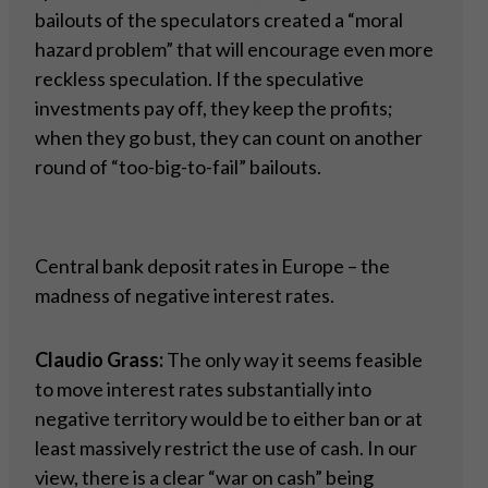
bailouts of the speculators created a “moral
hazard problem” that will encourage even more
reckless speculation. If the speculative
investments pay off, they keep the profits;
when they go bust, they can count on another
round of “too-big-to-fail” bailouts.
Central bank deposit rates in Europe – the
madness of negative interest rates.
Claudio Grass:
The only way it seems feasible
to move interest rates substantially into
negative territory would be to either ban or at
least massively restrict the use of cash. In our
view, there is a clear “war on cash” being