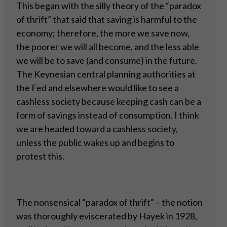
This began with the silly theory of the “paradox
of thrift” that said that saving is harmful to the
economy; therefore, the more we save now,
the poorer we will all become, and the less able
we will be to save (and consume) in the future.
The Keynesian central planning authorities at
the Fed and elsewhere would like to see a
cashless society because keeping cash can be a
form of savings instead of consumption. I think
we are headed toward a cashless society,
unless the public wakes up and begins to
protest this.
The nonsensical “paradox of thrift” – the notion
was thoroughly eviscerated by Hayek in 1928,