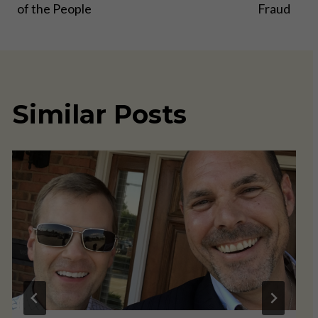
of the People
Fraud
Similar Posts