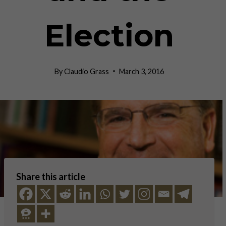
Election
By
Claudio Grass
March 3, 2016
Share this article