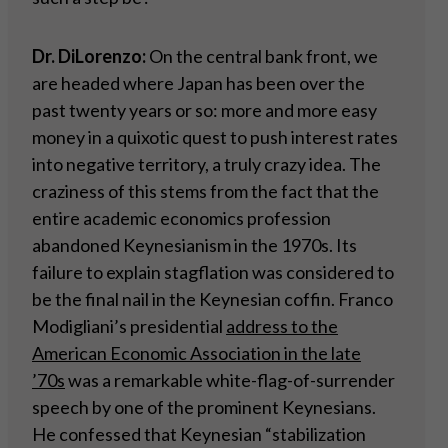
Dr. DiLorenzo:
On the central bank front, we
are headed where Japan has been over the
past twenty years or so: more and more easy
money in a quixotic quest to push interest rates
into negative territory, a truly crazy idea. The
craziness of this stems from the fact that the
entire academic economics profession
abandoned Keynesianism in the 1970s. Its
failure to explain stagflation was considered to
be the final nail in the Keynesian coffin. Franco
Modigliani’s presidential
address to the
American Economic Association in the late
’70s
was a remarkable white-flag-of-surrender
speech by one of the prominent Keynesians.
He confessed that Keynesian “stabilization