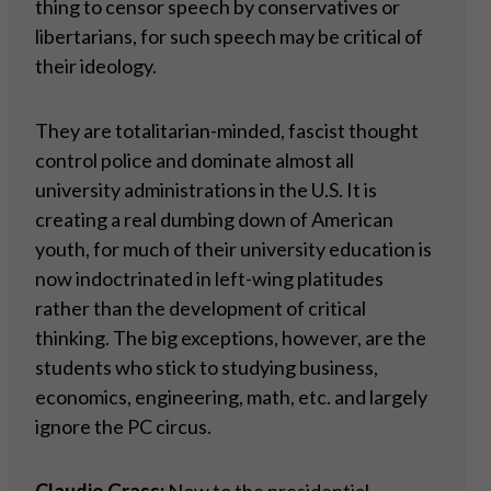
thing to censor speech by conservatives or
libertarians, for such speech may be critical of
their ideology.
They are totalitarian-minded, fascist thought
control police and dominate almost all
university administrations in the U.S. It is
creating a real dumbing down of American
youth, for much of their university education is
now indoctrinated in left-wing platitudes
rather than the development of critical
thinking. The big exceptions, however, are the
students who stick to studying business,
economics, engineering, math, etc. and largely
ignore the PC circus.