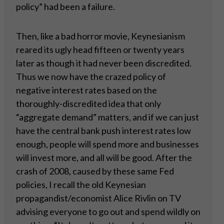
policy” had been a failure.
Then, like a bad horror movie, Keynesianism
reared its ugly head fifteen or twenty years
later as though it had never been discredited.
Thus we now have the crazed policy of
negative interest rates based on the
thoroughly-discredited idea that only
“aggregate demand” matters, and if we can just
have the central bank push interest rates low
enough, people will spend more and businesses
will invest more, and all will be good. After the
crash of 2008, caused by these same Fed
policies, I recall the old Keynesian
propagandist/economist Alice Rivlin on TV
advising everyone to go out and spend wildly on