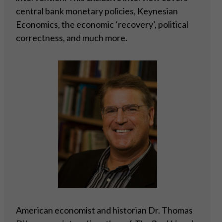
central bank monetary policies, Keynesian
Economics, the economic ‘recovery’, political
correctness, and much more.
American economist and historian Dr. Thomas