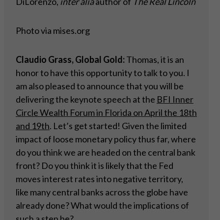
DiLorenzo,
inter alia
author of
The Real Lincoln
Photo via mises.org
Claudio Grass, Global Gold:
Thomas, it is an
honor to have this opportunity to talk to you. I
am also pleased to announce that you will be
delivering the keynote speech at the
BFI Inner
Circle Wealth Forum in Florida on April the 18th
and 19th
. Let’s get started! Given the limited
impact of loose monetary policy thus far, where
do you think we are headed on the central bank
front? Do you think it is likely that the Fed
moves interest rates into negative territory,
like many central banks across the globe have
already done? What would the implications of
such a step be?