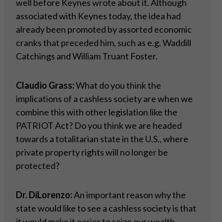
well before Keynes wrote about it. Although
associated with Keynes today, the idea had
already been promoted by assorted economic
cranks that preceded him, such as e.g. Waddill
Catchings and William Truant Foster.
Claudio Grass:
What do you think the
implications of a cashless society are when we
combine this with other legislation like the
PATRIOT Act? Do you think we are headed
towards a totalitarian state in the U.S., where
private property rights will no longer be
protected?
Dr. DiLorenzo:
An important reason why the
state would like to see a cashless society is that
it would make it easier to seize our wealth