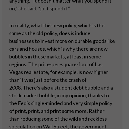
anything. “It doesn’t matter what you spend it
on,” she said, “just spend it.”
In reality, what this new policy, which is the
same as the old policy, does is induce
businesses to invest more on durable goods like
cars and houses, which is why there are new
bubbles in these markets, at least in some
regions. The price-per-square-foot of Las
Vegas real estate, for example, is now higher
than it was just before the crash of
2008. There’s also a student debt bubble and a
stock market bubble, in my opinion, thanks to
the Fed’s single-minded and very simple policy
of print, print, and print some more. Rather
than reducing some of the wild and reckless
speculation on Wall Street, the government