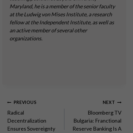
Maryland, he is a member of the senior faculty
at the Ludwig von Mises Institute, a research
fellow at the Independent Institute, as well as
an active member of several other
organizations.
Post
PREVIOUS
NEXT
Radical
Bloomberg TV
navigation
Decentralization
Bulgaria: Franctional
Ensures Sovereignty
Reserve Banking Is A