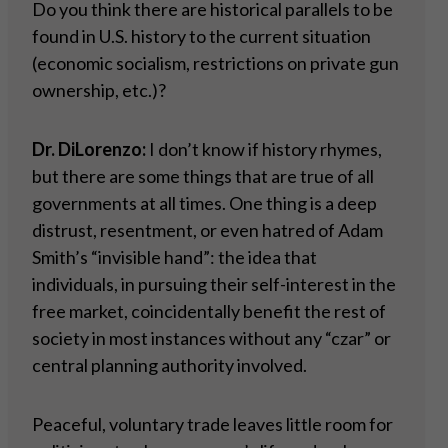
Do you think there are historical parallels to be
found in U.S. history to the current situation
(economic socialism, restrictions on private gun
ownership, etc.)?
Dr. DiLorenzo:
I don’t know if history rhymes,
but there are some things that are true of all
governments at all times. One thing is a deep
distrust, resentment, or even hatred of Adam
Smith’s “invisible hand”: the idea that
individuals, in pursuing their self-interest in the
free market, coincidentally benefit the rest of
society in most instances without any “czar” or
central planning authority involved.
Peaceful, voluntary trade leaves little room for