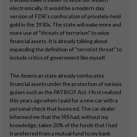
electronically. It would be a modern-day
version of FDR’s confiscation of privately-held
gold in the 1930s. The state will make more and
more use of “threats of terrorism” to seize
financial assets. It is already talking about
expanding the definition of “terrorist threat” to
include critics of government like myself.
The American state already confiscates
financial assets under the protection of various
guises such as the PATRIOT Act. I first realized
this years ago when I paid for a new car with a
personal check that bounced. The car dealer
informed me that the IRS had, without my
knowledge, taken 20% of the funds that I had
transferred from a mutual fund to my bank