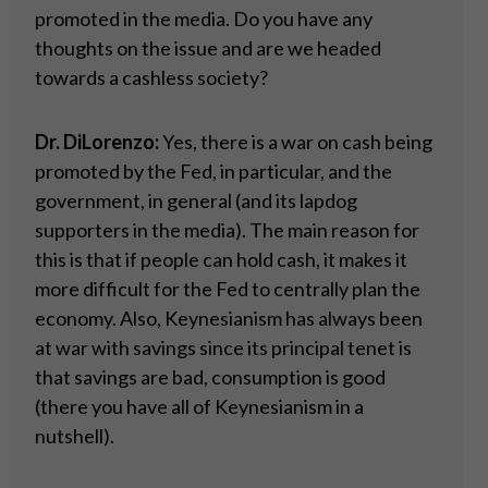
promoted in the media. Do you have any
thoughts on the issue and are we headed
towards a cashless society?
Dr. DiLorenzo:
Yes, there is a war on cash being
promoted by the Fed, in particular, and the
government, in general (and its lapdog
supporters in the media). The main reason for
this is that if people can hold cash, it makes it
more difficult for the Fed to centrally plan the
economy. Also, Keynesianism has always been
at war with savings since its principal tenet is
that savings are bad, consumption is good
(there you have all of Keynesianism in a
nutshell).