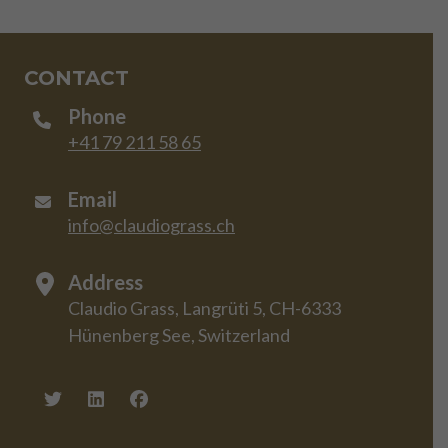
CONTACT
Phone
+41 79 211 58 65
Email
info@claudiograss.ch
Address
Claudio Grass, Langrüti 5, CH-6333
Hünenberg See, Switzerland