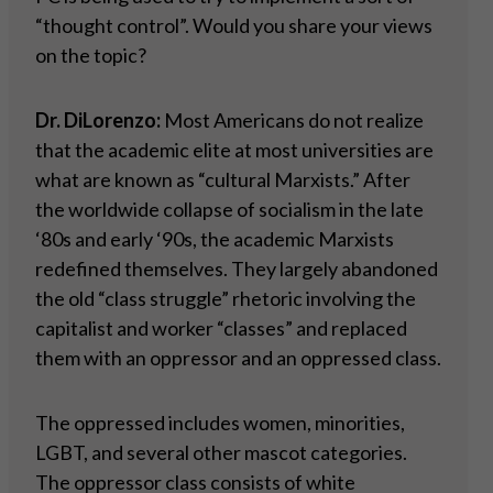
“thought control”. Would you share your views
on the topic?
Dr. DiLorenzo:
Most Americans do not realize
that the academic elite at most universities are
what are known as “cultural Marxists.” After
the worldwide collapse of socialism in the late
‘80s and early ‘90s, the academic Marxists
redefined themselves. They largely abandoned
the old “class struggle” rhetoric involving the
capitalist and worker “classes” and replaced
them with an oppressor and an oppressed class.
The oppressed includes women, minorities,
LGBT, and several other mascot categories.
The oppressor class consists of white