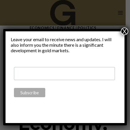
Skip
to
content
ECONOMICS
|
FINANCE
|
POLITICS
X
Thomas
Leave your email to receive news and updates. I will
also inform you the minute there is a significant
development in gold markets.
DiLorenzo
on the
Economy,