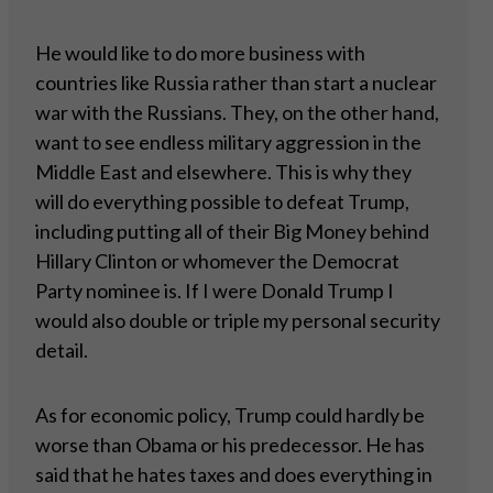
He would like to do more business with
countries like Russia rather than start a nuclear
war with the Russians. They, on the other hand,
want to see endless military aggression in the
Middle East and elsewhere. This is why they
will do everything possible to defeat Trump,
including putting all of their Big Money behind
Hillary Clinton or whomever the Democrat
Party nominee is. If I were Donald Trump I
would also double or triple my personal security
detail.
As for economic policy, Trump could hardly be
worse than Obama or his predecessor. He has
said that he hates taxes and does everything in