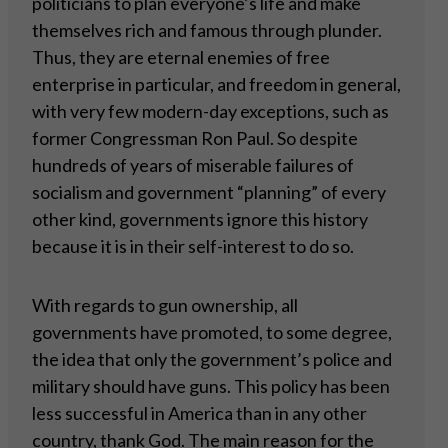
politicians to plan everyone’s life and make
themselves rich and famous through plunder.
Thus, they are eternal enemies of free
enterprise in particular, and freedom in general,
with very few modern-day exceptions, such as
former Congressman Ron Paul. So despite
hundreds of years of miserable failures of
socialism and government “planning” of every
other kind, governments ignore this history
because it is in their self-interest to do so.
With regards to gun ownership, all
governments have promoted, to some degree,
the idea that only the government’s police and
military should have guns. This policy has been
less successful in America than in any other
country, thank God. The main reason for the