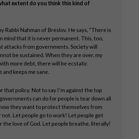
hat extent do you think this kind of
m by Rabbi Nahman of Breslov. He says, “There is
in mind that it is never permanent. This, too,
nt attacks from governments. Society will
cannot be sustained. When they are over, my
with more debt, there will be ecstatic
 me and keeps me sane.
r that policy. Not to say I’m against the top
l governments can do for people is tear down all
e how they want to protect themselves from
r not. Let people go to work! Let people get
the love of God. Let people breathe, literally!