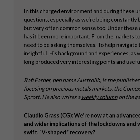
In this charged environment and during these unce
questions, especially as we’re being constantly 
but very often common sense too. Under these ci
has it been more important. From the markets to 
need to be asking themselves. To help navigate t
insightful. His background and experiences, as w
long produced very interesting points and useful
Rafi Farber, pen name Austrolib, is the publisher
focusing on precious metals markets, the Comex, 
Sprott. He also writes a
weekly column
on the ga
Claudio Grass (CG): We
’re now at an advance
and wider implications of the lockdowns and v
swift,
“V-shaped” recovery?