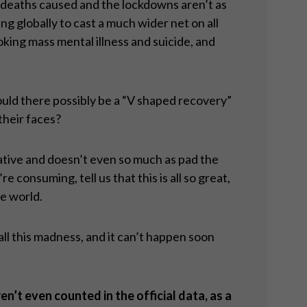
t deaths caused and the lockdowns aren’t as
g globally to cast a much wider net on all
oking mass mental illness and suicide, and
uld there possibly be a “V shaped recovery”
their faces?
gative and doesn’t even so much as pad the
consuming, tell us that this is all so great,
he world.
 all this madness, and it can’t happen soon
ren
’t even counted in the official data, as a