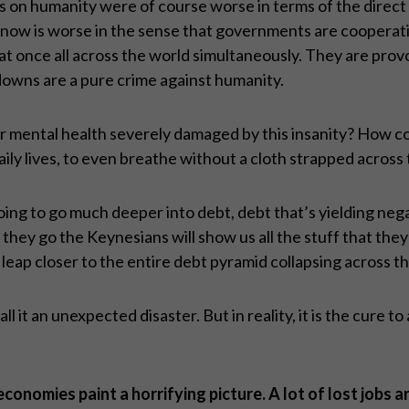
ks on humanity were of course worse in terms of the direc
now is worse in the sense that governments are cooperatin
 at once all across the world simultaneously. They are prov
downs are a pure crime against humanity.
r mental health severely damaged by this insanity? How co
ily lives, to even breathe without a cloth strapped across 
 going to go much deeper into debt, debt that’s yielding ne
ey go the Keynesians will show us all the stuff that they’re 
 leap closer to the entire debt pyramid collapsing across t
l it an unexpected disaster. But in reality, it is the cure to
nomies paint a horrifying picture. A lot of lost jobs a