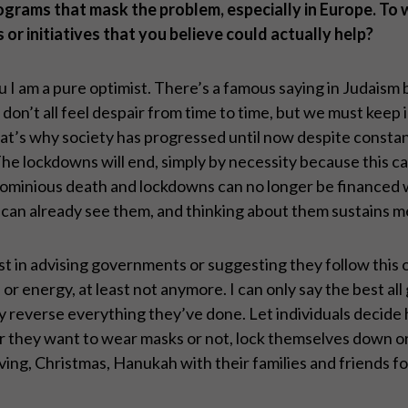
ograms that mask the problem, especially in Europe. To w
 or initiatives that you believe could actually help?
ou I am a pure optimist. There’s a famous saying in Judais
e don’t all feel despair from time to time, but we must keep 
 That’s why society has progressed until now despite consta
The lockdowns will end, simply by necessity because this 
ignominious death and lockdowns can no longer be financed 
. I can already see them, and thinking about them sustains
rest in advising governments or suggesting they follow this o
 or energy, at least not anymore. I can only say the best al
y reverse everything they’ve done. Let individuals decid
her they want to wear masks or not, lock themselves down o
ng, Christmas, Hanukah with their families and friends for 