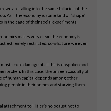
, we are falling into the same fallacies of the
o. As if the economy is some kind of “shape”
s in the cage of their social experiments.
 economics makes very clear, the economy is
 least extremely restricted, so what are we even
 most acute damage of all this is unspoken and
n broken. In this case, the unseen casualty of
lue of human capital depends among other
ing people in their homes and starving them
al attachment to Hitler’s holocaust not to