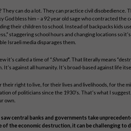
ey can do a lot. They can practice civil disobedience. Th
 God bless him – a 92 year old sage who contracted the co
ing their children to school. Instead of backpacks kids use 
ss,” staggering school hours and changing locations so it’s
ble Israeli media disparages them.
w it’s called a time of “
Shmad
”. That literally means “destr
It’s against all humanity. It’s broad-based against life itse
heir right to live, for their lives and livelihoods, for the m
ion of politicians since the 1930’s. That’s what I suggest
our own.
, we saw central banks and governments take unpreceden
of the economic destruction, it can be challenging to de