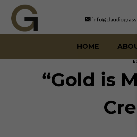
Skip
to
info@claudiograss
content
HOME
ABO
E
“Gold is M
Cre