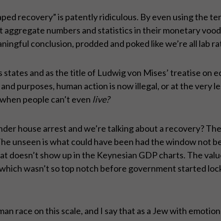
aped recovery” is patently ridiculous. By even using the term
aggregate numbers and statistics in their monetary voodo
ingful conclusion, prodded and poked like we’re all lab rat
s states and as the title of Ludwig von Mises’ treatise on
nts and purposes, human action is now illegal, or at the very
 when people can’t even
live
?
under house arrest and we’re talking about a recovery? The
The unseen is what could have been had the window not bee
 That doesn’t show up in the Keynesian GDP charts. The va
 which wasn’t so top notch before government started lock
an race on this scale, and I say that as a Jew with emotion