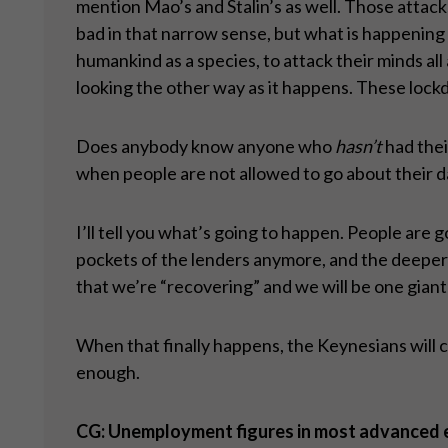
mention Mao’s and Stalin’s as well. Those attac
bad in that narrow sense, but what is happening 
humankind as a species, to attack their minds all
looking the other way as it happens. These lock
Does anybody know anyone who
hasn
’t
had thei
when people are not allowed to go about their da
I’ll tell you what’s going to happen. People are
pockets of the lenders anymore, and the deeper th
that we’re “recovering” and we will be one giant
When that finally happens, the Keynesians will cal
enough.
CG: Unemployment figures in most advanced eco