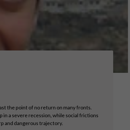
ast the point of no return on many fronts.
 in a severe recession, while social frictions
arp and dangerous trajectory.