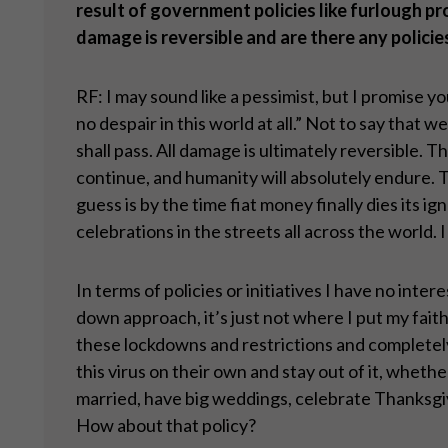
result of government policies like furlough pr
damage is reversible and are there any policies
RF: I may sound like a pessimist, but I promise y
no despair in this world at all.” Not to say that w
shall pass. All damage is ultimately reversible.
continue, and humanity will absolutely endure. 
guess is by the time fiat money finally dies its 
celebrations in the streets all across the world
In terms of policies or initiatives I have no inte
down approach, it’s just not where I put my faith
these lockdowns and restrictions and completel
this virus on their own and stay out of it, whet
married, have big weddings, celebrate Thanksgivi
How about that policy?