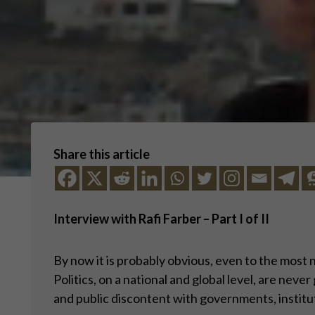
Share this article
Interview with Rafi Farber – Part I of II
By now it is probably obvious, even to the most 
Politics, on a national and global level, are neve
and public discontent with governments, instituti