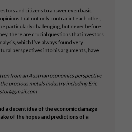
nvestors and citizens to answer even basic
opinions that not only contradict each other,
e particularly challenging, but never before
ey, there are crucial questions that investors
nalysis, which I’ve always found very
ltural perspectives into his arguments, have
tten from an Austrian economics perspective
the precious metals industry including Eric
stor@gmail.com
and a decent idea of the economic damage
ake of the hopes and predictions of a