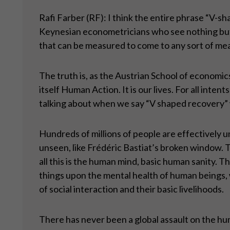
Rafi Farber (RF): I think the entire phrase “V-sh
Keynesian econometricians who see nothing but 
that can be measured to come to any sort of mean
The truth is, as the Austrian School of economic
itself Human Action. It is our lives. For all inte
talking about when we say “V shaped recovery”
Hundreds of millions of people are effectively 
unseen, like Frédéric Bastiat’s broken window. 
all this is the human mind, basic human sanity.
things upon the mental health of human beings,
of social interaction and their basic livelihoods.
There has never been a global assault on the hum