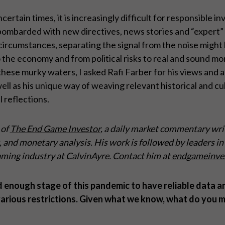
rtain times, it is increasingly difficult for responsible i
bombarded with new directives, news stories and “expert” 
rcumstances, separating the signal from the noise might b
the economy and from political risks to real and sound mon
hese murky waters, I asked Rafi Farber for his views and a
ell as his unique way of weaving relevant historical and cu
 reflections.
 of
The End Game Investor
, a daily market commentary wri
and monetary analysis. His work is followed by leaders in 
ming industry at CalvinAyre. Contact him at
endgameinve
d enough stage of this pandemic to have reliable data 
arious restrictions. Given what we know, what do you m