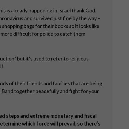
is is already happening in Israel thank God.
ronavirus and survived just fine by the way –
shopping bags for their books so it looks like
 more difficult for police to catch them
uction” but it’s used to refer to religious
lf.
inds of their friends and families that are being
. Band together peacefully and fight for your
ted steps and extreme monetary and fiscal
termine which force will prevail, so there
’
s