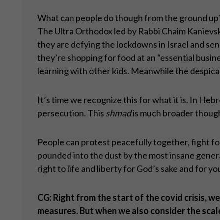
What can people do though from the ground up? Th
The Ultra Orthodox led by Rabbi Chaim Kanievsky
they are defying the lockdowns in Israel and send
they’re shopping for food at an “essential busine
learning with other kids. Meanwhile the despica
It’s time we recognize this for what it is. In Hebre
persecution. This
shmad
is much broader though. 
People can protest peacefully together, fight for t
pounded into the dust by the most insane generat
right to life and liberty for God’s sake and for y
CG: Right from the start of the covid crisis
measures. But when we also consider the scale 