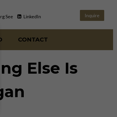
Inquire
rg See
LinkedIn
O
CONTACT
ng Else Is
rgan