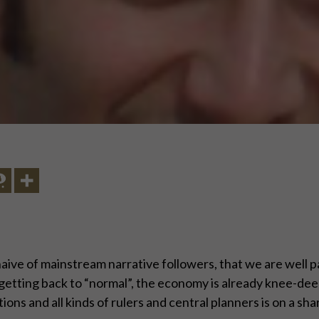
naive of mainstream narrative followers, that we are well p
r getting back to “normal”, the economy is already knee-deep
ons and all kinds of rulers and central planners is on a sh