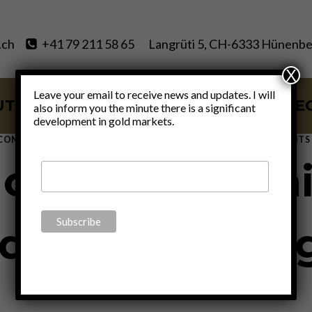
.ch
+41 79 211 58 65
Langrüti 5, CH-6333 Hünenbe
X
Leave your email to receive news and updates. I will
UT
SERVICES
BLOG
VIDE
also inform you the minute there is a significant
development in gold markets.
CONOMICS
|
FINANCE
|
GOLD
|
MONETARY
|
POLITICS
|
THOUGHTS
oney, Everythi
dit” – J.P. Mo
By
Claudio Grass
November 6, 2020