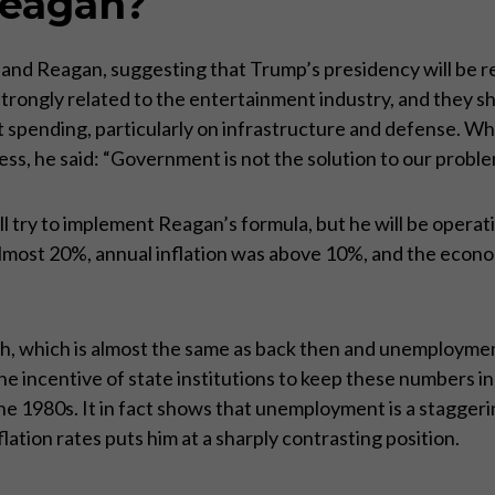
Reagan?
Reagan, suggesting that Trump’s presidency will be revis
 strongly related to the entertainment industry, and they s
pending, particularly on infrastructure and defense. Whe
ress, he said: “Government is not the solution to our pro
ll try to implement Reagan’s formula, but he will be operat
lmost 20%, annual inflation was above 10%, and the econ
 which is almost the same as back then and unemployment 
the incentive of state institutions to keep these numbers 
e 1980s. It in fact shows that unemployment is a stagger
lation rates puts him at a sharply contrasting position.