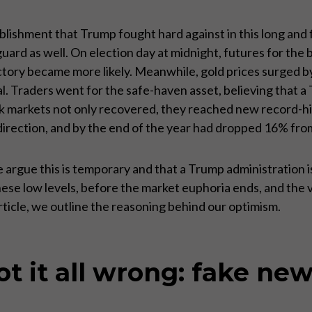
blishment that Trump fought hard against in this long and
 guard as well. On election day at midnight, futures for t
ctory became more likely. Meanwhile, gold prices surged b
l. Traders went for the safe-haven asset, believing that a 
ck markets not only recovered, they reached new record-
r direction, and by the end of the year had dropped 16% fro
 argue this is temporary and that a Trump administration is
hese low levels, before the market euphoria ends, and the 
ticle, we outline the reasoning behind our optimism.
 it all wrong: fake new