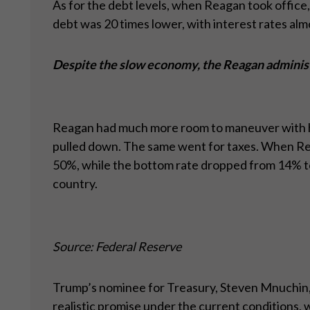
As for the debt levels, when Reagan took office,
debt was 20 times lower, with interest rates al
Despite the slow economy, the Reagan administ
Reagan had much more room to maneuver with his 
pulled down. The same went for taxes. When Reag
50%, while the bottom rate dropped from 14% to 
country.
Source: Federal Reserve
Trump’s nominee for Treasury, Steven Mnuchin, m
realistic promise under the current conditions,