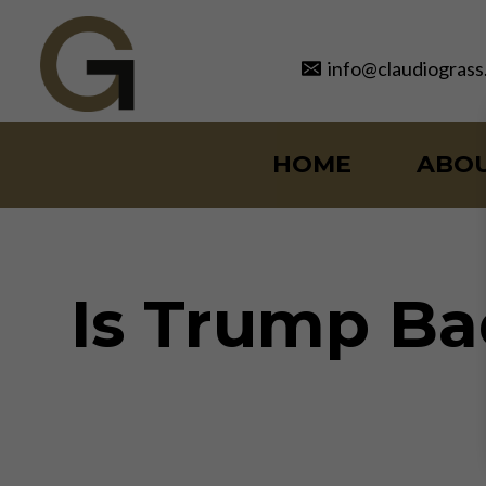
Skip
to
info@claudiograss
content
HOME
ABO
Is Trump Ba