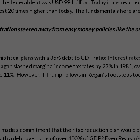
 the federal debt was USD 994 billion. Today it has reached
most 20 times higher than today. The fundamentals here ar
ration steered away from easy money policies like the o
fiscal plans with a 35% debt to GDP ratio: Interest rates
an slashed marginal income tax rates by 23% in 1981, over
11%. However, if Trump follows in Regan’s footsteps toda
ade a commitment that their tax reduction plan would be t
 with a debt overhang of over 100% of GDP? Even Reagan’s 