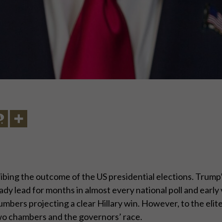
ng the outcome of the US presidential elections. Trump’s 
ady lead for months in almost every national poll and earl
umbers projecting a clear Hillary win. However, to the eli
wo chambers and the governors’ race.