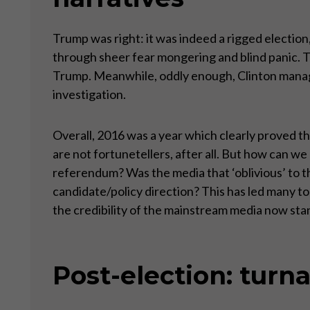
Trump was right: it was indeed a rigged election,
through sheer fear mongering and blind panic. 
Trump. Meanwhile, oddly enough, Clinton manag
investigation.
Overall, 2016 was a year which clearly proved the
are not fortunetellers, after all. But how can we 
referendum? Was the media that ‘oblivious’ to th
candidate/policy direction? This has led many to f
the credibility of the mainstream media now stan
Post-election: turn