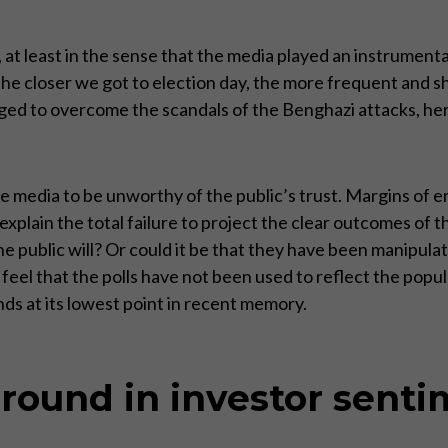
 at least in the sense that the media played an instrumenta
The closer we got to election day, the more frequent and 
ed to overcome the scandals of the Benghazi attacks, her
 media to be unworthy of the public’s trust. Margins of er
explain the total failure to project the clear outcomes of th
e public will? Or could it be that they have been manipula
eel that the polls have not been used to reflect the popular
ds at its lowest point in recent memory.
around in investor sent