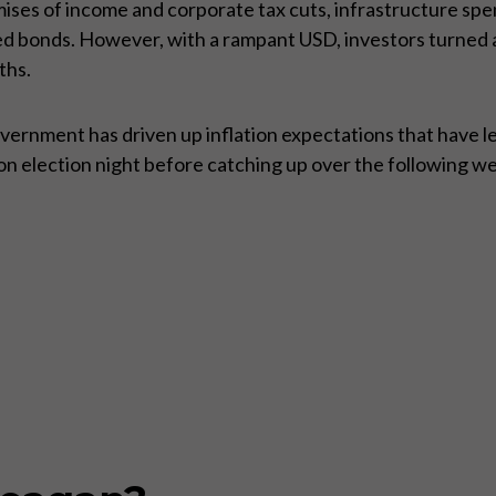
mises of income and corporate tax cuts, infrastructure spe
d bonds. However, with a rampant USD, investors turned a
ths.
rnment has driven up inflation expectations that have led 
y on election night before catching up over the following w