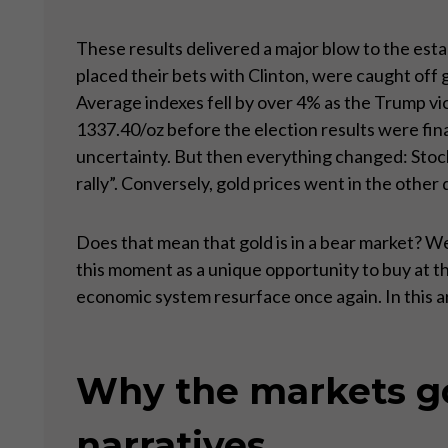
These results delivered a major blow to the esta
placed their bets with Clinton, were caught off
Average indexes fell by over 4% as the Trump vi
1337.40/oz before the election results were fina
uncertainty. But then everything changed: Sto
rally”. Conversely, gold prices went in the othe
Does that mean that gold is in a bear market? We
this moment as a unique opportunity to buy at t
economic system resurface once again. In this ar
Why the markets got
narratives