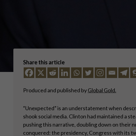
Share this article
Produced and published by
Global Gold.
“Unexpected” is an understatement when describi
shook social media. Clinton had maintained a ste
pushing this narrative, doubling down on their n
conquered: the presidency, Congress with its t