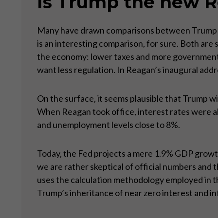
Is Trump the new 
Many have drawn comparisons between Trump and 
is an interesting comparison, for sure. Both are
the economy: lower taxes and more government s
want less regulation. In Reagan’s inaugural add
On the surface, it seems plausible that Trump wi
When Reagan took office, interest rates were a
and unemployment levels close to 8%.
Today, the Fed projects a mere 1.9% GDP growth,
we are rather skeptical of official numbers and 
uses the calculation methodology employed in th
Trump’s inheritance of near zero interest and inf