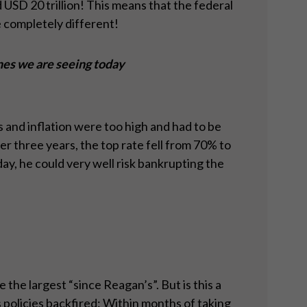
 USD 20 trillion! This means that the federal
e completely different!
nes we are seeing today
 and inflation were too high and had to be
 three years, the top rate fell from 70% to
y, he could very well risk bankrupting the
he largest “since Reagan’s”. But is this a
policies backfired: Within months of taking