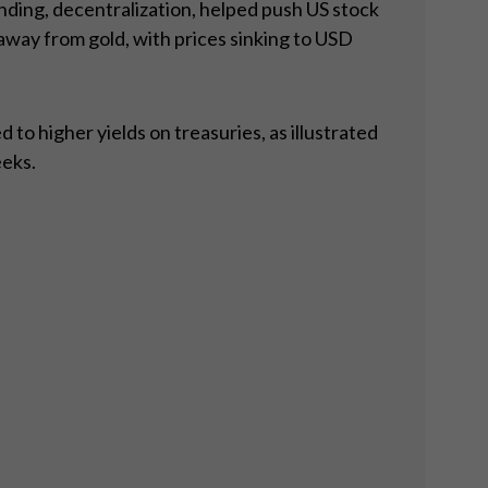
nding, decentralization, helped push US stock
way from gold, with prices sinking to USD
to higher yields on treasuries, as illustrated
eeks.