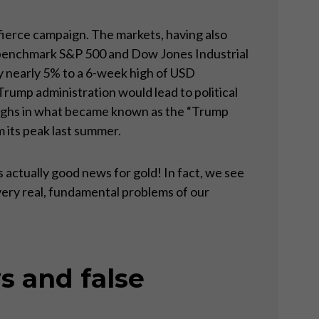
 fierce campaign. The markets, having also
he benchmark S&P 500 and Dow Jones Industrial
y nearly 5% to a 6-week high of USD
Trump administration would lead to political
highs in what became known as the “Trump
m its peak last summer.
 actually good news for gold! In fact, we see
very real, fundamental problems of our
s and false