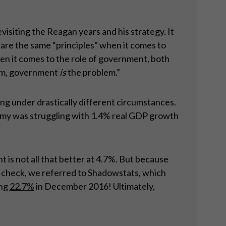
iting the Reagan years and his strategy. It
hare the same “principles” when it comes to
n it comes to the role of government, both
blem, government
is
the problem.”
ing under drastically different circumstances.
omy was struggling with 1.4% real GDP growth
is not all that better at 4.7%. But because
in check, we referred to Shadowstats, which
ing
22.7%
in December 2016! Ultimately,