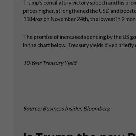
Trump’s conciliatory victory speech and his pro
prices higher, strengthened the USD and booste
1184/oz on November 24th, the lowest in 9 mon
The promise of increased spending by the US gove
in the chart below. Treasury yields dived briefl
10-Year Treasury Yield
Source:
Business Insider, Bloomberg