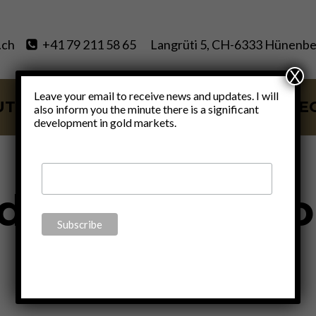
.ch
+41 79 211 58 65
Langrüti 5, CH-6333 Hünenbe
X
Leave your email to receive news and updates. I will
UT
SERVICES
BLOG
VIDE
also inform you the minute there is a significant
development in gold markets.
GOLD
d News For Gol
By
Claudio Grass
February 6, 2017