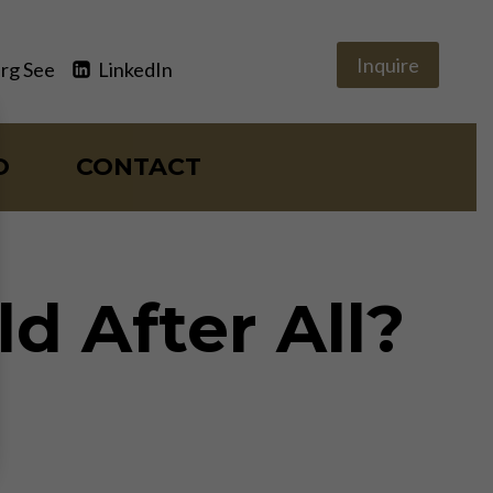
Inquire
rg See
LinkedIn
O
CONTACT
d After All?