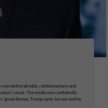
win defied all odds, rattled markets and
y voters’ count. The media was confidently
tes’ great dismay, Trump came, he saw and he