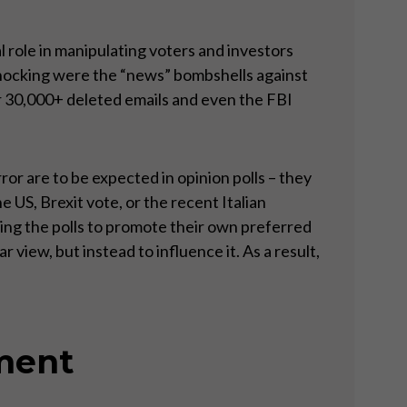
l role in manipulating voters and investors
shocking were the “news” bombshells against
 30,000+ deleted emails and even the FBI
ror are to be expected in opinion polls – they
e US, Brexit vote, or the recent Italian
ting the polls to promote their own preferred
 view, but instead to influence it. As a result,
iment