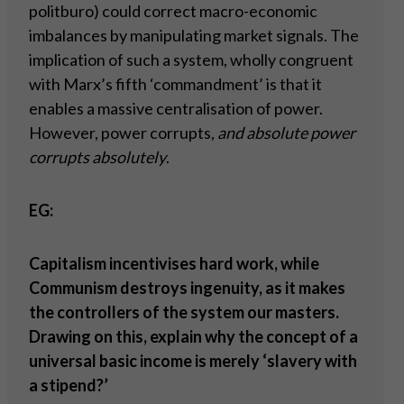
politburo) could correct macro-economic
imbalances by manipulating market signals. The
implication of such a system, wholly congruent
with Marx’s fifth ‘commandment’ is that it
enables a massive centralisation of power.
However, power corrupts,
and absolute power
corrupts absolutely
.
EG:
Capitalism incentivises hard work, while
Communism destroys ingenuity, as it makes
the controllers of the system our masters.
Drawing on this, explain why the concept of a
universal basic income is merely ‘slavery with
a stipend?’