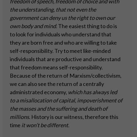
freedom of speech, freedom of choice and with
the understanding, that not even the
government can deny us the right to own our
own body and mind
. The easiest thing to do is
to look for individuals who understand that
they are born free and who are willing to take
self-responsibility. Try to meet like-minded
individuals that are productive and understand
that freedom means self-responsibility.
Because of the return of Marxism/collectivism,
we can also see the return of a centrally
administrated economy,
which has always led
to a misallocation of capital, impoverishment of
the masses and the suffering and death of
millions
. History is our witness, therefore this
time
it won’t be different
.