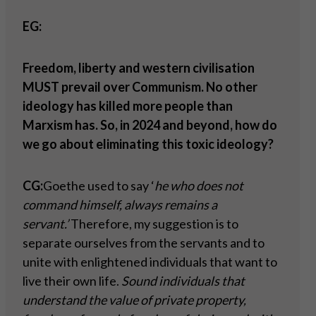
EG:
Freedom, liberty and western civilisation
MUST prevail over Communism. No other
ideology has killed more people than
Marxism has. So, in 2024 and beyond, how do
we go about eliminating this toxic ideology?
CG:
Goethe used to say ‘
he who does not
command himself, always remains a
servant.’
Therefore, my suggestion is to
separate ourselves from the servants and to
unite with enlightened individuals that want to
live their own life.
Sound individuals that
understand the value of private property,