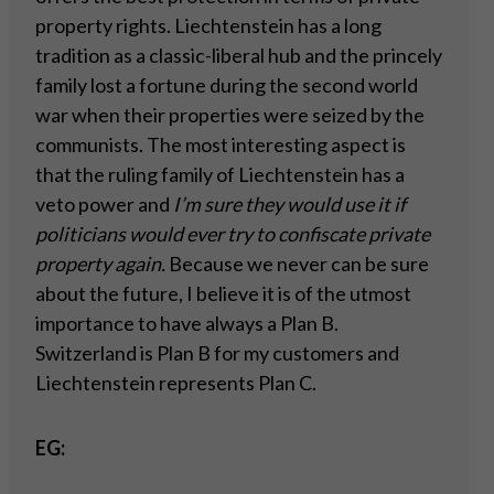
property rights. Liechtenstein has a long
tradition as a classic-liberal hub and the princely
family lost a fortune during the second world
war when their properties were seized by the
communists. The most interesting aspect is
that the ruling family of Liechtenstein has a
veto power and
I’m sure they would use it if
politicians would ever try to confiscate private
property
again.
Because we never can be sure
about the future, I believe it is of the utmost
importance to have always a Plan B.
Switzerland is Plan B for my customers and
Liechtenstein represents Plan C.
EG: