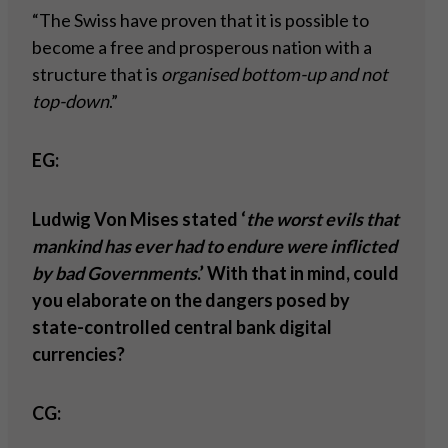
“The Swiss have proven that it is possible to
become a free and prosperous nation with a
structure that is
organised bottom-up and not
top-down
.”
EG:
Ludwig Von Mises stated ‘
the worst evils that
mankind has ever had to endure were inflicted
by bad Governments
.’ With that in mind, could
you elaborate on the dangers posed by
state-controlled central bank digital
currencies?
CG: