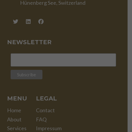
Hünenberg See, Switzerland
NEWSLETTER
MENU
LEGAL
Home
Contact
About
FAQ
Services
Impressum