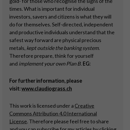
gold- for those who recognise the signs of the
times. What is important for individual
investors, savers and citizens is what they will
do for themselves. Self-directed, independent
and productive individuals understand that the
safest way forward are physical precious
metals,
kept outside the banking system
.
Therefore prepare, think for yourself
and
implement your own Plan B
.
EG:
For further information, please
visit:
www.claudiograss.ch
This work is licensed under a
Creative
Commons Attribution 4.0 International
License
. Therefore please feel free to share
and you can subscribe for my articles by
clicking