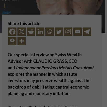
Share this article
Our special interview on Swiss Wealth
Advisor with CLAUDIO GRASS, CEO
and
Independent Precious Metals Consultant
,
explores the manner in which astute
investors may preserve wealth against the
backdrop of debilitating central economic
planning and monetary inflation.