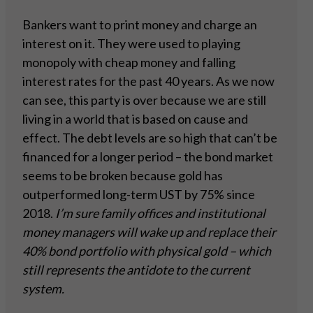
Bankers want to print money and charge an
interest on it. They were used to playing
monopoly with cheap money and falling
interest rates for the past 40 years. As we now
can see, this party is over because we are still
living in a world that is based on cause and
effect. The debt levels are so high that can’t be
financed for a longer period – the bond market
seems to be broken because gold has
outperformed long-term UST by 75% since
2018.
I’m sure family offices and institutional
money managers will wake up and replace their
40%
bond portfolio with physical gold – which
still represents the antidote to the current
system.