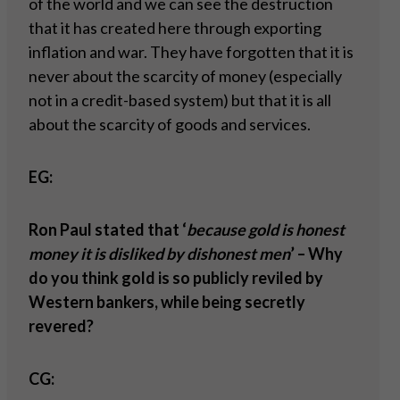
of the world and we can see the destruction
that it has created here through exporting
inflation and war. They have forgotten that it is
never about the scarcity of money (especially
not in a credit-based system) but that it is all
about the scarcity of goods and services.
EG:
Ron Paul stated that ‘
because gold is honest
money it is disliked by dishonest men
’ – Why
do you think gold is so publicly reviled by
Western bankers, while being secretly
revered?
CG: