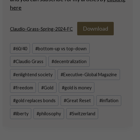
here
Download
Claudio-Grass-Spring-2024-FC
Post
#
60/40
#
bottom-up vs top-down
Tags:
#
Claudio Grass
#
decentralization
#
enlightend society
#
Executive-Global Magazine
#
freedom
#
Gold
#
gold is money
#
gold replaces bonds
#
Great Reset
#
inflation
#
liberty
#
philosophy
#
Switzerland