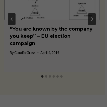
“You are known by the company
you keep” – EU election
campaign
By
Claudio Grass
April 4, 2019