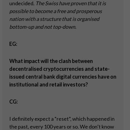
undecided.
The Swiss have proven that it is
possible to become a free and prosperous
nation with a structure that is organised
bottom-up and not top-down.
EG:
What impact will the clash between
decentralised cryptocurrencies and state-
issued central bank digital currencies have on
institutional and retail investors?
CG:
I definitely expect a “reset”, which happened in
the past, every 100 years or so. We don’t know