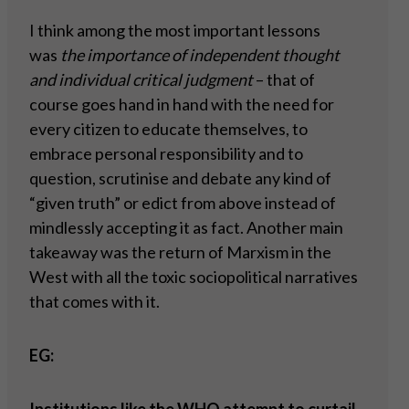
I think among the most important lessons
was
the importance of independent thought
and individual critical judgment
– that of
course goes hand in hand with the need for
every citizen to educate themselves, to
embrace personal responsibility and to
question, scrutinise and debate any kind of
“given truth” or edict from above instead of
mindlessly accepting it as fact. Another main
takeaway was the return of Marxism in the
West with all the toxic sociopolitical narratives
that comes with it.
EG: