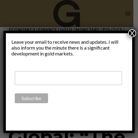
Skip
to
content
ECONOMICS
|
FINANCE
|
GOLD
|
MONETARY
|
POLITICS
|
X
THOUGHTS
|
UNCATEGORIZED
Leave your email to receive news and updates. I will
Interview
also inform you the minute there is a significant
development in gold markets.
with
Executive
Global: “The