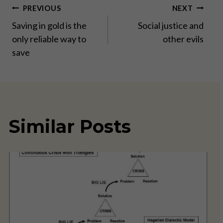
Post
PREVIOUS
NEXT
Saving in gold is the
Social justice and
navigation
only reliable way to
other evils
save
Similar Posts