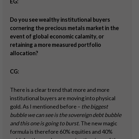
EG:
Do you see wealthy institutional buyers
cornering the precious metals market in the
event of global economic calamity, or
retaining a more measured portfolio
allocation?
CG:
There is a clear trend that more and more
institutional buyers are moving into physical
gold. As I mentioned before –
the biggest
bubble we can see is the sovereign debt bubble
and this one is going to burst
. The new magic
formula is therefore 60% equities and 40%