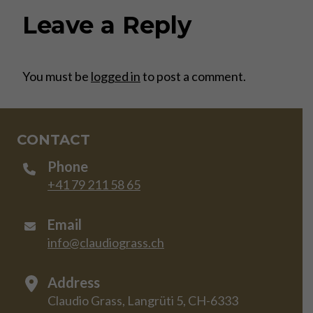
Leave a Reply
You must be
logged in
to post a comment.
CONTACT
Phone
+41 79 211 58 65
Email
info@claudiograss.ch
Address
Claudio Grass, Langrüti 5, CH-6333