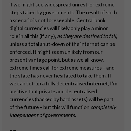
if we might see widespread unrest, or extreme
steps taken by governments. The result of such
a scenario is not foreseeable. Central bank
digital currencies will likely only play a minor
role in all this (if any),
as they are destined to fail
,
unless a total shut-down of the internet can be
enforced. It might seem unlikely from our
present vantage point, but as we all know,
extreme times call for extreme measures – and
the state has never hesitated to take them. If
we can set-up a fully decentralised internet, I’m
positive that private and decentralised
currencies (backed by hard assets) will be part
of the future – but this will function
completely
independent of governments
.