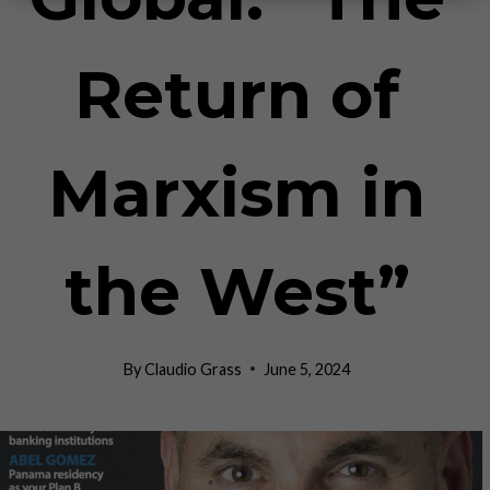
Return of
Marxism in
the West”
By
Claudio Grass
June 5, 2024