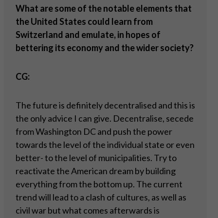
What are some of the notable elements that
the United States could learn from
Switzerland and emulate, in hopes of
bettering its economy and the wider society?
CG:
The future is definitely decentralised and this is
the only advice I can give. Decentralise, secede
from Washington DC and push the power
towards the level of the individual state or even
better- to the level of municipalities. Try to
reactivate the American dream by building
everything from the bottom up. The current
trend will lead to a clash of cultures, as well as
civil war but what comes afterwards is