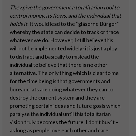
They give the government a totalitarian tool to
control money, its flows, and the individual that
holds it.
It would lead to the “gläserne Bürger”
whereby the state can decide to track or trace
whatever we do. However, I still believe this
will not be implemented widely- it is just a ploy
to distract and basically to mislead the
individual to believe that there is no other
alternative. The only thing which is clear to me
for the time being is that governments and
bureaucrats are doing whatever they can to
destroy the current system and they are
promoting certain ideas and future goals which
paralyse the individual until this totalitarian
vision truly becomes the future. I don’t buy it –
as long as people love each other and care