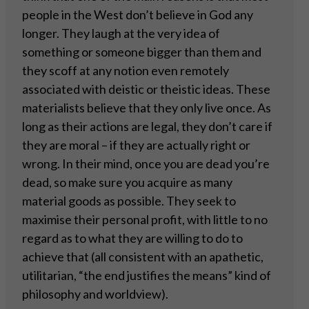
people in the West don’t believe in God any
longer. They laugh at the very idea of
something or someone bigger than them and
they scoff at any notion even remotely
associated with deistic or theistic ideas. These
materialists believe that they only live once. As
long as their actions are legal, they don’t care if
they are moral – if they are actually right or
wrong. In their mind, once you are dead you’re
dead, so make sure you acquire as many
material goods as possible. They seek to
maximise their personal profit, with little to no
regard as to what they are willing to do to
achieve that (all consistent with an apathetic,
utilitarian, “the end justifies the means” kind of
philosophy and worldview).