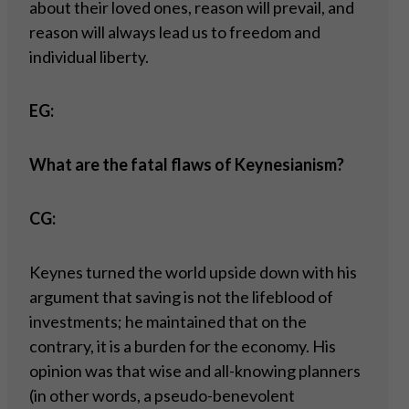
about their loved ones, reason will prevail, and
reason will always lead us to freedom and
individual liberty.
EG:
What are the fatal flaws of Keynesianism?
CG:
Keynes turned the world upside down with his
argument that saving is not the lifeblood of
investments; he maintained that on the
contrary, it is a burden for the economy. His
opinion was that wise and all-knowing planners
(in other words, a pseudo-benevolent