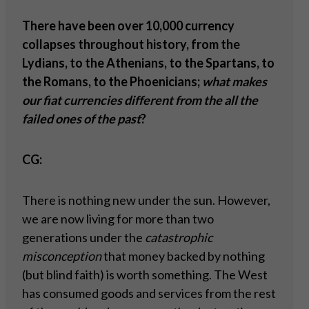
There have been over 10,000 currency
collapses throughout history, from the
Lydians, to the Athenians, to the Spartans, to
the Romans, to the Phoenicians;
what makes
our fiat currencies different from the all the
failed ones of the past
?
CG:
There is nothing new under the sun. However,
we are now living for more than two
generations under the
catastrophic
misconception
that money backed by nothing
(but blind faith) is worth something. The West
has consumed goods and services from the rest