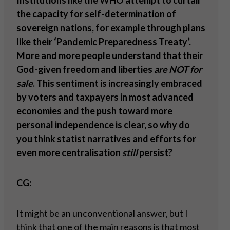
Institutions like the WHO attempt to curtail
the capacity for self-determination of
sovereign nations, for example through plans
like their ‘Pandemic Preparedness Treaty’.
More and more people understand that their
God-given freedom and liberties
are NOT for
sale
. This sentiment is increasingly embraced
by voters and taxpayers in most advanced
economies and the push toward more
personal independence is clear, so why do
you think statist narratives and efforts for
even more centralisation
still
persist?
CG:
It might be an unconventional answer, but I
think that one of the main reasons is that most