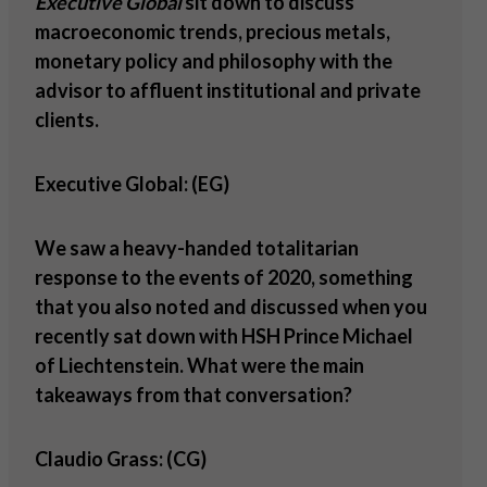
Executive Global
sit down to discuss
macroeconomic trends, precious metals,
monetary policy and philosophy with the
advisor to affluent institutional and private
clients.
Executive Global: (EG)
We saw a heavy-handed totalitarian
response to the events of 2020, something
that you also noted and discussed when you
recently sat down with HSH Prince Michael
of Liechtenstein. What were the main
takeaways from that conversation?
Claudio Grass: (CG)