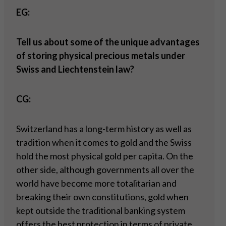
EG:
Tell us about some of the unique advantages
of storing physical precious metals under
Swiss and Liechtenstein law?
CG:
Switzerland has a long-term history as well as
tradition when it comes to gold and the Swiss
hold the most physical gold per capita. On the
other side, although governments all over the
world have become more totalitarian and
breaking their own constitutions, gold when
kept outside the traditional banking system
offers the best protection in terms of private