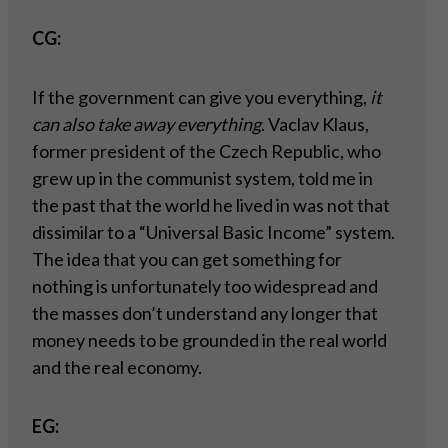
CG:
If the government can give you everything,
it
can also take away everything
. Vaclav Klaus,
former president of the Czech Republic, who
grew up in the communist system, told me in
the past that the world he lived in was not that
dissimilar to a “Universal Basic Income” system.
The idea that you can get something for
nothing is unfortunately too widespread and
the masses don’t understand any longer that
money needs to be grounded in the real world
and the real economy.
EG: