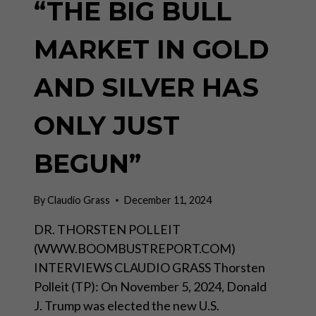
“THE BIG BULL
MARKET IN GOLD
AND SILVER HAS
ONLY JUST
BEGUN”
By
Claudio Grass
December 11, 2024
DR. THORSTEN POLLEIT
(WWW.BOOMBUSTREPORT.COM)
INTERVIEWS CLAUDIO GRASS Thorsten
Polleit (TP): On November 5, 2024, Donald
J. Trump was elected the new U.S.