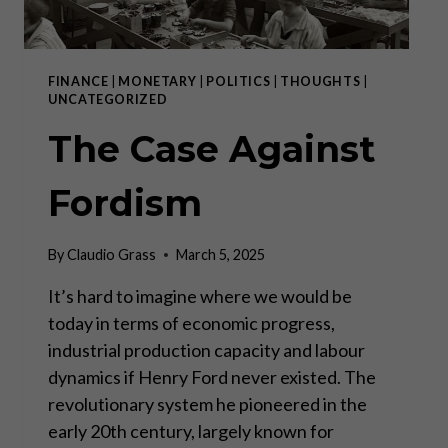
FINANCE
|
MONETARY
|
POLITICS
|
THOUGHTS
|
UNCATEGORIZED
The Case Against
Fordism
By
Claudio Grass
March 5, 2025
It’s hard to imagine where we would be
today in terms of economic progress,
industrial production capacity and labour
dynamics if Henry Ford never existed. The
revolutionary system he pioneered in the
early 20th century, largely known for