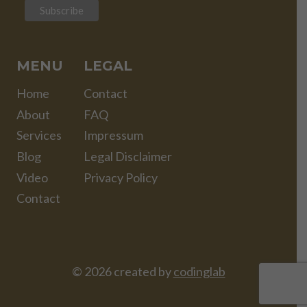
MENU
LEGAL
Home
Contact
About
FAQ
Services
Impressum
Blog
Legal Disclaimer
Video
Privacy Policy
Contact
© 2026 created by
codinglab