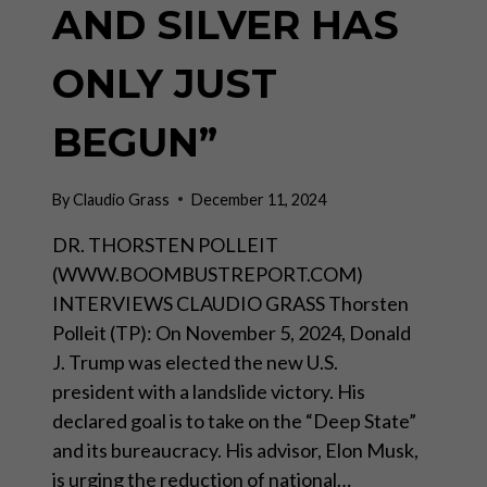
AND SILVER HAS
ONLY JUST
BEGUN”
By
Claudio Grass
December 11, 2024
DR. THORSTEN POLLEIT
(WWW.BOOMBUSTREPORT.COM)
INTERVIEWS CLAUDIO GRASS Thorsten
Polleit (TP): On November 5, 2024, Donald
J. Trump was elected the new U.S.
president with a landslide victory. His
declared goal is to take on the “Deep State”
and its bureaucracy. His advisor, Elon Musk,
is urging the reduction of national…