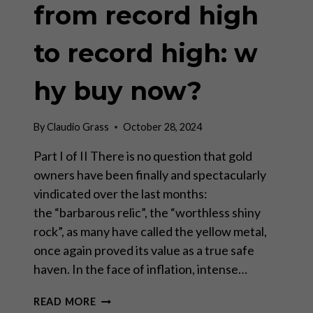
from record high
to record high: w
hy buy now?
By
Claudio Grass
October 28, 2024
Part I of II There is no question that gold
owners have been finally and spectacularly
vindicated over the last months:
the “barbarous relic”, the “worthless shiny
rock”, as many have called the yellow metal,
once again proved its value as a true safe
haven. In the face of inflation, intense…
GOLD
READ MORE
CLIMBING