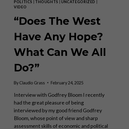
POLITICS
|
THOUGHTS
|
UNCATEGORIZED
|
VIDEO
“Does The West
Have Any Hope?
What Can We All
Do?”
By
Claudio Grass
February 24, 2025
Interview with Godfrey Bloom I recently
had the great pleasure of being
interviewed by my good friend Godfrey
Bloom, whose point of view and sharp
assessment skills of economic and political