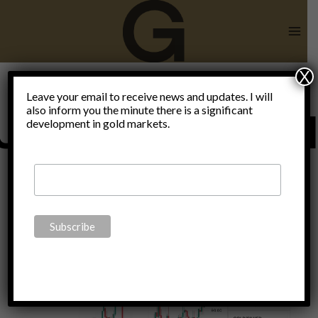
Skip
to
content
X
Leave your email to receive news and updates. I will
also inform you the minute there is a significant
Uncategorize
development in gold markets.