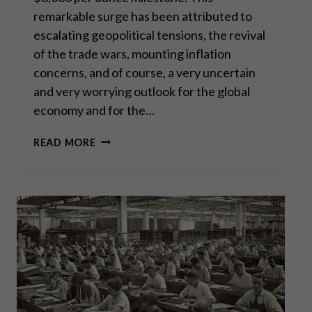
remarkable surge has been attributed to
escalating geopolitical tensions, the revival
of the trade wars, mounting inflation
concerns, and of course, a very uncertain
and very worrying outlook for the global
economy and for the…
SILVER:
READ MORE
A
RARE
BUYING
OPPORTUNITY