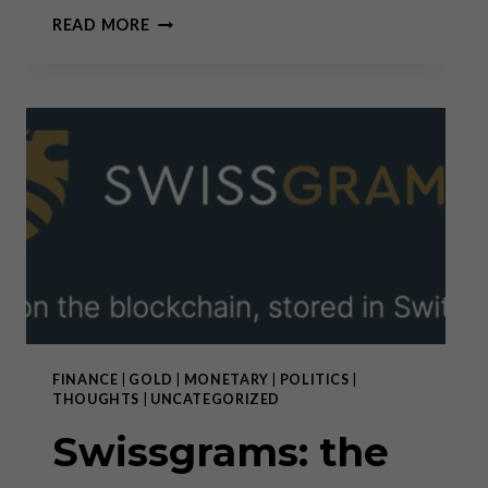
PREDICTIONS
READ MORE
VS.
CONVICTIONS
FINANCE
|
GOLD
|
MONETARY
|
POLITICS
|
THOUGHTS
|
UNCATEGORIZED
Swissgrams: the