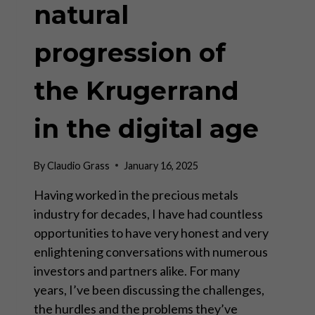
natural
progression of
the Krugerrand
in the digital age
By
Claudio Grass
January 16, 2025
Having worked in the precious metals
industry for decades, I have had countless
opportunities to have very honest and very
enlightening conversations with numerous
investors and partners alike. For many
years, I’ve been discussing the challenges,
the hurdles and the problems they’ve