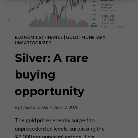
ECONOMICS
|
FINANCE
|
GOLD
|
MONETARY
|
UNCATEGORIZED
Silver: A rare
buying
opportunity
By
Claudio Grass
April 7, 2025
The gold price recently surged to
unprecedented levels, surpassing the
$3,000 per ounce milestone. This