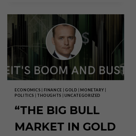
REVIEW:
A
TECTONIC
SHIFT
HAS
ONLY
JUST
BEGUN
ECONOMICS
|
FINANCE
|
GOLD
|
MONETARY
|
POLITICS
|
THOUGHTS
|
UNCATEGORIZED
“THE BIG BULL
MARKET IN GOLD