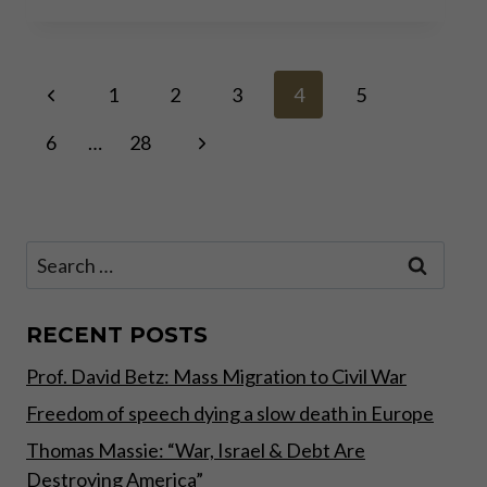
FROM
RECORD
HIGH
Page
Previous
TO RECORD HIGH: WHY
1
2
3
4
5
BUY
Page
NOW?
Next
6
…
28
navigation
Page
Search
for:
RECENT POSTS
Prof. David Betz: Mass Migration to Civil War
Freedom of speech dying a slow death in Europe
Thomas Massie: “War, Israel & Debt Are
Destroying America”