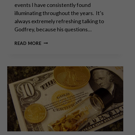
events I have consistently found
illuminating throughout the years. It’s
always extremely refreshing talking to
Godfrey, because his questions…
“DOES
READ MORE
THE
WEST
HAVE
ANY
HOPE?
WHAT
CAN
WE
ALL
DO?”