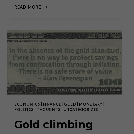
GOLD
READ MORE
CLIMBING
FROM
RECORD
HIGH
TO RECORD HIGH:
WHY
BUY
NOW?
ECONOMICS
|
FINANCE
|
GOLD
|
MONETARY
|
POLITICS
|
THOUGHTS
|
UNCATEGORIZED
Gold climbing