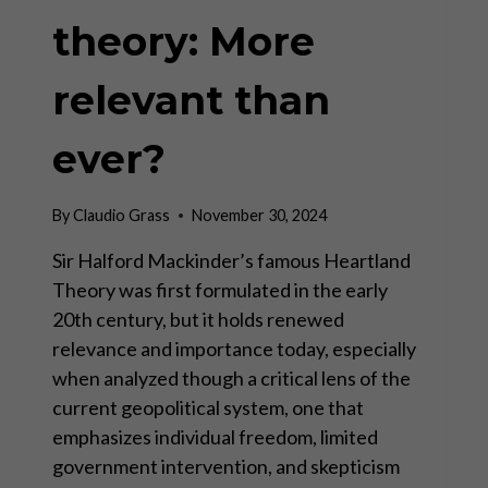
theory: More
relevant than
ever?
By
Claudio Grass
November 30, 2024
Sir Halford Mackinder’s famous Heartland
Theory was first formulated in the early
20th century, but it holds renewed
relevance and importance today, especially
when analyzed though a critical lens of the
current geopolitical system, one that
emphasizes individual freedom, limited
government intervention, and skepticism