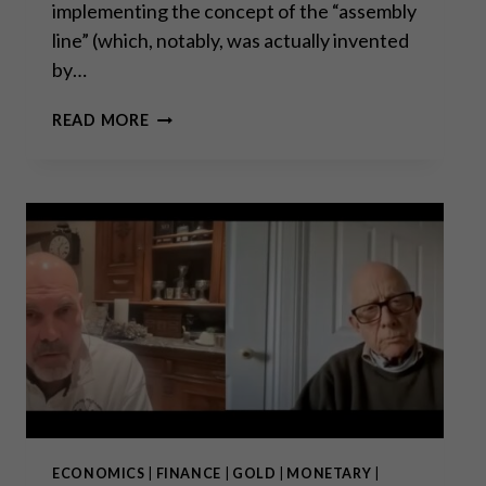
implementing the concept of the “assembly
line” (which, notably, was actually invented
by…
THE
READ MORE
CASE
AGAINST
FORDISM
ECONOMICS
|
FINANCE
|
GOLD
|
MONETARY
|