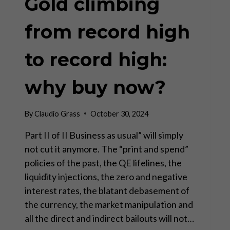
Gold climbing
from record high
to record high:
why buy now?
By
Claudio Grass
October 30, 2024
Part II of II Business as usual” will simply
not cut it anymore. The “print and spend”
policies of the past, the QE lifelines, the
liquidity injections, the zero and negative
interest rates, the blatant debasement of
the currency, the market manipulation and
all the direct and indirect bailouts will not…