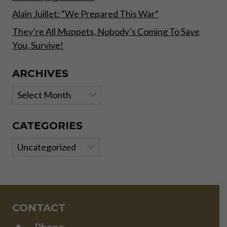
Alain Juillet: “We Prepared This War”
They’re All Muppets, Nobody’s Coming To Save
You, Survive!
ARCHIVES
Archives
CATEGORIES
Categories
CONTACT