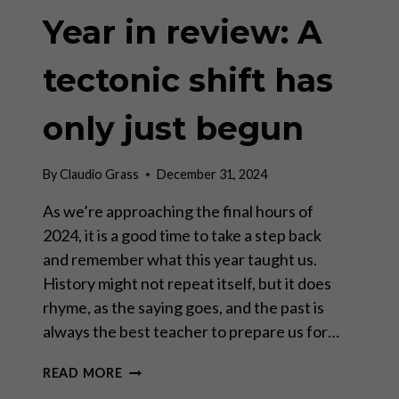
Year in review: A
tectonic shift has
only just begun
By
Claudio Grass
December 31, 2024
As we’re approaching the final hours of
2024, it is a good time to take a step back
and remember what this year taught us.
History might not repeat itself, but it does
rhyme, as the saying goes, and the past is
always the best teacher to prepare us for…
YEAR
READ MORE
IN