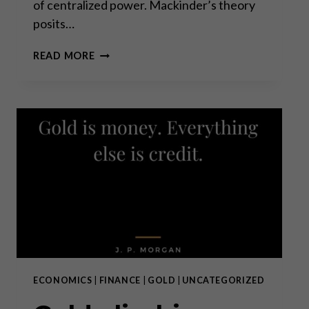
of centralized power. Mackinder’s theory
posits…
THE
READ MORE
HEARTLAND
THEORY:
MORE
RELEVANT
THAN
EVER?
ECONOMICS
|
FINANCE
|
GOLD
|
UNCATEGORIZED