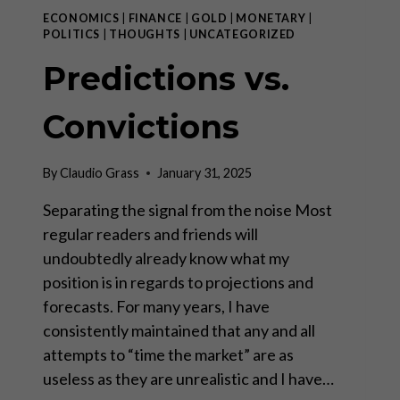
ECONOMICS
|
FINANCE
|
GOLD
|
MONETARY
|
POLITICS
|
THOUGHTS
|
UNCATEGORIZED
Predictions vs.
Convictions
By
Claudio Grass
January 31, 2025
Separating the signal from the noise Most
regular readers and friends will
undoubtedly already know what my
position is in regards to projections and
forecasts. For many years, I have
consistently maintained that any and all
attempts to “time the market” are as
useless as they are unrealistic and I have…