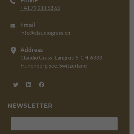
Phone
+41 79 211 58 65
Email
info@claudiograss.ch
Address
Claudio Grass, Langrüti 5, CH-6333
Hünenberg See, Switzerland
NEWSLETTER