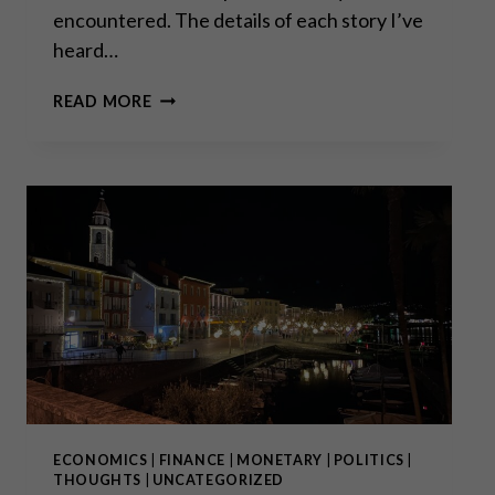
encountered. The details of each story I’ve
heard…
SWISSGRAMS:
READ MORE
THE
NATURAL
PROGRESSION
OF
THE
KRUGERRAND
IN
THE
DIGITAL
AGE
ECONOMICS
|
FINANCE
|
MONETARY
|
POLITICS
|
THOUGHTS
|
UNCATEGORIZED