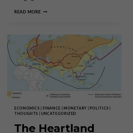
“THE
READ MORE
BIG
BULL
MARKET
IN
GOLD
AND
SILVER
HAS
ONLY
JUST
BEGUN”
ECONOMICS
|
FINANCE
|
MONETARY
|
POLITICS
|
THOUGHTS
|
UNCATEGORIZED
The Heartland