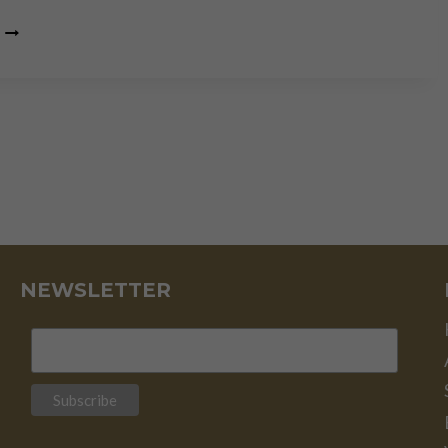
“FUNDAMENTALS
AND
TECHNICAL
ANALYSIS
ARE
TWO
SIDES
OF
THE
SAME
COIN”
NEWSLETTER