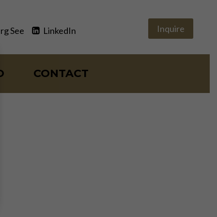
Inquire
rg See
LinkedIn
O
CONTACT