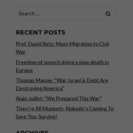
Search
for:
RECENT POSTS
Prof. David Betz: Mass Migration to Civil
War
Freedom of speech dying a slow death in
Europe
Thomas Massie: “War, Israel & Debt Are
Destroying America”
Alain Juillet: “We Prepared This War”
They’re All Muppets, Nobody’s Coming To
Save You, Survive!