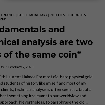
|
FINANCE
|
GOLD
|
MONETARY
|
POLITICS
|
THOUGHTS
|
ZED
damentals and
nical analysis are two
s of the same coin”
ass
February 7, 2023
ith Laurent Halmos For most die-hard physical gold
nd students of history like myself and most of my
clients, technical analysis is often seen as a bit of a
t best something irrelevant to our worldview and
approach. Nevertheless, to paraphrase the old…