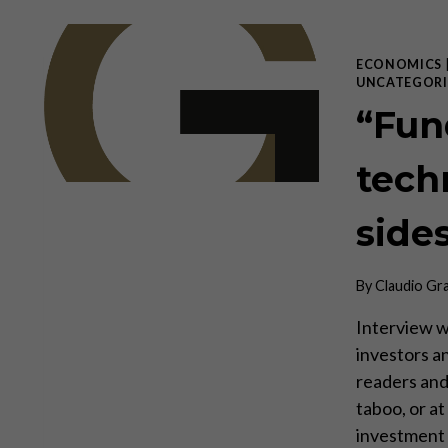
ECONOMICS
UNCATEGORI
“Fun
tech
side
By
Claudio Gr
Interview w
investors a
readers and 
taboo, or a
investment 