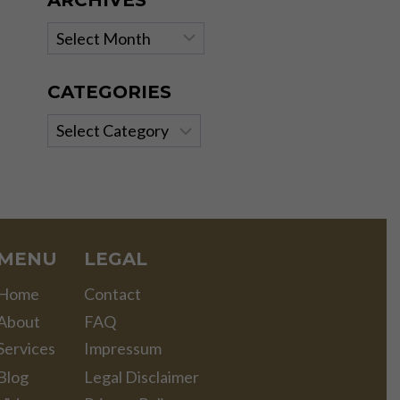
ARCHIVES
Archives
CATEGORIES
Categories
MENU
LEGAL
Home
Contact
About
FAQ
Services
Impressum
Blog
Legal Disclaimer