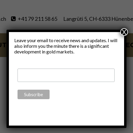
.ch
+41 79 211 58 65
Langrüti 5, CH-6333 Hünenbe
X
Leave your email to receive news and updates. I will
UT
SERVICES
BLOG
VIDE
also inform you the minute there is a significant
development in gold markets.
AllStarts