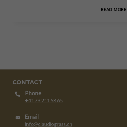
READ MORE
CONTACT
Phone
+41 79 211 58 65
Email
info@claudiograss.ch