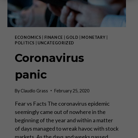
ECONOMICS
|
FINANCE
|
GOLD
|
MONETARY
|
POLITICS
|
UNCATEGORIZED
Coronavirus
panic
By
Claudio Grass
February 25, 2020
Fear vs Facts The coronavirus epidemic
seemingly came out of nowhere in the
beginning of the year and within a matter
of days managed to wreak havoc with stock
markets. As the days and weeks passed,