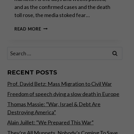
and as the confirmed cases and the death
toll rose, the media stoked fear…
CORONAVIRUS
READ MORE
PANIC
Search
for:
RECENT POSTS
Prof. David Betz: Mass Migration to Civil War
Freedom of speech dying a slow death in Europe
Thomas Massie: “War, Israel & Debt Are
Destroying America”
Alain Juillet: “We Prepared This War”
They’re All Muppets, Nobody’s Coming To Save