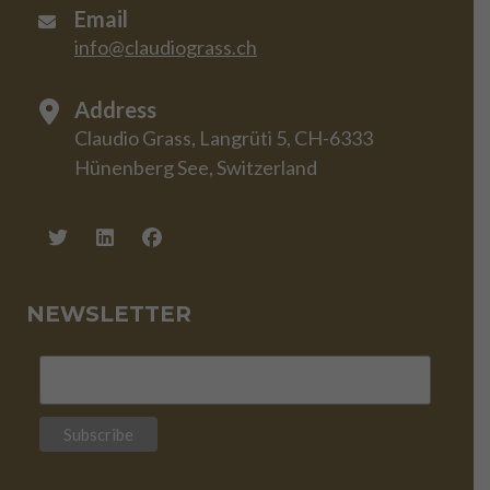
Email
info@claudiograss.ch
Address
Claudio Grass, Langrüti 5, CH-6333
Hünenberg See, Switzerland
NEWSLETTER