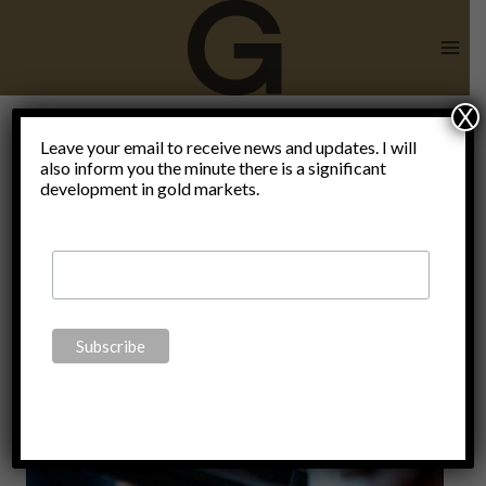
Skip
to
content
X
Leave your email to receive news and updates. I will
also inform you the minute there is a significant
Coronavirus
development in gold markets.