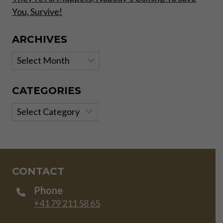
You, Survive!
ARCHIVES
Archives
CATEGORIES
Categories
CONTACT
Phone
+41 79 211 58 65