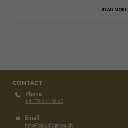
READ MORE
CONTACT
Phone
+41 79 211 58 65
Email
info@claudiograss.ch