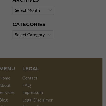
ARCHIVES
Archives
CATEGORIES
Categories
MENU
LEGAL
Home
Contact
About
FAQ
Services
Impressum
Blog
Legal Disclaimer