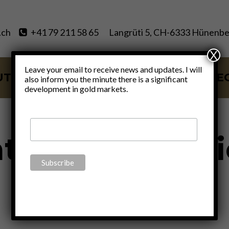
.ch
+41 79 211 58 65
Langrüti 5, CH-6333 Hünenbe
X
Leave your email to receive news and updates. I will
UT
SERVICES
BLOG
VIDE
also inform you the minute there is a significant
development in gold markets.
th of civil soc