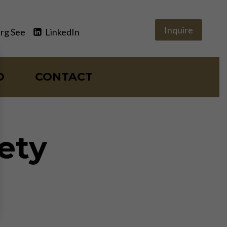
Inquire
rg See
LinkedIn
O
CONTACT
iety