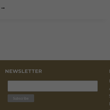
THE
DEATH
OF
THE
MIDDLE
CLASS
IS
THE
DEATH
OF
CIVIL
SOCIETY
NEWSLETTER