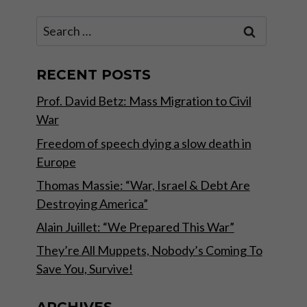
Search
for:
RECENT POSTS
Prof. David Betz: Mass Migration to Civil
War
Freedom of speech dying a slow death in
Europe
Thomas Massie: “War, Israel & Debt Are
Destroying America”
Alain Juillet: “We Prepared This War”
They’re All Muppets, Nobody’s Coming To
Save You, Survive!