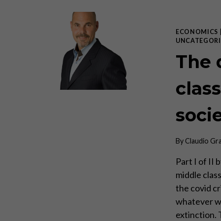
ECONOMICS
UNCATEGORI
The 
class
soci
By
Claudio Gr
Part I of I
middle class
the covid cr
whatever was
extinction.