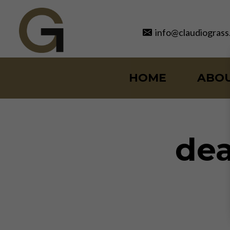
Skip
to
info@claudiograss
content
HOME
ABO
dea