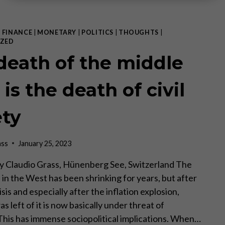
|
FINANCE
|
MONETARY
|
POLITICS
|
THOUGHTS
|
ZED
death of the middle
 is the death of civil
ety
ass
January 25, 2023
I by Claudio Grass, Hünenberg See, Switzerland The
 in the West has been shrinking for years, but after
isis and especially after the inflation explosion,
 left of it is now basically under threat of
 This has immense sociopolitical implications. When…