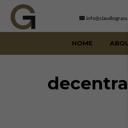
Skip
to
info@claudiograss
content
HOME
ABO
decentra