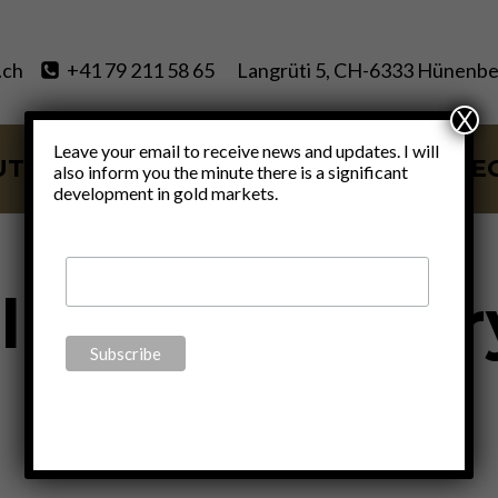
.ch
+41 79 211 58 65
Langrüti 5, CH-6333 Hünenbe
X
Leave your email to receive news and updates. I will
UT
SERVICES
BLOG
VIDE
also inform you the minute there is a significant
development in gold markets.
lized monetar