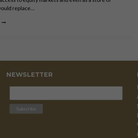
would replace…
WHILE
EVERYONE
TALKS,
BITCOIN
JUST
KEEPS
RUNNING
–
PART
NEWSLETTER
II