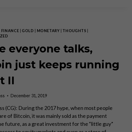
ON
CASH
–
COVID
EDITION
|
FINANCE
|
GOLD
|
MONETARY
|
THOUGHTS
|
PART
ZED
II
e everyone talks,
oin just keeps running
t II
ass
December 31, 2019
ss (CG): During the 2017 hype, when most people
e of Bitcoin, it was mainly sold as the payment
he future, as a great investment for the “little guy”
access to equity markets and even as a store of