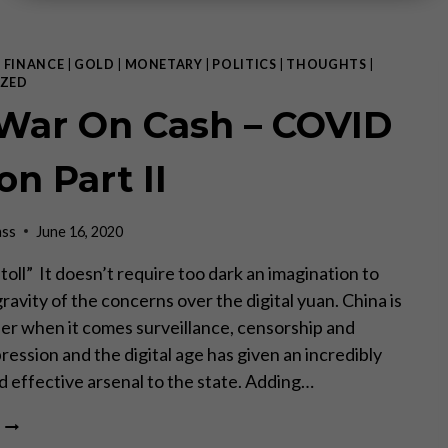
|
FINANCE
|
GOLD
|
MONETARY
|
POLITICS
|
THOUGHTS
|
ZED
War On Cash – COVID
on Part II
ass
June 16, 2020
“toll” It doesn’t require too dark an imagination to
gravity of the concerns over the digital yuan. China is
eer when it comes surveillance, censorship and
pression and the digital age has given an incredibly
nd effective arsenal to the state. Adding…
THE
WAR