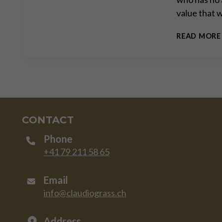
value that 
READ MORE
CONTACT
Phone
+41 79 211 58 65
Email
info@claudiograss.ch
Address