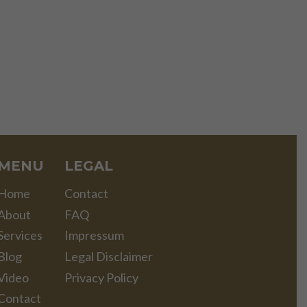
MENU
LEGAL
Home
Contact
About
FAQ
Services
Impressum
Blog
Legal Disclaimer
Video
Privacy Policy
Contact