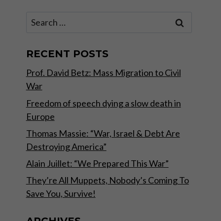
Search
for:
RECENT POSTS
Prof. David Betz: Mass Migration to Civil
War
Freedom of speech dying a slow death in
Europe
Thomas Massie: “War, Israel & Debt Are
Destroying America”
Alain Juillet: “We Prepared This War”
They’re All Muppets, Nobody’s Coming To
Save You, Survive!