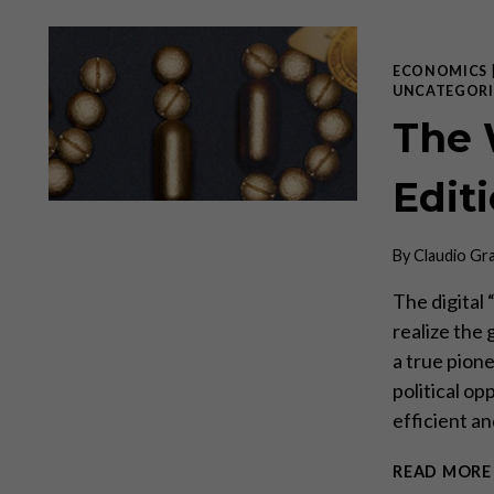
ECONOMICS
UNCATEGORI
The 
Editi
By
Claudio Gr
The digital 
realize the 
a true pion
political op
efficient a
READ MORE