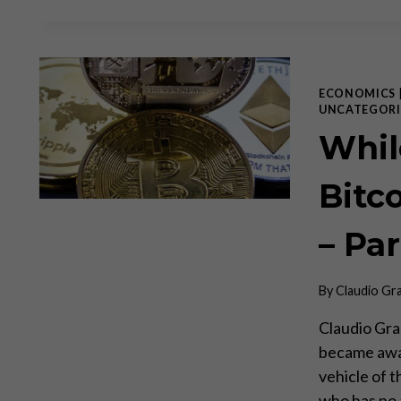
ECONOMICS
UNCATEGORI
Whil
Bitc
– Par
By
Claudio Gr
Claudio Gra
became awar
vehicle of t
who has no 