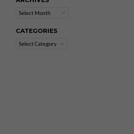
ARCHIVES
Archives
CATEGORIES
Categories