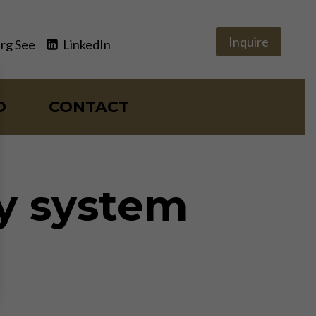
Inquire
rg See
LinkedIn
O
CONTACT
y system