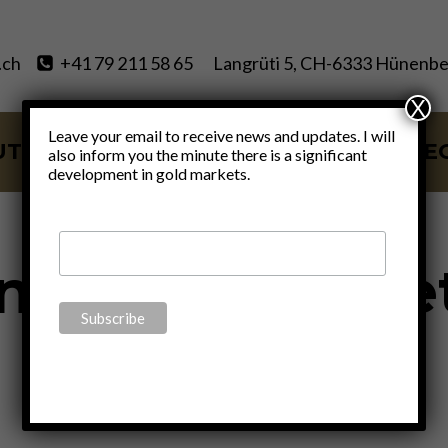
.ch
+41 79 211 58 65
Langrüti 5, CH-6333 Hünenbe
X
Leave your email to receive news and updates. I will
UT
SERVICES
BLOG
VIDE
also inform you the minute there is a significant
development in gold markets.
inancial marke