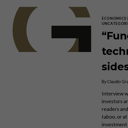
ECONOMICS
UNCATEGORI
“Fun
tech
side
By
Claudio Gr
Interview w
investors a
readers and 
taboo, or a
investment 