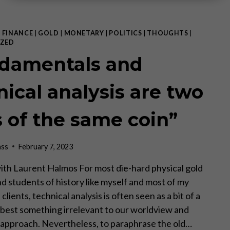
|
FINANCE
|
GOLD
|
MONETARY
|
POLITICS
|
THOUGHTS
|
ZED
damentals and
nical analysis are two
s of the same coin”
ass
February 7, 2023
ith Laurent Halmos For most die-hard physical gold
nd students of history like myself and most of my
clients, technical analysis is often seen as a bit of a
t best something irrelevant to our worldview and
approach. Nevertheless, to paraphrase the old…