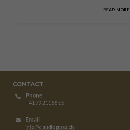
READ MORE
CONTACT
Phone
+41 79 211 58 65
Email
info@claudiograss.ch