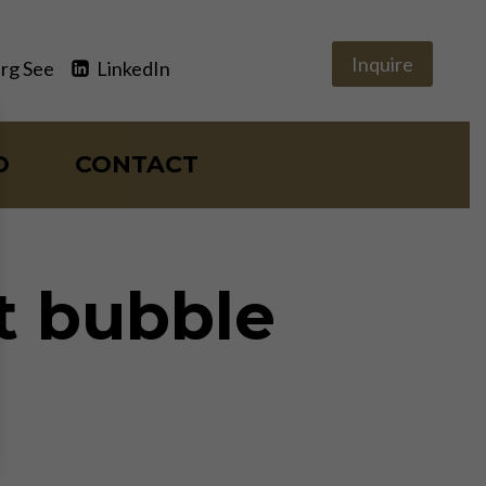
Inquire
rg See
LinkedIn
O
CONTACT
t bubble