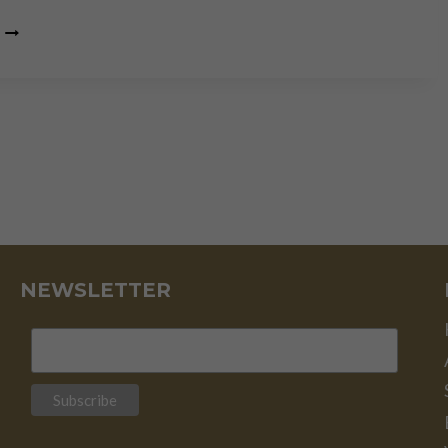
“FUNDAMENTALS
AND
TECHNICAL
ANALYSIS
ARE
TWO
SIDES
OF
THE
SAME
COIN”
NEWSLETTER