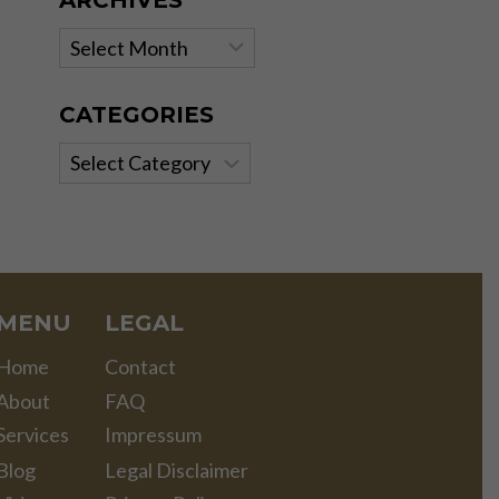
ARCHIVES
Archives
CATEGORIES
Categories
MENU
LEGAL
Home
Contact
About
FAQ
Services
Impressum
Blog
Legal Disclaimer