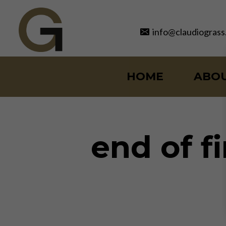
Skip
to
info@claudiograss
content
HOME
ABO
end of f