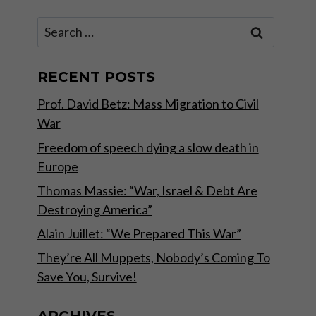
Search
for:
RECENT POSTS
Prof. David Betz: Mass Migration to Civil
War
Freedom of speech dying a slow death in
Europe
Thomas Massie: “War, Israel & Debt Are
Destroying America”
Alain Juillet: “We Prepared This War”
They’re All Muppets, Nobody’s Coming To
Save You, Survive!