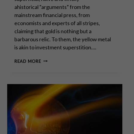
ahistorical “arguments” from the
mainstream financial press, from
economists and experts of all stripes,
claiming that gold is nothing but a
barbarous relic. To them, the yellow metal
is akin to investment superstition….
GOLD:
READ MORE
A
USE
CASE
FOR
THE
MODERN
ERA