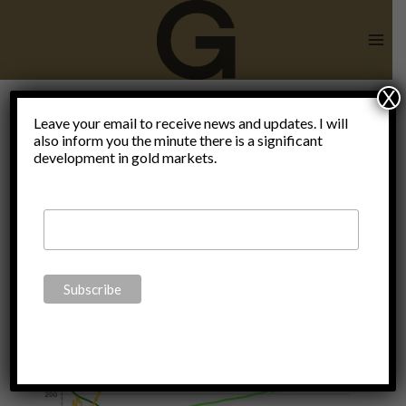
Skip
to
content
X
financial
Leave your email to receive news and updates. I will
also inform you the minute there is a significant
development in gold markets.
collapse