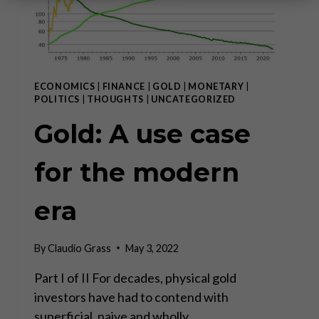
ECONOMICS
|
FINANCE
|
GOLD
|
MONETARY
|
POLITICS
|
THOUGHTS
|
UNCATEGORIZED
Gold: A use case
for the modern
era
By
Claudio Grass
May 3, 2022
Part I of II For decades, physical gold
investors have had to contend with
superficial, naive and wholly