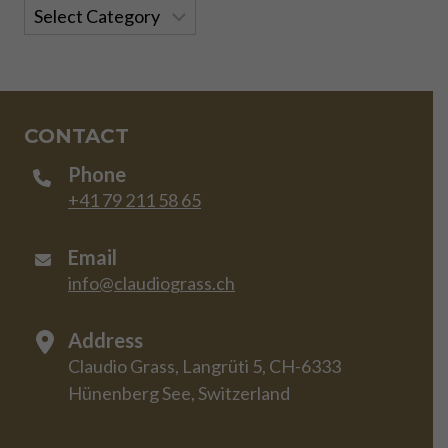
Categories
CONTACT
Phone
+41 79 211 58 65
Email
info@claudiograss.ch
Address
Claudio Grass, Langrüti 5, CH-6333
Hünenberg See, Switzerland