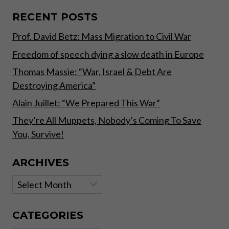
AS
MORE
RECENT POSTS
EUROPEAN
Prof. David Betz: Mass Migration to Civil War
NATIONS
REPATRIATE
Freedom of speech dying a slow death in Europe
GOLD
–
Thomas Massie: “War, Israel & Debt Are
EXPERT
Destroying America”
TO
RT
Alain Juillet: “We Prepared This War”
They’re All Muppets, Nobody’s Coming To Save
You, Survive!
ARCHIVES
Archives
CATEGORIES