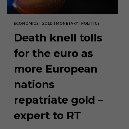
ECONOMICS
|
GOLD
|
MONETARY
|
POLITICS
Death knell tolls
for the euro as
more European
nations
repatriate gold –
expert to RT