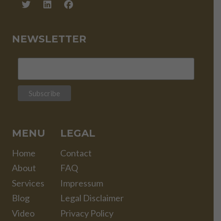
NEWSLETTER
MENU
LEGAL
Home
Contact
About
FAQ
Services
Impressum
Blog
Legal Disclaimer
Video
Privacy Policy