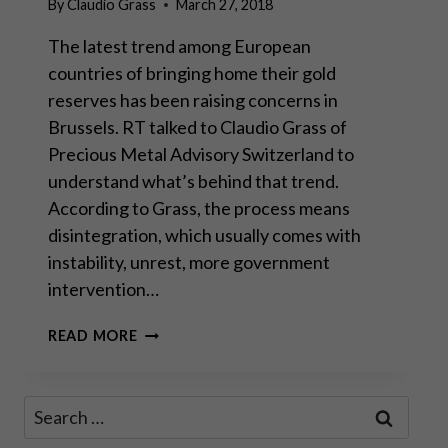
By
Claudio Grass
March 27, 2018
The latest trend among European
countries of bringing home their gold
reserves has been raising concerns in
Brussels. RT talked to Claudio Grass of
Precious Metal Advisory Switzerland to
understand what’s behind that trend.
According to Grass, the process means
disintegration, which usually comes with
instability, unrest, more government
intervention…
DEATH
READ MORE
KNELL
TOLLS
FOR
Search
THE
for:
EURO