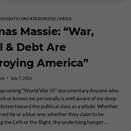
HOUGHTS
|
UNCATEGORIZED
|
VIDEO
as Massie: “War,
el & Debt Are
roying America”
ass
July 7, 2026
e upcoming “World War III” documentary Anyone who
rk or knows me personally is well aware of my deep-
ticism toward the political class as a whole. Whether
red tie or a blue one, whether they claim to be
g the Left or the Right, the underlying hunger…