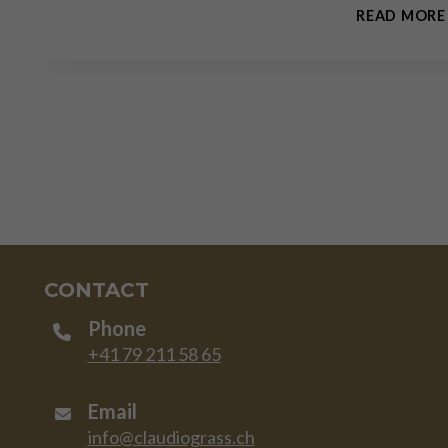
READ MORE
CONTACT
Phone
+41 79 211 58 65
Email
info@claudiograss.ch