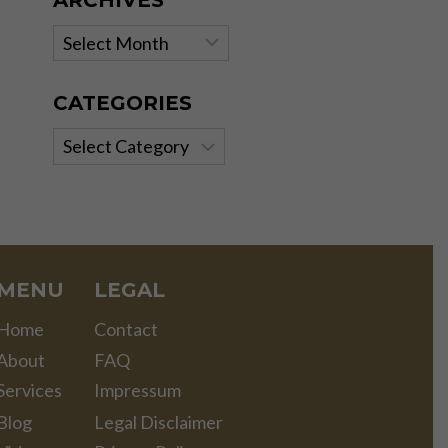
ARCHIVES
Archives
CATEGORIES
Categories
MENU
LEGAL
Home
Contact
About
FAQ
Services
Impressum
Blog
Legal Disclaimer