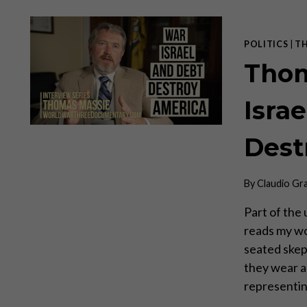
POLITICS
|
T
Thom
Isra
Dest
By
Claudio Gr
Part of th
reads my wo
seated skep
they wear a 
representin