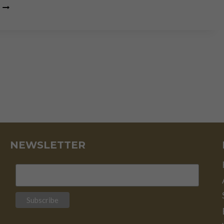
THOMAS
MASSIE: “WAR,
ISRAEL
&
DEBT
ARE
DESTROYING
AMERICA”
NEWSLETTER