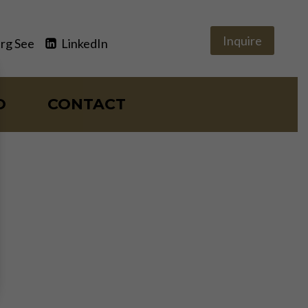
Inquire
rg See
LinkedIn
O
CONTACT