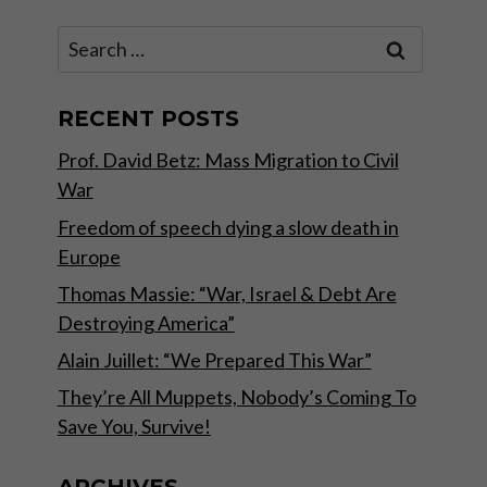
Search
for:
RECENT POSTS
Prof. David Betz: Mass Migration to Civil
War
Freedom of speech dying a slow death in
Europe
Thomas Massie: “War, Israel & Debt Are
Destroying America”
Alain Juillet: “We Prepared This War”
They’re All Muppets, Nobody’s Coming To
Save You, Survive!