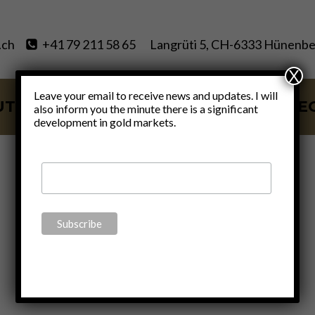
.ch
+41 79 211 58 65
Langrüti 5, CH-6333 Hünenbe
X
Leave your email to receive news and updates. I will
UT
SERVICES
BLOG
VIDE
also inform you the minute there is a significant
development in gold markets.
forever wars