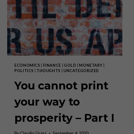
PROSPERITY
–
PART
II
ECONOMICS
|
FINANCE
|
GOLD
|
MONETARY
|
POLITICS
|
THOUGHTS
|
UNCATEGORIZED
You cannot print
your way to
prosperity – Part I
By
Claudio Grass
September 4, 2020