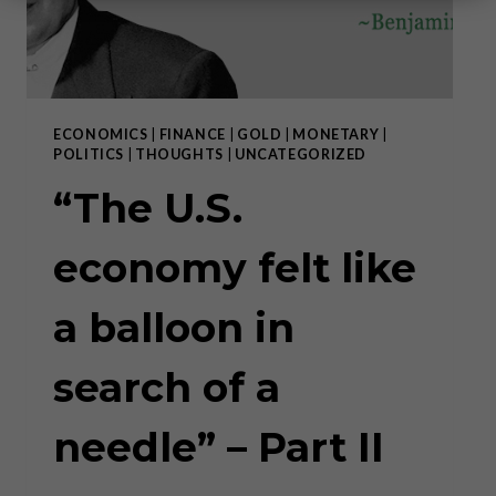
ECONOMICS
|
FINANCE
|
GOLD
|
MONETARY
|
POLITICS
|
THOUGHTS
|
UNCATEGORIZED
“The U.S.
economy felt like
a balloon in
search of a
needle” – Part II