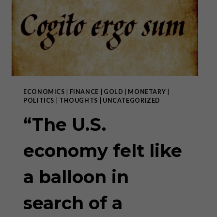
IN
SEARCH
OF
A
NEEDLE”
–
PART
II
ECONOMICS
|
FINANCE
|
GOLD
|
MONETARY
|
POLITICS
|
THOUGHTS
|
UNCATEGORIZED
“The U.S.
economy felt like
a balloon in
search of a