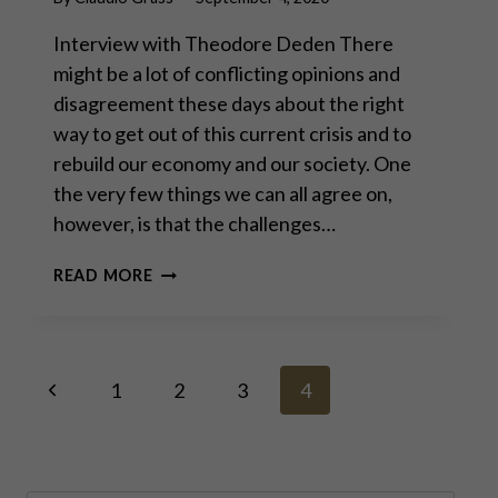
Interview with Theodore Deden There
might be a lot of conflicting opinions and
disagreement these days about the right
way to get out of this current crisis and to
rebuild our economy and our society. One
the very few things we can all agree on,
however, is that the challenges…
YOU
READ MORE
CANNOT
PRINT
YOUR
WAY
Page
Previous
TO
1
2
3
4
PROSPERITY
Page
–
navigation
PART
I