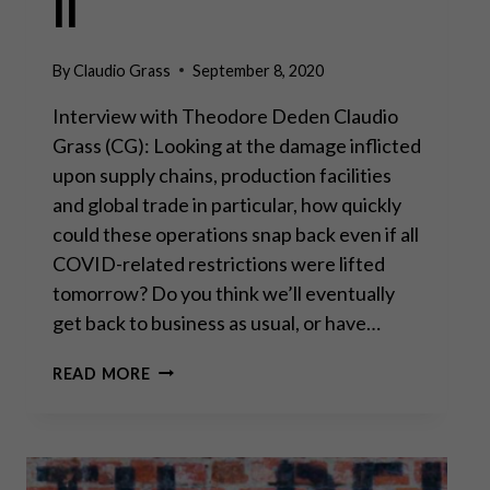
II
By
Claudio Grass
September 8, 2020
Interview with Theodore Deden Claudio
Grass (CG): Looking at the damage inflicted
upon supply chains, production facilities
and global trade in particular, how quickly
could these operations snap back even if all
COVID-related restrictions were lifted
tomorrow? Do you think we’ll eventually
get back to business as usual, or have…
YOU
READ MORE
CANNOT
PRINT
YOUR
WAY
TO