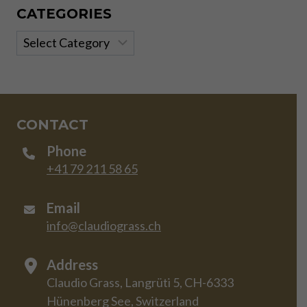
CATEGORIES
Categories
CONTACT
Phone
+41 79 211 58 65
Email
info@claudiograss.ch
Address
Claudio Grass, Langrüti 5, CH-6333
Hünenberg See, Switzerland