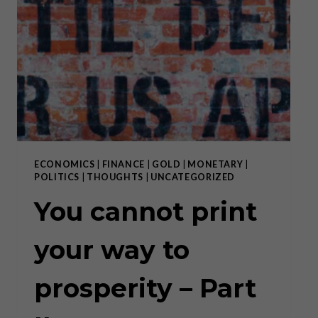
A
BALLOON
IN
SEARCH
OF
A
NEEDLE”
–
PART
I
ECONOMICS
|
FINANCE
|
GOLD
|
MONETARY
|
POLITICS
|
THOUGHTS
|
UNCATEGORIZED
You cannot print
your way to
prosperity – Part