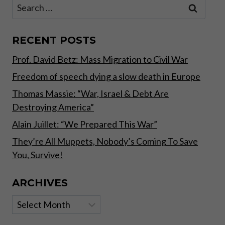
Search
for:
RECENT POSTS
Prof. David Betz: Mass Migration to Civil War
Freedom of speech dying a slow death in Europe
Thomas Massie: “War, Israel & Debt Are
Destroying America”
Alain Juillet: “We Prepared This War”
They’re All Muppets, Nobody’s Coming To Save
You, Survive!
ARCHIVES
Archives