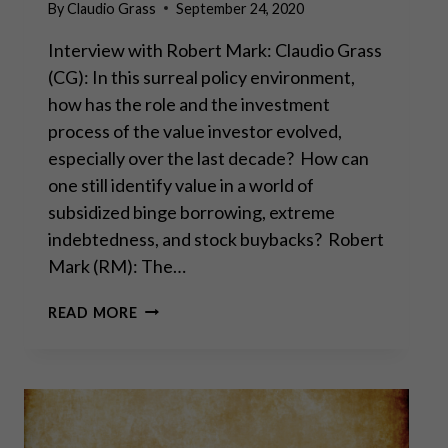
By
Claudio Grass
September 24, 2020
Interview with Robert Mark: Claudio Grass
(CG): In this surreal policy environment,
how has the role and the investment
process of the value investor evolved,
especially over the last decade? How can
one still identify value in a world of
subsidized binge borrowing, extreme
indebtedness, and stock buybacks? Robert
Mark (RM): The…
“THE
READ MORE
U.S.
ECONOMY
FELT
LIKE
A
BALLOON