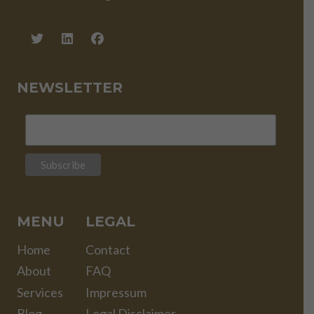
NEWSLETTER
MENU
LEGAL
Home
Contact
About
FAQ
Services
Impressum
Blog
Legal Disclaimer