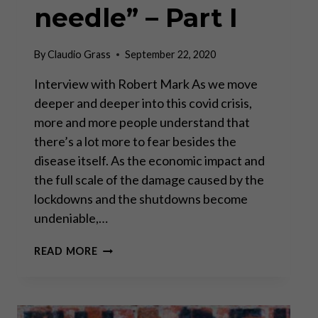
needle” – Part I
By
Claudio Grass
September 22, 2020
Interview with Robert Mark As we move
deeper and deeper into this covid crisis,
more and more people understand that
there’s a lot more to fear besides the
disease itself. As the economic impact and
the full scale of the damage caused by the
lockdowns and the shutdowns become
undeniable,…
“THE
READ MORE
U.S.
ECONOMY
FELT
LIKE