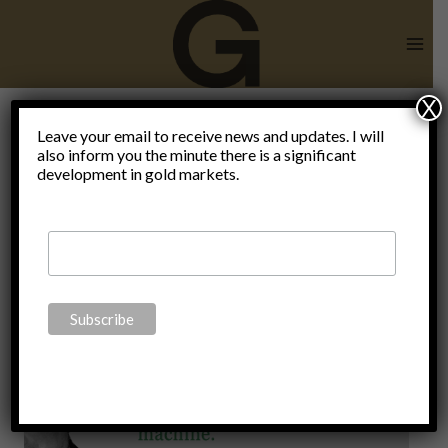
Skip
to
content
X
gold is
Leave your email to receive news and updates. I will
also inform you the minute there is a significant
development in gold markets.
money