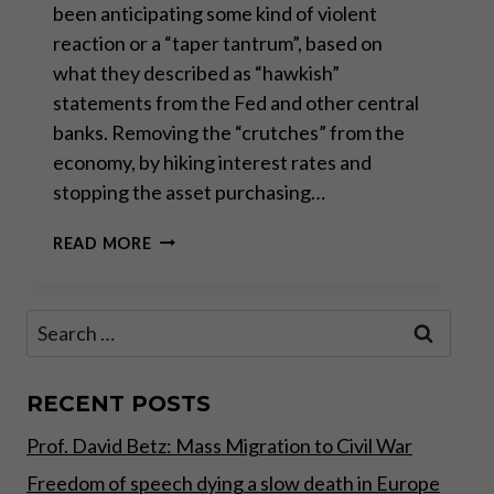
been anticipating some kind of violent
reaction or a “taper tantrum”, based on
what they described as “hawkish”
statements from the Fed and other central
banks. Removing the “crutches” from the
economy, by hiking interest rates and
stopping the asset purchasing…
THE
READ MORE
TAPER
THAT
NEVER
Search
WAS
for:
RECENT POSTS
Prof. David Betz: Mass Migration to Civil War
Freedom of speech dying a slow death in Europe