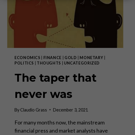
ECONOMICS
|
FINANCE
|
GOLD
|
MONETARY
|
POLITICS
|
THOUGHTS
|
UNCATEGORIZED
The taper that
never was
By
Claudio Grass
December 3, 2021
For many months now, the mainstream
financial press and market analysts have