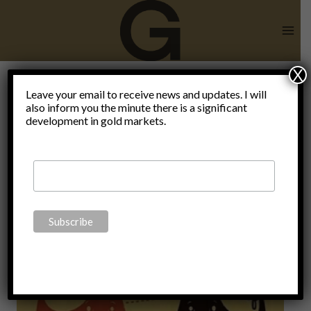
Skip
to
content
X
record-
Leave your email to receive news and updates. I will
also inform you the minute there is a significant
development in gold markets.
breaking
debt