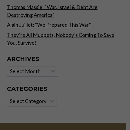
Thomas Massie: “War, Israel & Debt Are
Destroying America”
Alain Juillet: “We Prepared This War”
They’re All Muppets, Nobody’s Coming To Save
You, Survive!
ARCHIVES
Archives
CATEGORIES
Categories