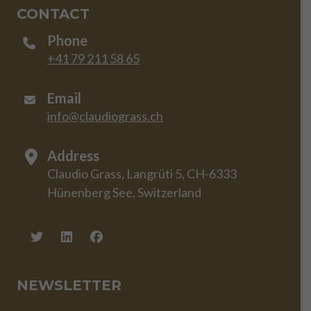
CONTACT
Phone
+41 79 211 58 65
Email
info@claudiograss.ch
Address
Claudio Grass, Langrüti 5, CH-6333
Hünenberg See, Switzerland
NEWSLETTER