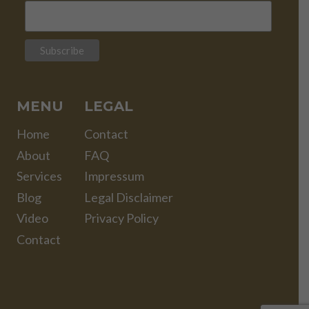
MENU
LEGAL
Home
Contact
About
FAQ
Services
Impressum
Blog
Legal Disclaimer
Video
Privacy Policy
Contact