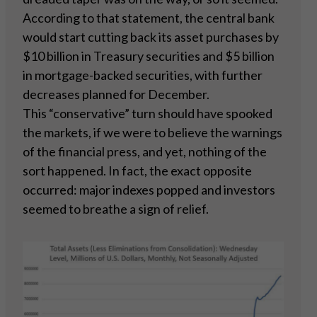
According to that statement, the central bank
would start cutting back its asset purchases by
$10 billion in Treasury securities and $5 billion
in mortgage-backed securities, with further
decreases planned for December.
This “conservative” turn should have spooked
the markets, if we were to believe the warnings
of the financial press, and yet, nothing of the
sort happened. In fact, the exact opposite
occurred: major indexes popped and investors
seemed to breathe a sign of relief.