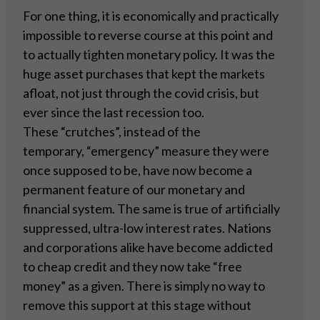
For one thing, it is economically and practically
impossible to reverse course at this point and
to actually tighten monetary policy. It was the
huge asset purchases that kept the markets
afloat, not just through the covid crisis, but
ever since the last recession too.
These “crutches”, instead of the
temporary, “emergency” measure they were
once supposed to be, have now become a
permanent feature of our monetary and
financial system. The same is true of artificially
suppressed, ultra-low interest rates. Nations
and corporations alike have become addicted
to cheap credit and they now take “free
money” as a given. There is simply no way to
remove this support at this stage without