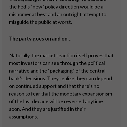
the Fed’s “new” policy direction would be a
misnomer at best and an outright attempt to
misguide the public at worst.
The party goes on and on…
Naturally, the market reaction itself proves that
most investors can see through the political
narrative and the “packaging” of the central
bank’s decisions. They realize they can depend
on continued support and that there’s no
reason to fear that the monetary expansionism
of the last decade will be reversed anytime
soon. And they are justified in their
assumptions.