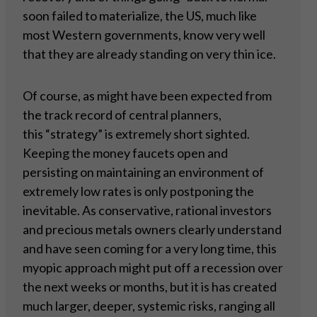
soon failed to materialize, the US, much like
most Western governments, know very well
that they are already standing on very thin ice.
Of course, as might have been expected from
the track record of central planners,
this “strategy” is extremely short sighted.
Keeping the money faucets open and
persisting on maintaining an environment of
extremely low rates is only postponing the
inevitable. As conservative, rational investors
and precious metals owners clearly understand
and have seen coming for a very long time, this
myopic approach might put off a recession over
the next weeks or months, but it is has created
much larger, deeper, systemic risks, ranging all