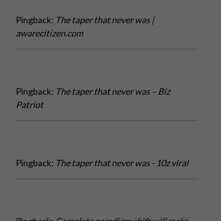
Pingback:
The taper that never was |
awarecitizen.com
Pingback:
The taper that never was – Biz
Patriot
Pingback:
The taper that never was - 10z viral
Pingback:
Complete paradigm shift will make