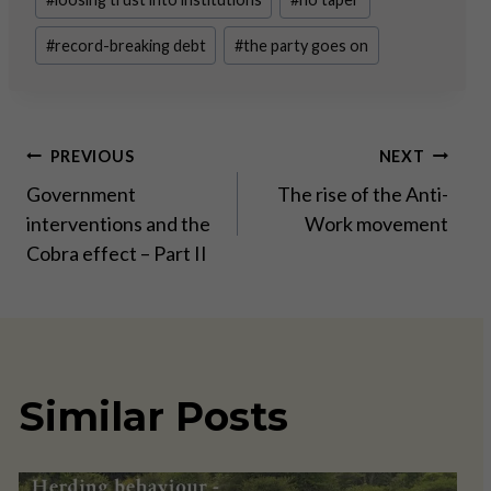
#
record-breaking debt
#
the party goes on
Post
PREVIOUS
NEXT
Government
The rise of the Anti-
navigation
interventions and the
Work movement
Cobra effect – Part II
Similar Posts