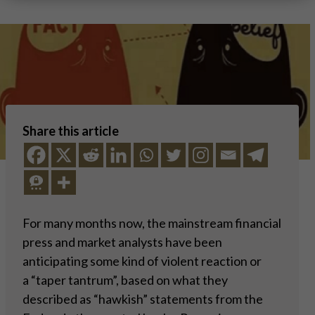
Share this article
For many months now, the mainstream financial
press and market analysts have been
anticipating some kind of violent reaction or
a “taper tantrum”, based on what they
described as “hawkish” statements from the