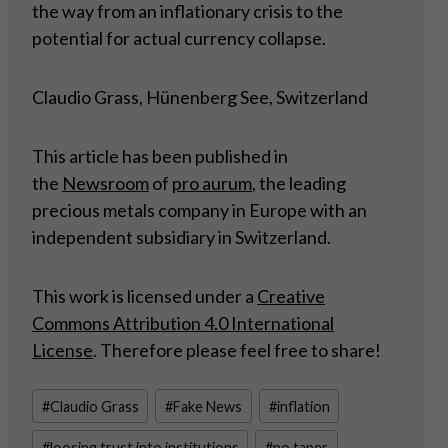
the way from an inflationary crisis to the
potential for actual currency collapse.
Claudio Grass, Hünenberg See, Switzerland
This article has been published in
the
Newsroom
of
pro aurum
, the leading
precious metals company in Europe with an
independent subsidiary in Switzerland.
This work is licensed under a
Creative
Commons Attribution 4.0 International
License
. Therefore please feel free to share!
Post
#
Claudio Grass
#
Fake News
#
inflation
Tags:
#
loosing trust into institutions
#
no taper