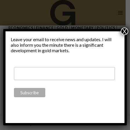
Skip
to
content
ECONOMICS
|
FINANCE
|
GOLD
|
MONETARY
|
POLITICS
|
X
THOUGHTS
|
UNCATEGORIZED
Leave your email to receive news and updates. I will
The taper
also inform you the minute there is a significant
development in gold markets.
that never
was
By
Claudio Grass
December 3, 2021