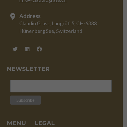
Address
Claudio Grass, Langrüti 5, CH-6333
Hünenberg See, Switzerland
NEWSLETTER
MENU
LEGAL