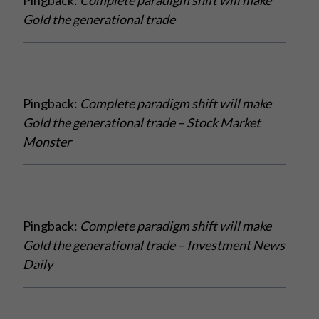
Gold the generational trade
Pingback:
Complete paradigm shift will make
Gold the generational trade – Stock Market
Monster
Pingback:
Complete paradigm shift will make
Gold the generational trade – Investment News
Daily