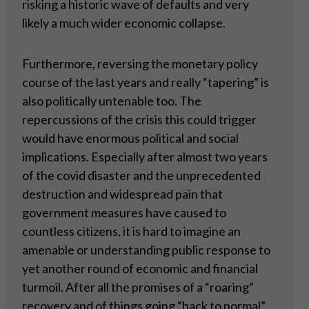
risking a historic wave of defaults and very
likely a much wider economic collapse.
Furthermore, reversing the monetary policy
course of the last years and really “tapering” is
also politically untenable too. The
repercussions of the crisis this could trigger
would have enormous political and social
implications. Especially after almost two years
of the covid disaster and the unprecedented
destruction and widespread pain that
government measures have caused to
countless citizens, it is hard to imagine an
amenable or understanding public response to
yet another round of economic and financial
turmoil. After all the promises of a “roaring”
recovery and of things going “back to normal”