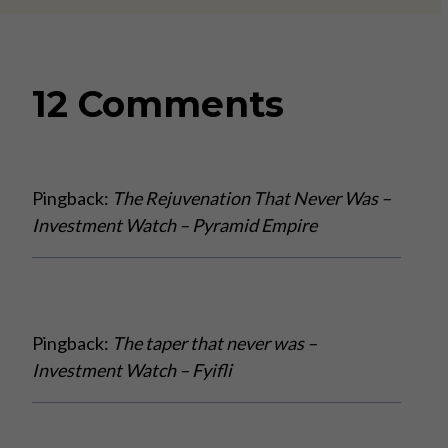
12 Comments
Pingback:
The Rejuvenation That Never Was –
Investment Watch – Pyramid Empire
Pingback:
The taper that never was –
Investment Watch – Fyifli