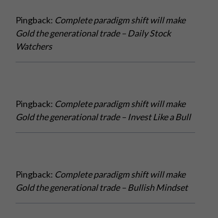
Pingback:
Complete paradigm shift will make
Gold the generational trade – Daily Stock
Watchers
Pingback:
Complete paradigm shift will make
Gold the generational trade – Invest Like a Bull
Pingback:
Complete paradigm shift will make
Gold the generational trade – Bullish Mindset