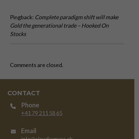
Pingback:
Complete paradigm shift will make
Gold the generational trade – Hooked On
Stocks
Comments are closed.
CONTACT
Phone
+41 79 211 58 65
Email
info@claudiograss.ch