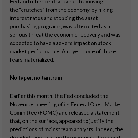
Fed and other central banks. Removing
the “crutches” from the economy, by hiking
interest rates and stopping the asset
purchasing programs, was often cited as a
serious threat the economic recovery and was
expected to have a severe impact on stock
market performance. And yet, none of those
fears materialized.
No taper, no tantrum
Earlier this month, the Fed concluded the
November meeting of its Federal Open Market
Committee (FOMC) and released a statement
that, on the surface, appeared to justify the
predictions of mainstream analysts. Indeed, the
dreaded taper was on the way, or so it seemed.