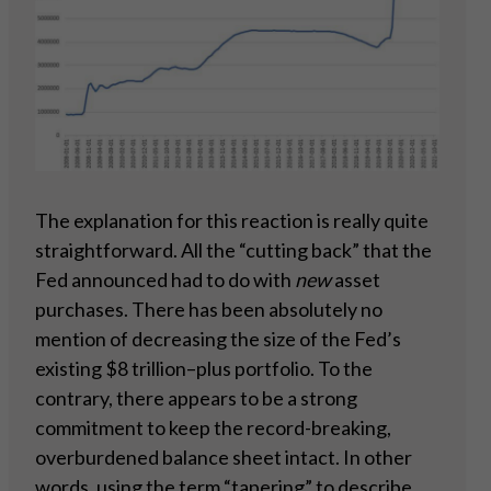
The explanation for this reaction is really quite
straightforward. All the “cutting back” that the
Fed announced had to do with
new
asset
purchases. There has been absolutely no
mention of decreasing the size of the Fed’s
existing $8 trillion–plus portfolio. To the
contrary, there appears to be a strong
commitment to keep the record-breaking,
overburdened balance sheet intact. In other
words, using the term “tapering” to describe