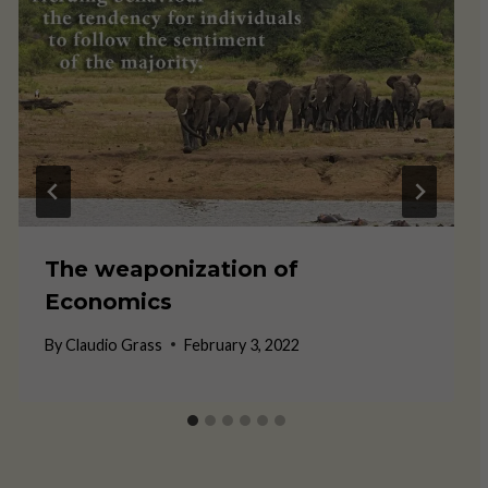
The weaponization of
Economics
By
Claudio Grass
February 3, 2022