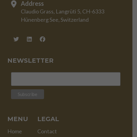
Address
Claudio Grass, Langrüti 5, CH-6333
Hünenberg See, Switzerland
NEWSLETTER
MENU
LEGAL
Home
Contact