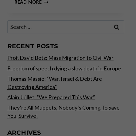
SOUND
READ MORE
MONEY
SOUND
SOCIETY
Search
PODCAST
for:
INTERVIEW
WITH
DR.
RECENT POSTS
MARK
Prof. David Betz: Mass Migration to Civil War
THORNTON
–
Freedom of speech dying a slow death in Europe
NOVEMBER
2017
Thomas Massie: “War, Israel & Debt Are
Destroying America”
Alain Juillet: “We Prepared This War”
They’re All Muppets, Nobody’s Coming To Save
You, Survive!
ARCHIVES