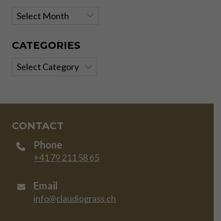
Archives
CATEGORIES
Categories
CONTACT
Phone
+41 79 211 58 65
Email
info@claudiograss.ch