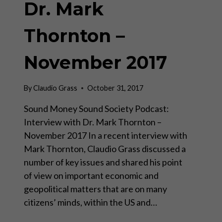
Dr. Mark
Thornton –
November 2017
By
Claudio Grass
October 31, 2017
Sound Money Sound Society Podcast:
Interview with Dr. Mark Thornton –
November 2017 In a recent interview with
Mark Thornton, Claudio Grass discussed a
number of key issues and shared his point
of view on important economic and
geopolitical matters that are on many
citizens’ minds, within the US and…