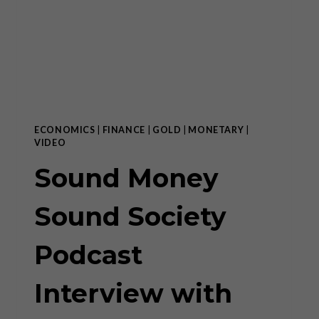
WAVE
ECONOMICS
|
FINANCE
|
GOLD
|
MONETARY
|
VIDEO
Sound Money
Sound Society
Podcast
Interview with