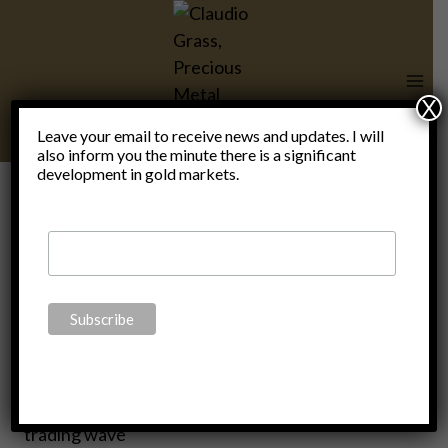
Skip
to
content
X
Leave your email to receive news and updates. I will
also inform you the minute there is a significant
development in gold markets.
stock
market