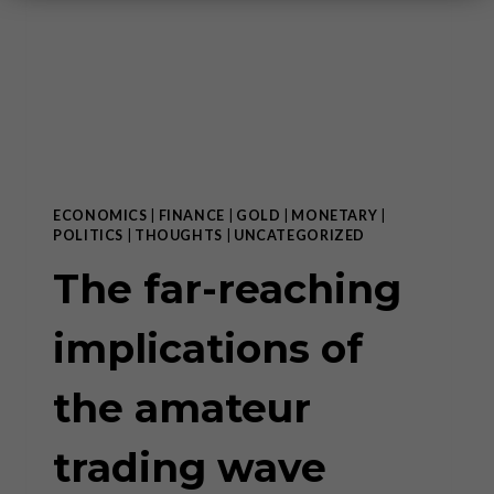
ECONOMICS
|
FINANCE
|
GOLD
|
MONETARY
|
POLITICS
|
THOUGHTS
|
UNCATEGORIZED
The far-reaching
implications of
the amateur
trading wave