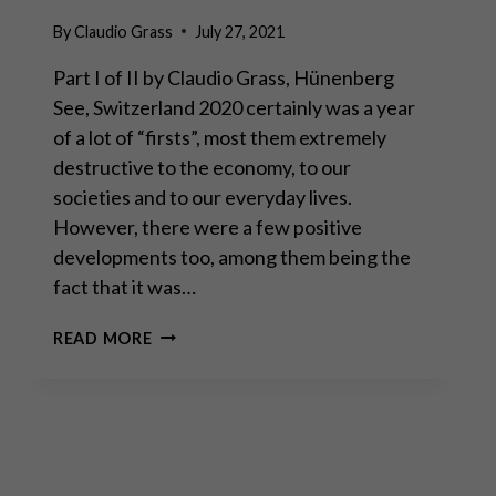
By
Claudio Grass
July 27, 2021
Part I of II by Claudio Grass, Hünenberg
See, Switzerland 2020 certainly was a year
of a lot of “firsts”, most them extremely
destructive to the economy, to our
societies and to our everyday lives.
However, there were a few positive
developments too, among them being the
fact that it was…
THE
READ MORE
FAR-
REACHING
IMPLICATIONS
OF
THE
AMATEUR
TRADING