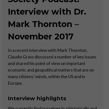
Interview with Dr.
Mark Thornton –
November 2017
In a recent interview with Mark Thornton,
Claudio Grass discussed a number of key issues
and shared his point of view on important
economic and geopolitical matters that are on
many citizens’ minds, within the US and in
Europe.
Interview highlights
We currently find ourselves in a historically and