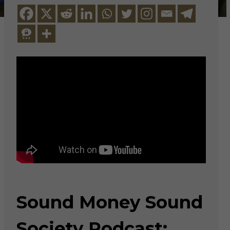
Sound Money Sound
Society Podcast: