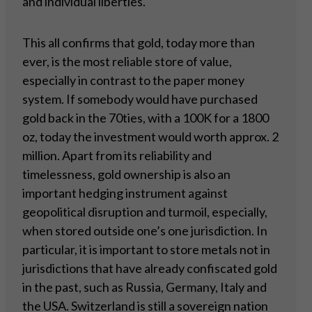
and individual liberties.
This all confirms that gold, today more than
ever, is the most reliable store of value,
especially in contrast to the paper money
system. If somebody would have purchased
gold back in the 70ties, with a 100K for a 1800
oz, today the investment would worth approx. 2
million. Apart from its reliability and
timelessness, gold ownership is also an
important hedging instrument against
geopolitical disruption and turmoil, especially,
when stored outside one’s one jurisdiction. In
particular, it is important to store metals not in
jurisdictions that have already confiscated gold
in the past, such as Russia, Germany, Italy and
the USA. Switzerland is still a sovereign nation