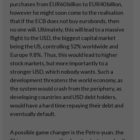
purchases from EUR60 billion to EUR40 billion,
however he might soon come to the realisation
that if the ECB does not buy eurobonds, then
no one will. Ultimately, this will lead to a massive
flight to the USD, the biggest capital market
being the US, controlling 52% worldwide and
Europe 9.8%. Thus, this would lead to higher
stock markets, but more importantly to a
stronger USD, which nobody wants. Such a
development threatens the world economy, as
the system would crash from the periphery, as
developing countries and USD debt holders,
would have a hard time repaying their debt and
eventually default.
A possible game changer is the Petro-yuan, the