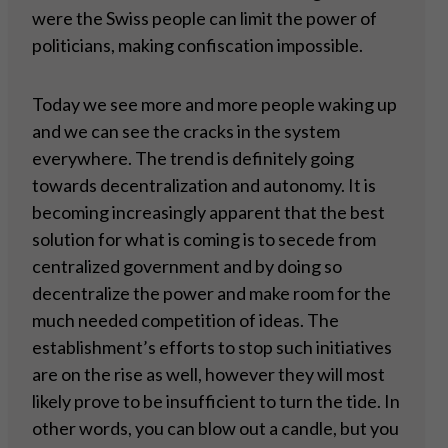
were the Swiss people can limit the power of
politicians, making confiscation impossible.
Today we see more and more people waking up
and we can see the cracks in the system
everywhere. The trend is definitely going
towards decentralization and autonomy. It is
becoming increasingly apparent that the best
solution for what is coming is to secede from
centralized government and by doing so
decentralize the power and make room for the
much needed competition of ideas. The
establishment’s efforts to stop such initiatives
are on the rise as well, however they will most
likely prove to be insufficient to turn the tide. In
other words, you can blow out a candle, but you