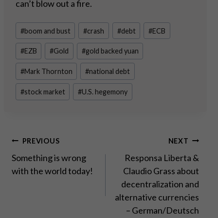
can’t blow out a fire.
Post
#
boom and bust
#
crash
#
debt
#
ECB
Tags:
#
EZB
#
Gold
#
gold backed yuan
#
Mark Thornton
#
national debt
#
stock market
#
U.S. hegemony
Post
PREVIOUS
NEXT
Something is wrong
Responsa Liberta &
navigation
with the world today!
Claudio Grass about
decentralization and
alternative currencies
– German/Deutsch