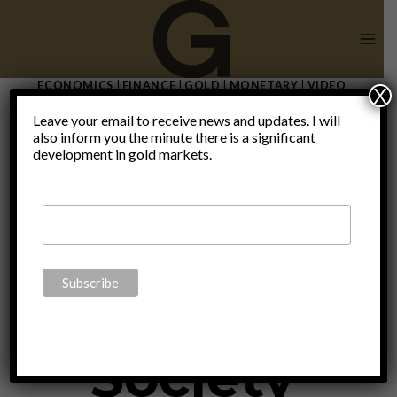
Skip
to
content
ECONOMICS
|
FINANCE
|
GOLD
|
MONETARY
|
VIDEO
X
Sound
Leave your email to receive news and updates. I will
also inform you the minute there is a significant
development in gold markets.
Money
Sound
Society