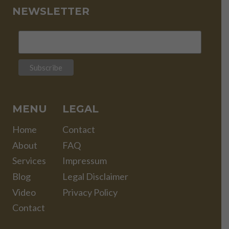
NEWSLETTER
MENU
LEGAL
Home
Contact
About
FAQ
Services
Impressum
Blog
Legal Disclaimer
Video
Privacy Policy
Contact