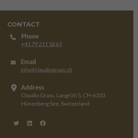
CONTACT
Phone
+41 79 211 58 65
Email
info@claudiograss.ch
Address
Claudio Grass, Langrüti 5, CH-6333
Hünenberg See, Switzerland