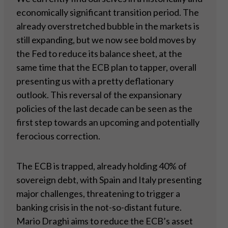
economically significant transition period. The
already overstretched bubble in the markets is
still expanding, but we now see bold moves by
the Fed to reduce its balance sheet, at the
same time that the ECB plan to tapper, overall
presenting us with a pretty deflationary
outlook. This reversal of the expansionary
policies of the last decade can be seen as the
first step towards an upcoming and potentially
ferocious correction.
The ECB is trapped, already holding 40% of
sovereign debt, with Spain and Italy presenting
major challenges, threatening to trigger a
banking crisis in the not-so-distant future.
Mario Draghi aims to reduce the ECB’s asset