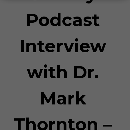
Podcast
Interview
with Dr.
Mark
Thornton –