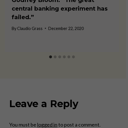
central banking experiment has
failed.”
By
Claudio Grass
December 22, 2020
Leave a Reply
You must be
logged in
to post a comment.