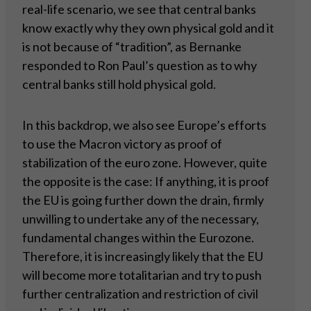
real-life scenario, we see that central banks
know exactly why they own physical gold and it
is not because of “tradition”, as Bernanke
responded to Ron Paul’s question as to why
central banks still hold physical gold.
In this backdrop, we also see Europe’s efforts
to use the Macron victory as proof of
stabilization of the euro zone. However, quite
the opposite is the case: If anything, it is proof
the EU is going further down the drain, firmly
unwilling to undertake any of the necessary,
fundamental changes within the Eurozone.
Therefore, it is increasingly likely that the EU
will become more totalitarian and try to push
further centralization and restriction of civil