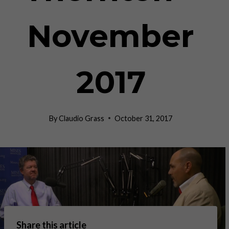
November
2017
By
Claudio Grass
October 31, 2017
Share this article