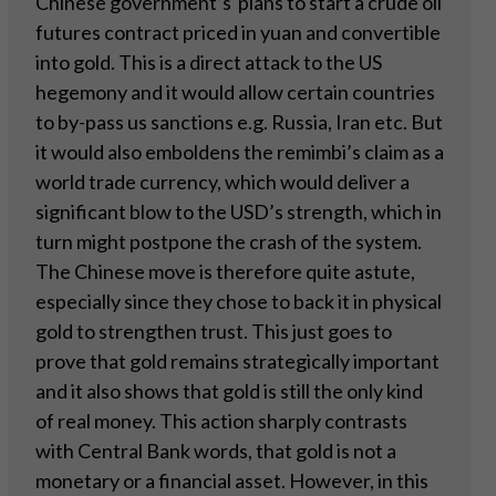
Chinese government’s plans to start a crude oil
futures contract priced in yuan and convertible
into gold. This is a direct attack to the US
hegemony and it would allow certain countries
to by-pass us sanctions e.g. Russia, Iran etc. But
it would also emboldens the remimbi’s claim as a
world trade currency, which would deliver a
significant blow to the USD’s strength, which in
turn might postpone the crash of the system.
The Chinese move is therefore quite astute,
especially since they chose to back it in physical
gold to strengthen trust. This just goes to
prove that gold remains strategically important
and it also shows that gold is still the only kind
of real money. This action sharply contrasts
with Central Bank words, that gold is not a
monetary or a financial asset. However, in this