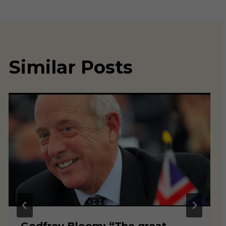
Similar Posts
Godfrey Bloom: “The great