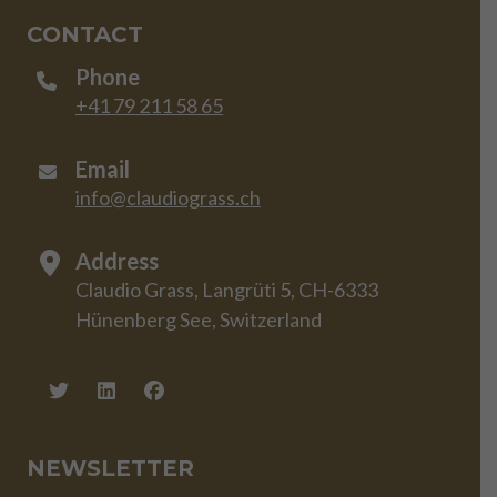
CONTACT
Phone
+41 79 211 58 65
Email
info@claudiograss.ch
Address
Claudio Grass, Langrüti 5, CH-6333
Hünenberg See, Switzerland
NEWSLETTER