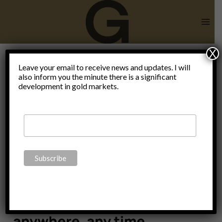
Skip
to
content
X
Subsidiarity
Leave your email to receive news and updates. I will
also inform you the minute there is a significant
development in gold markets.
is the key