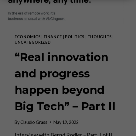
ECONOMICS
|
FINANCE
|
POLITICS
|
THOUGHTS
|
UNCATEGORIZED
“Real innovation
and progress
happen beyond
Big Tech” – Part II
By
Claudio Grass
May 19, 2022
Interview with Bernd Rodler – Part II of II