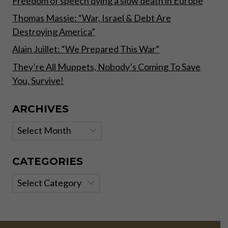
Freedom of speech dying a slow death in Europe
Thomas Massie: “War, Israel & Debt Are
Destroying America”
Alain Juillet: “We Prepared This War”
They’re All Muppets, Nobody’s Coming To Save
You, Survive!
ARCHIVES
Archives
CATEGORIES
Categories