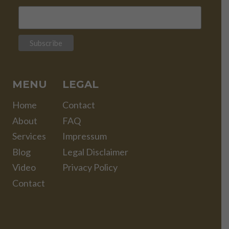
MENU
LEGAL
Home
Contact
About
FAQ
Services
Impressum
Blog
Legal Disclaimer
Video
Privacy Policy
Contact