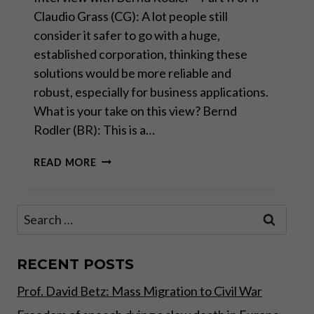
Claudio Grass (CG): A lot people still
consider it safer to go with a huge,
established corporation, thinking these
solutions would be more reliable and
robust, especially for business applications.
What is your take on this view? Bernd
Rodler (BR): This is a…
“REAL
READ MORE
INNOVATION
AND
PROGRESS
Search
HAPPEN
for:
BEYOND
BIG
TECH”
RECENT POSTS
–
Prof. David Betz: Mass Migration to Civil War
PART
II