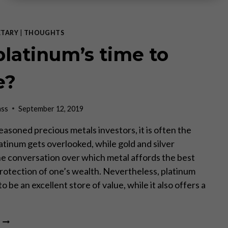
TARY
|
THOUGHTS
 platinum’s time to
e?
ass
September 12, 2019
easoned precious metals investors, it is often the
atinum gets overlooked, while gold and silver
e conversation over which metal affords the best
rotection of one’s wealth. Nevertheless, platinum
o be an excellent store of value, while it also offers a
IS