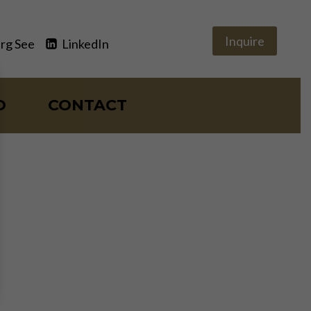
Inquire
rg See
LinkedIn
O
CONTACT