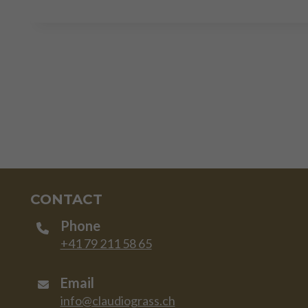
CONTACT
Phone
+41 79 211 58 65
Email
info@claudiograss.ch