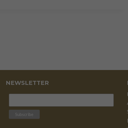
IT
PLATINUM’S
TIME
TO
SHINE?
NEWSLETTER