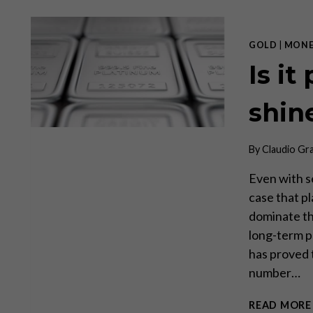
GOLD
|
MONE
Is it
shin
By
Claudio Gr
Even with s
case that pl
dominate th
long-term p
has proved t
number…
READ MORE