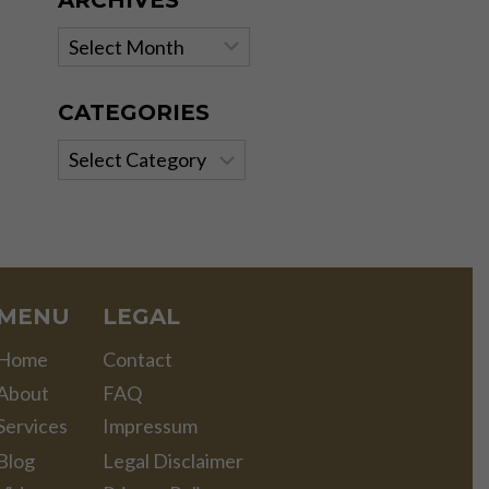
ARCHIVES
Archives
CATEGORIES
Categories
MENU
LEGAL
Home
Contact
About
FAQ
Services
Impressum
Blog
Legal Disclaimer