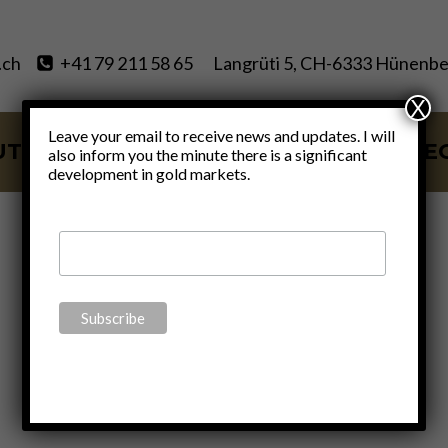
.ch
+41 79 211 58 65
Langrüti 5, CH-6333 Hünenbe
X
Leave your email to receive news and updates. I will
UT
SERVICES
BLOG
VIDE
also inform you the minute there is a significant
development in gold markets.
VAT free