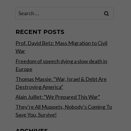
Search
for:
RECENT POSTS
Prof. David Betz: Mass Migration to Civil
War
Freedom of speech dying a slow death in
Europe
Thomas Massie: “War, Israel & Debt Are
Destroying America”
Alain Juillet: “We Prepared This War”
They’re All Muppets, Nobody’s Coming To
Save You, Survive!