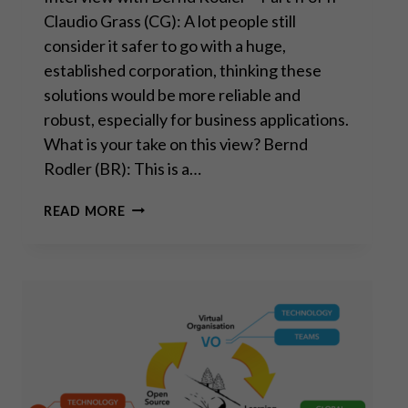
Claudio Grass (CG): A lot people still
consider it safer to go with a huge,
established corporation, thinking these
solutions would be more reliable and
robust, especially for business applications.
What is your take on this view? Bernd
Rodler (BR): This is a…
“REAL
READ MORE
INNOVATION
AND
PROGRESS
HAPPEN
BEYOND
BIG
TECH”
–
PART
II