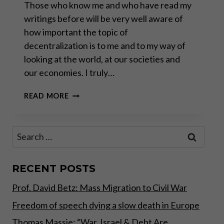
Those who know me and who have read my
writings before will be very well aware of
how important the topic of
decentralization is to me and to my way of
looking at the world, at our societies and
our economies. I truly…
“REAL
READ MORE
INNOVATION
AND
PROGRESS
Search
HAPPEN
for:
BEYOND
BIG
TECH”
RECENT POSTS
Prof. David Betz: Mass Migration to Civil War
Freedom of speech dying a slow death in Europe
Thomas Massie: “War, Israel & Debt Are