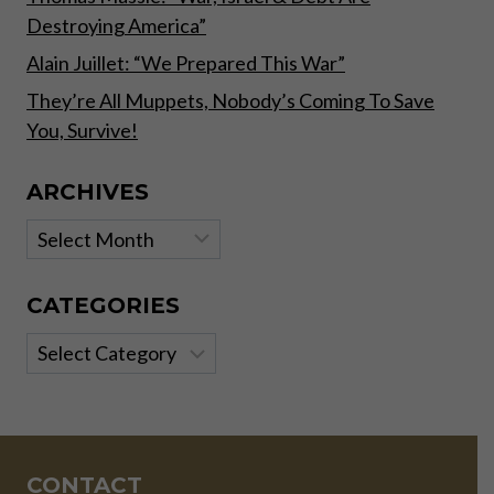
Destroying America”
Alain Juillet: “We Prepared This War”
They’re All Muppets, Nobody’s Coming To Save
You, Survive!
ARCHIVES
Archives
CATEGORIES
Categories
CONTACT