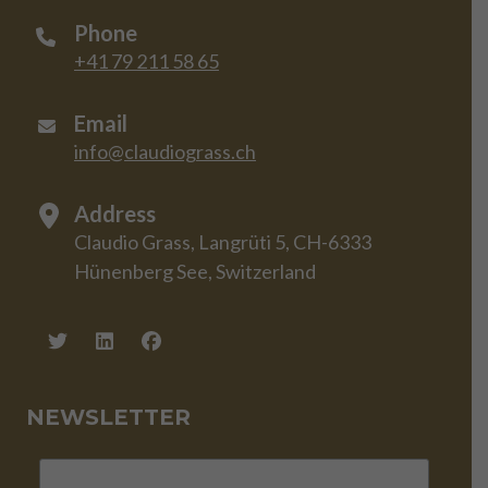
Phone
+41 79 211 58 65
Email
info@claudiograss.ch
Address
Claudio Grass, Langrüti 5, CH-6333
Hünenberg See, Switzerland
NEWSLETTER