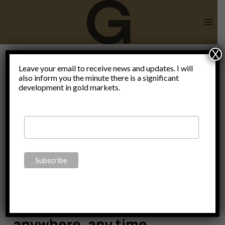
Skip
to
content
X
Leave your email to receive news and updates. I will
also inform you the minute there is a significant
VNC
development in gold markets.