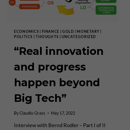
ECONOMICS
|
FINANCE
|
GOLD
|
MONETARY
|
POLITICS
|
THOUGHTS
|
UNCATEGORIZED
“Real innovation
and progress
happen beyond
Big Tech”
By
Claudio Grass
May 17, 2022
Interview with Bernd Rodler – Part I of II