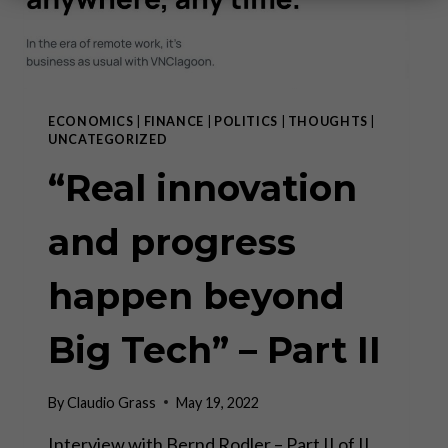
ECONOMICS
|
FINANCE
|
POLITICS
|
THOUGHTS
|
UNCATEGORIZED
“Real innovation
and progress
happen beyond
Big Tech” – Part II
By
Claudio Grass
May 19, 2022
Interview with Bernd Rodler – Part II of II