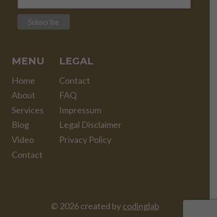
MENU
LEGAL
Home
Contact
About
FAQ
Services
Impressum
Blog
Legal Disclaimer
Video
Privacy Policy
Contact
© 2026 created by
codinglab