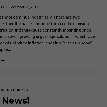
ass
December 22, 2017
annot continue indefinitely. There are two
s. Either the banks continue the credit expansion
triction and thus cause constantly mounting price
nd an ever-growing orgy of speculation – which, as in
ses of unlimited inflation, ends in a “crack-up boom”
llapse…
HISTORIC
BOND
BUBBLE
MEANS
FASTEST
RATE
RISE
UNCATEGORIZED
EVER
 News!
–
MARTIN