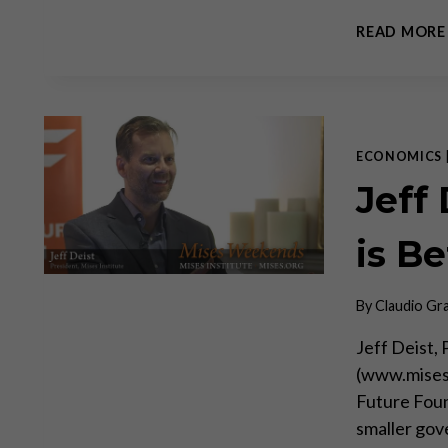
READ MORE
ECONOMICS
Jeff
is Be
By
Claudio Gr
Jeff Deist,
(www.mises.
Future Foun
smaller gov