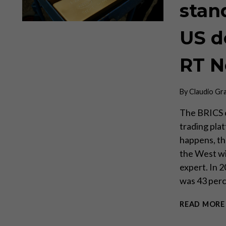
stan
US d
RT 
By
Claudio Gr
The BRICS c
trading plat
happens, th
the West wil
expert. In 
was 43 per
READ MORE