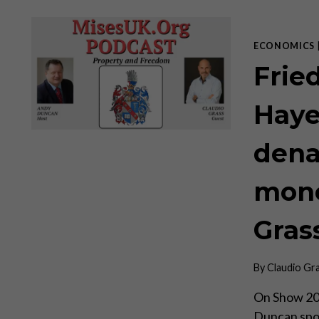
ECONOMICS
Frie
Haye
dena
mone
Gras
By
Claudio Gr
On Show 20 
Duncan spok