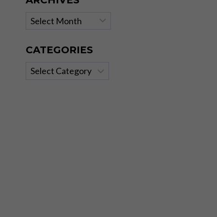
ARCHIVES
Archives
CATEGORIES
Categories