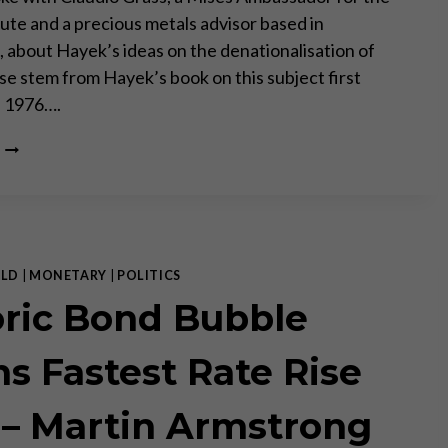
tute and a precious metals advisor based in
, about Hayek’s ideas on the denationalisation of
e stem from Hayek’s book on this subject first
n 1976….
FRIEDRICH
AUGUST
VON
HAYEK
AND
THE
DENATIONALISATION
LD
|
MONETARY
|
POLITICS
OF
oric Bond Bubble
MONEY
WITH
CLAUDIO
s Fastest Rate Rise
GRASS/
 – Martin Armstrong