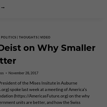
BANKERS
FREAKING
OVER
BITCOIN
—
CLAUDIO
GRASS
|
POLITICS
|
THOUGHTS
|
VIDEO
 Deist on Why Smaller
tter
ass
November 28, 2017
 President of the Mises Insitute in Auburne
org) spoke last week at a meeting of America’s
dation (https://AmericasFuture.org) on the why
ernment units are better, and how the Swiss