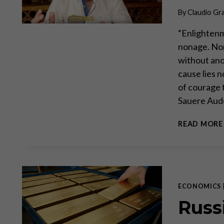
By
Claudio Gr
“Enlightenm
nonage. Non
without anot
cause lies n
of courage 
Sauere Aud
READ MORE
ECONOMICS
Russ