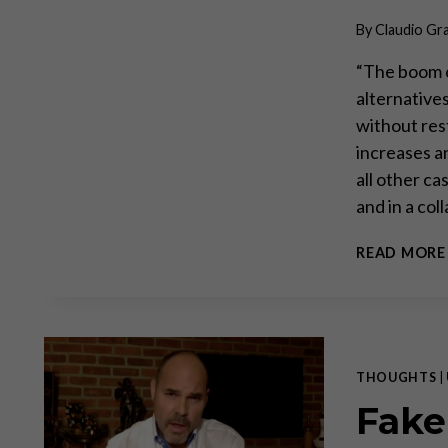
By
Claudio Gr
“The boom c
alternative
without res
increases a
all other ca
and in a co
READ MORE
THOUGHTS
|
Fake