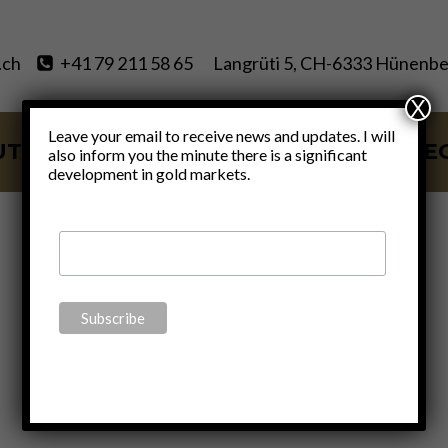
.ch
+41 79 211 58 65
Langrüti 5, CH-6333 Hünenbe
X
Leave your email to receive news and updates. I will
UT
SERVICES
BLOG
VIDE
also inform you the minute there is a significant
development in gold markets.
Blog