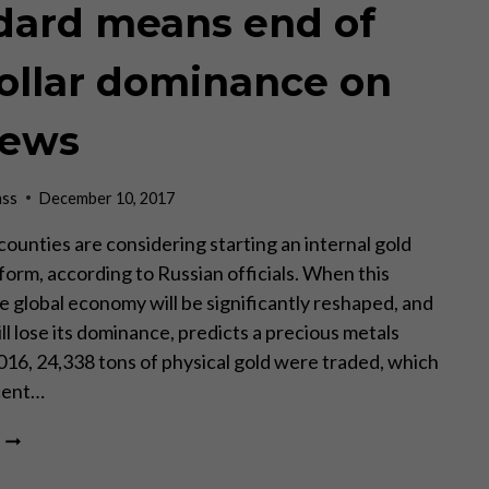
dard means end of
ollar dominance on
News
ass
December 10, 2017
ounties are considering starting an internal gold
form, according to Russian officials. When this
e global economy will be significantly reshaped, and
l lose its dominance, predicts a precious metals
2016, 24,338 tons of physical gold were traded, which
cent…
RUSSIA-
CHINA
REAL