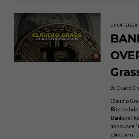
UNCATEGORI
BAN
OVER
Gras
By
Claudio Gr
Claudio Gra
Bitcoin bri
Bankers lik
announce “it
glimpse of 