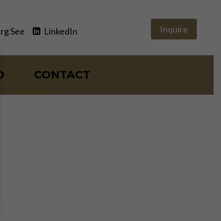
Inquire
rg See
LinkedIn
O
CONTACT