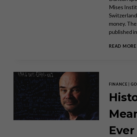
Mises Insti
Switzerland
money. Thes
published i
READ MORE
FINANCE
|
GO
Hist
Mean
Ever