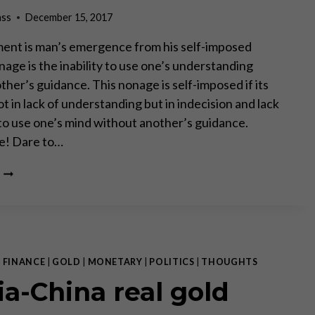
ARMSTRONG
ass
December 15, 2017
ent is man’s emergence from his self-imposed
age is the inability to use one’s understanding
her’s guidance. This nonage is self-imposed if its
ot in lack of understanding but in indecision and lack
to use one’s mind without another’s guidance.
e! Dare to…
FAKE
NEWS!
|
FINANCE
|
GOLD
|
MONETARY
|
POLITICS
|
THOUGHTS
ia-China real gold