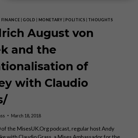
|
FINANCE
|
GOLD
|
MONETARY
|
POLITICS
|
THOUGHTS
drich August von
k and the
tionalisation of
y with Claudio
s/
ass
March 18, 2018
of the MisesUK.Org podcast, regular host Andy
e with Claudio Grass, a Mises Ambassador for the