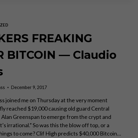
GOLD
STANDARD
MEANS
END
ZED
OF
KERS FREAKING
US
DOLLAR
DOMINANCE
 BITCOIN — Claudio
ON
RT
s
NEWS
ass
December 9, 2017
ss joined me on Thursday at the very moment
efly reached $19,000 causing old guard Central
e Alan Greenspan to emerge from the crypt and
’s irrational.” So was this the blow off top, or a
things to come? Clif High predicts $40,000 Bitcoin…