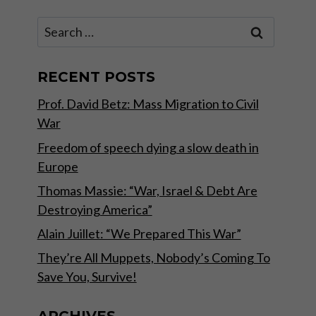
Search
for:
RECENT POSTS
Prof. David Betz: Mass Migration to Civil
War
Freedom of speech dying a slow death in
Europe
Thomas Massie: “War, Israel & Debt Are
Destroying America”
Alain Juillet: “We Prepared This War”
They’re All Muppets, Nobody’s Coming To
Save You, Survive!