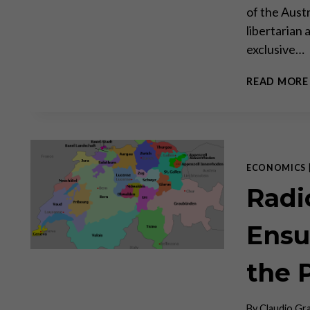
of the Aust
libertarian 
exclusive…
READ MORE
ECONOMICS
Radi
Ensu
the 
By
Claudio Gr