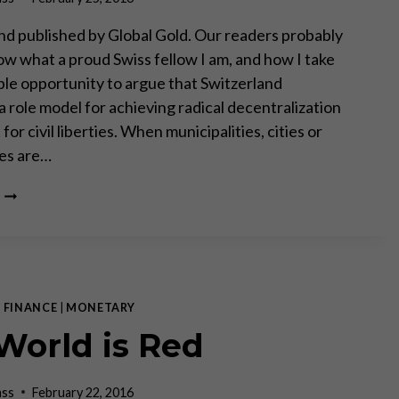
d published by Global Gold. Our readers probably
now what a proud Swiss fellow I am, and how I take
ble opportunity to argue that Switzerland
a role model for achieving radical decentralization
for civil liberties. When municipalities, cities or
tes are…
RADICAL
DECENTRALIZATION
ENSURES
SOVEREIGNTY
OF
THE
PEOPLE
|
FINANCE
|
MONETARY
World is Red
ass
February 22, 2016