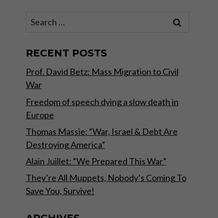
Search
for:
RECENT POSTS
Prof. David Betz: Mass Migration to Civil
War
Freedom of speech dying a slow death in
Europe
Thomas Massie: “War, Israel & Debt Are
Destroying America”
Alain Juillet: “We Prepared This War”
They’re All Muppets, Nobody’s Coming To
Save You, Survive!