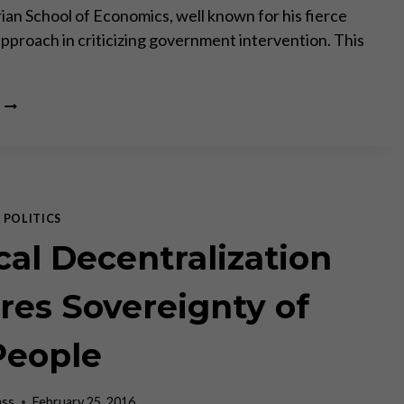
rian School of Economics, well known for his fierce
approach in criticizing government intervention. This
THOMAS
DILORENZO
ON
THE
ECONOMY,
THE
WAR
|
POLITICS
ON
cal Decentralization
CASH,
POLITICAL
CORRECTNESS
res Sovereignty of
AND
THE
People
ELECTION
ass
February 25, 2016