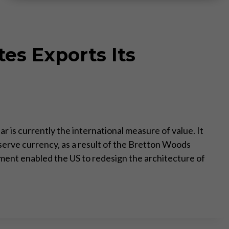
es Exports Its
r is currently the international measure of value. It
serve currency, as a result of the Bretton Woods
ent enabled the US to redesign the architecture of