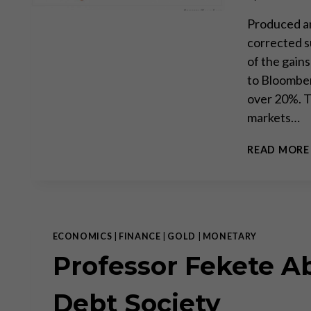
Produced an
corrected s
of the gain
to Bloomber
over 20%. 
markets…
READ MORE
ECONOMICS
|
FINANCE
|
GOLD
|
MONETARY
Professor Fekete A
Debt Society