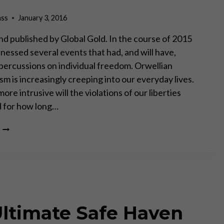
ass
January 3, 2016
d published by Global Gold. In the course of 2015
nessed several events that had, and will have,
percussions on individual freedom. Orwellian
ism is increasingly creeping into our everyday lives.
e intrusive will the violations of our liberties
 for how long…
SIX
SIGNS
THAT
2016
WILL
BE
MUCH
WORSE
Ultimate Safe Haven
THAN
2015