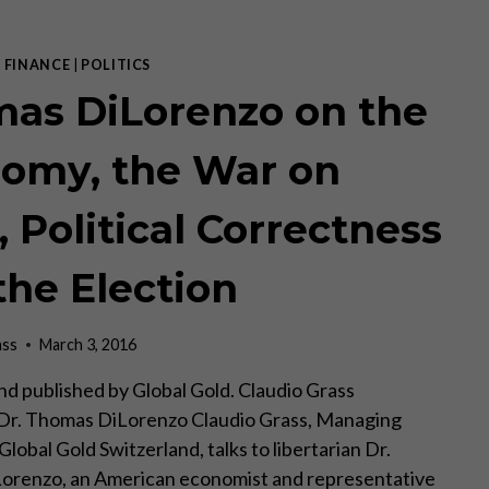
|
FINANCE
|
POLITICS
as DiLorenzo on the
omy, the War on
, Political Correctness
the Election
ass
March 3, 2016
d published by Global Gold. Claudio Grass
 Dr. Thomas DiLorenzo Claudio Grass, Managing
Global Gold Switzerland, talks to libertarian Dr.
orenzo, an American economist and representative