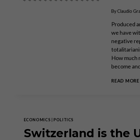
By
Claudio Gr
Produced an
we have wit
negative re
totalitarian
How much mor
become and
READ MORE
ECONOMICS
|
POLITICS
Switzerland is the 