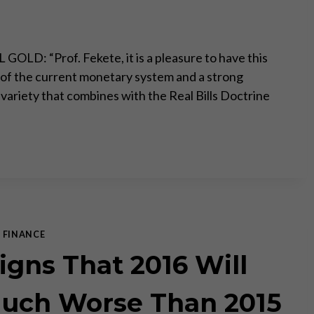
OLD: “Prof. Fekete, it is a pleasure to have this
ic of the current monetary system and a strong
 variety that combines with the Real Bills Doctrine
|
FINANCE
Signs That 2016 Will
uch Worse Than 2015