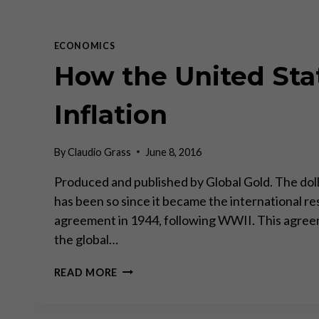
ECONOMICS
How the United Stat
Inflation
By
Claudio Grass
June 8, 2016
Produced and published by Global Gold. The dolla
has been so since it became the international re
agreement in 1944, following WWII. This agreem
the global…
HOW
READ MORE
THE
UNITED
STATES