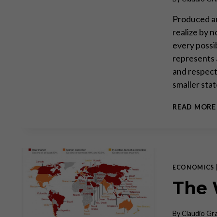
Produced an
realize by 
every possi
represents 
and respect 
smaller sta
READ MORE
ECONOMICS
The 
By
Claudio Gr