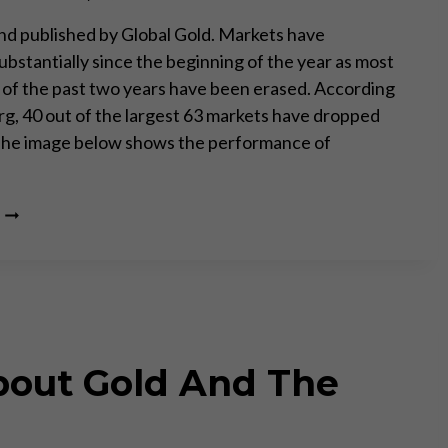
d published by Global Gold. Markets have
ubstantially since the beginning of the year as most
s of the past two years have been erased. According
g, 40 out of the largest 63 markets have dropped
The image below shows the performance of
THE
WORLD
IS
RED
bout Gold And The