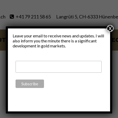
.ch
+41 79 211 58 65
Langrüti 5, CH-6333 Hünenbe
X
Leave your email to receive news and updates. I will
UT
SERVICES
BLOG
VIDE
also inform you the minute there is a significant
development in gold markets.
Economics