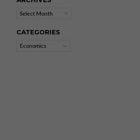
ARCHIVES
Archives
CATEGORIES
Categories