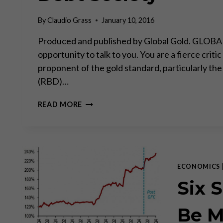
By
Claudio Grass
January 10, 2016
Produced and published by Global Gold. GLOBAL G
opportunity to talk to you. You are a fierce crit
proponent of the gold standard, particularly the
(RBD)…
PROFESSOR
READ MORE
FEKETE
ABOUT
GOLD
AND
THE
DEBT
ECONOMICS
SOCIETY
Six 
Be M