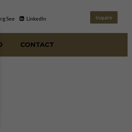
Inquire
rg See
LinkedIn
O
CONTACT