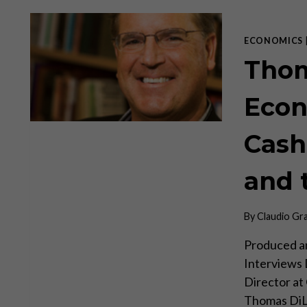
EXPORTS
ITS
INFLATION
ECONOMICS
Thom
Econ
Cash
and 
By
Claudio Gr
Produced an
Interviews
Director at 
Thomas DiL