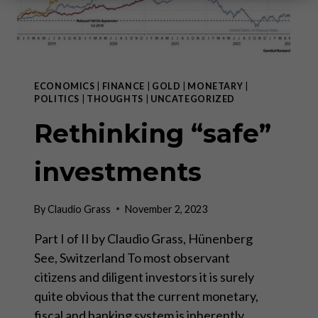
ECONOMICS
|
FINANCE
|
GOLD
|
MONETARY
|
POLITICS
|
THOUGHTS
|
UNCATEGORIZED
Rethinking “safe”
investments
By
Claudio Grass
November 2, 2023
Part I of II by Claudio Grass, Hünenberg
See, Switzerland To most observant
citizens and diligent investors it is surely
quite obvious that the current monetary,
fiscal and banking system is inherently