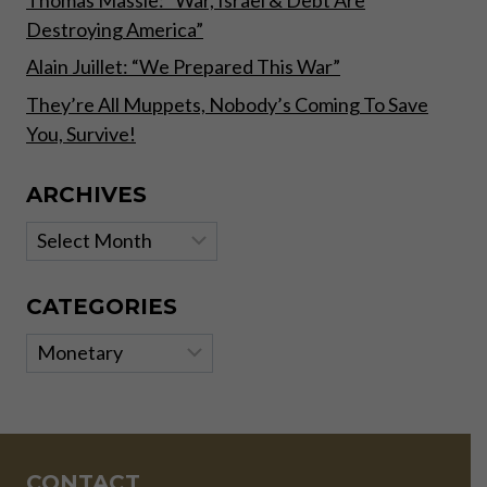
Thomas Massie: “War, Israel & Debt Are
Destroying America”
Alain Juillet: “We Prepared This War”
They’re All Muppets, Nobody’s Coming To Save
You, Survive!
ARCHIVES
Archives
CATEGORIES
Categories
CONTACT