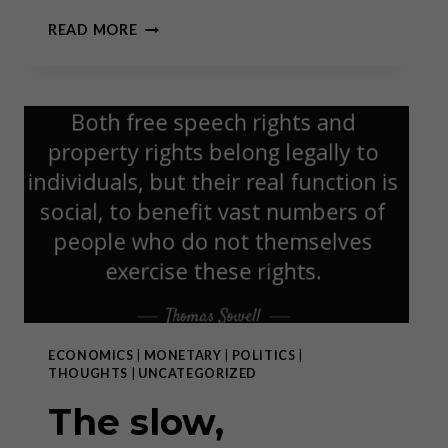
GOLD
READ MORE
FOR
THE
PEOPLE
ECONOMICS
|
MONETARY
|
POLITICS
|
THOUGHTS
|
UNCATEGORIZED
The slow,