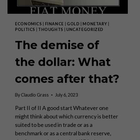
ECONOMICS
|
FINANCE
|
GOLD
|
MONETARY
|
POLITICS
|
THOUGHTS
|
UNCATEGORIZED
The demise of
the dollar: What
comes after that?
By
Claudio Grass
July 6, 2023
Part II of II A good start Whatever one
might think about which currency is better
suited to be used in trade or as a
benchmark or as a central bank reserve,