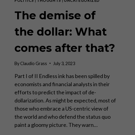
POLITICS
|
THOUGHTS
|
UNCATEGORIZED
The demise of
the dollar: What
comes after that?
By
Claudio Grass
July 3, 2023
Part I of II Endless ink has been spilled by
economists and financial analysts in their
efforts to predict the impact of de-
dollarization. As might be expected, most of
those who embrace a US-centric view of
the world and who defend the status quo
paint a gloomy picture. They warn…