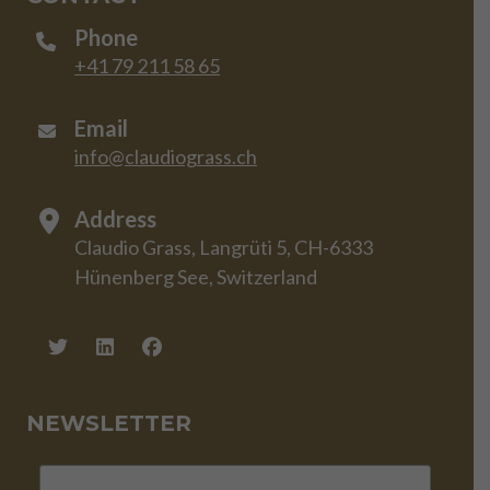
Phone
+41 79 211 58 65
Email
info@claudiograss.ch
Address
Claudio Grass, Langrüti 5, CH-6333
Hünenberg See, Switzerland
NEWSLETTER