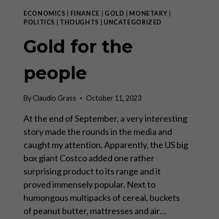
ECONOMICS
|
FINANCE
|
GOLD
|
MONETARY
|
POLITICS
|
THOUGHTS
|
UNCATEGORIZED
Gold for the
people
By
Claudio Grass
October 11, 2023
At the end of September, a very interesting
story made the rounds in the media and
caught my attention. Apparently, the US big
box giant Costco added one rather
surprising product to its range and it
proved immensely popular. Next to
humongous multipacks of cereal, buckets
of peanut butter, mattresses and air…