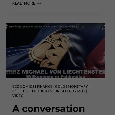
THE
READ MORE
DEMISE
OF
THE
DOLLAR:
WHAT
COMES
AFTER
THAT?
ECONOMICS
|
FINANCE
|
GOLD
|
MONETARY
|
POLITICS
|
THOUGHTS
|
UNCATEGORIZED
|
VIDEO
A conversation