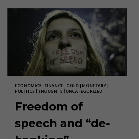
“PHENOMENAL”
BULL
RUN
ECONOMICS
|
FINANCE
|
GOLD
|
MONETARY
|
POLITICS
|
THOUGHTS
|
UNCATEGORIZED
Freedom of
speech and “de-