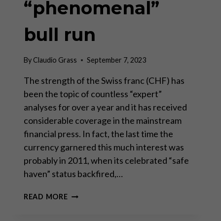
“phenomenal”
bull run
By
Claudio Grass
September 7, 2023
The strength of the Swiss franc (CHF) has
been the topic of countless “expert”
analyses for over a year and it has received
considerable coverage in the mainstream
financial press. In fact, the last time the
currency garnered this much interest was
probably in 2011, when its celebrated “safe
haven” status backfired,…
THE
READ MORE
SWISS
FRANC’S