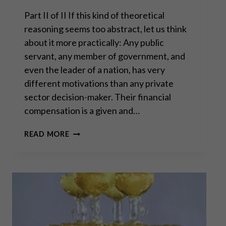
Part II of II If this kind of theoretical
reasoning seems too abstract, let us think
about it more practically: Any public
servant, any member of government, and
even the leader of a nation, has very
different motivations than any private
sector decision-maker. Their financial
compensation is a given and…
THE
READ MORE
REAL
FAILURE
OF
“TRICKLE
DOWN
ECONOMICS”