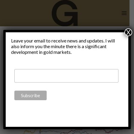
Skip
to
content
X
Leave your email to receive news and updates. I will
also inform you the minute there is a significant
Monetary
development in gold markets.