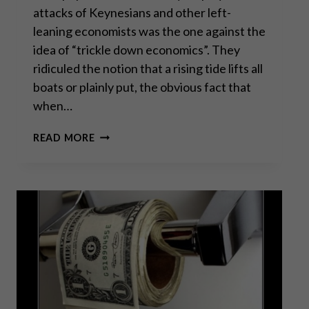
attacks of Keynesians and other left-
leaning economists was the one against the
idea of “trickle down economics”. They
ridiculed the notion that a rising tide lifts all
boats or plainly put, the obvious fact that
when…
THE
READ MORE
REAL
FAILURE
OF
“TRICKLE
DOWN
ECONOMICS”