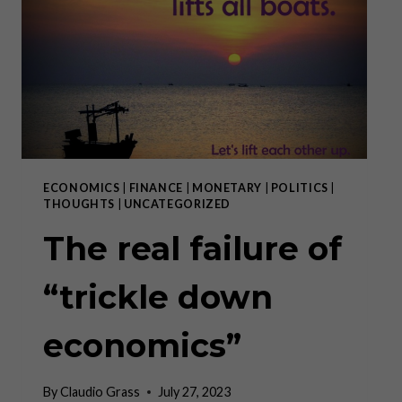
ECONOMICS
|
FINANCE
|
MONETARY
|
POLITICS
|
THOUGHTS
|
UNCATEGORIZED
The real failure of
“trickle down
economics”
By
Claudio Grass
July 27, 2023