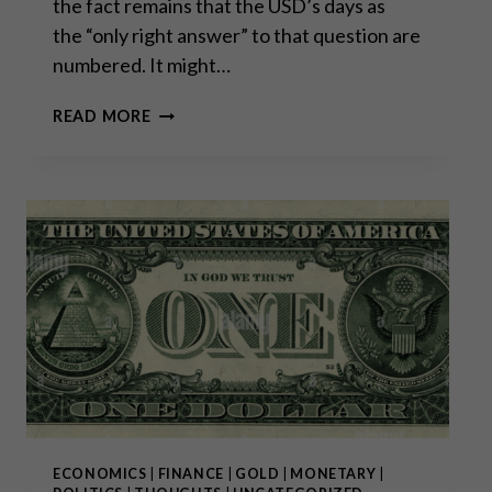
the fact remains that the USD’s days as
the “only right answer” to that question are
numbered. It might…
THE
READ MORE
DEMISE
OF
THE
DOLLAR:
WHAT
COMES
AFTER
THAT?
ECONOMICS
|
FINANCE
|
GOLD
|
MONETARY
|