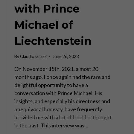
with Prince
Michael of
Liechtenstein
By
Claudio Grass
June 26, 2023
On November 15th, 2021, almost 20
months ago, I once again had the rare and
delightful opportunity to have a
conversation with Prince Michael. His
insights, and especially his directness and
unequivocal honesty, have frequently
provided me with a lot of food for thought
in the past. This interview was…