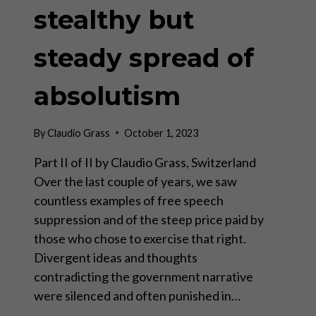
stealthy but
steady spread of
absolutism
By
Claudio Grass
October 1, 2023
Part II of II by Claudio Grass, Switzerland
Over the last couple of years, we saw
countless examples of free speech
suppression and of the steep price paid by
those who chose to exercise that right.
Divergent ideas and thoughts
contradicting the government narrative
were silenced and often punished in…