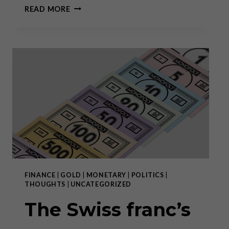
THE
READ MORE
SLOW,
STEALTHY
BUT
STEADY
SPREAD
OF
ABSOLUTISM
FINANCE
|
GOLD
|
MONETARY
|
POLITICS
|
THOUGHTS
|
UNCATEGORIZED
The Swiss franc’s