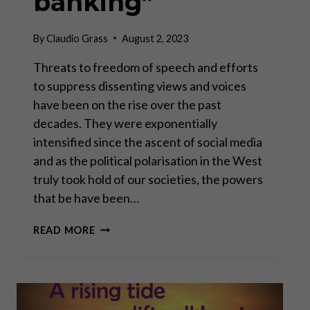
banking”
By
Claudio Grass
August 2, 2023
Threats to freedom of speech and efforts
to suppress dissenting views and voices
have been on the rise over the past
decades. They were exponentially
intensified since the ascent of social media
and as the political polarisation in the West
truly took hold of our societies, the powers
that be have been…
FREEDOM
READ MORE
OF
SPEECH
AND
“DE-
BANKING”