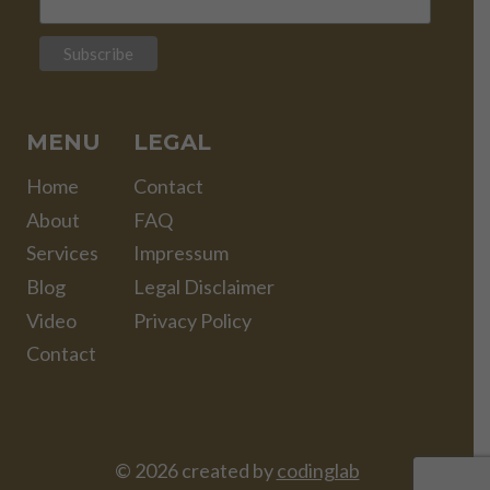
MENU
LEGAL
Home
Contact
About
FAQ
Services
Impressum
Blog
Legal Disclaimer
Video
Privacy Policy
Contact
© 2026 created by
codinglab