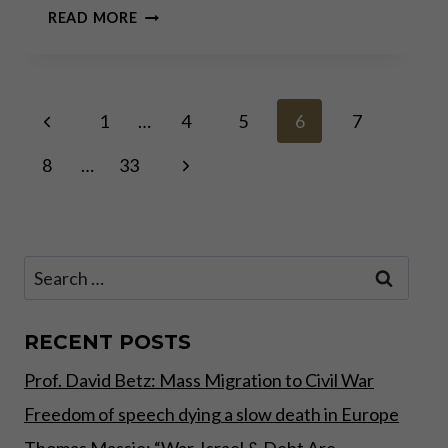
A
READ MORE
CONVERSATION
WITH
PRINCE
MICHAEL
Page
Previous
OF
1
…
4
5
6
7
LIECHTENSTEIN
Page
Next
8
…
33
navigation
Page
Search
for:
RECENT POSTS
Prof. David Betz: Mass Migration to Civil War
Freedom of speech dying a slow death in Europe