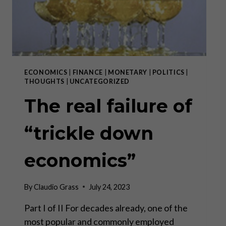
ECONOMICS
|
FINANCE
|
MONETARY
|
POLITICS
|
THOUGHTS
|
UNCATEGORIZED
The real failure of
“trickle down
economics”
By
Claudio Grass
July 24, 2023
Part I of II For decades already, one of the
most popular and commonly employed