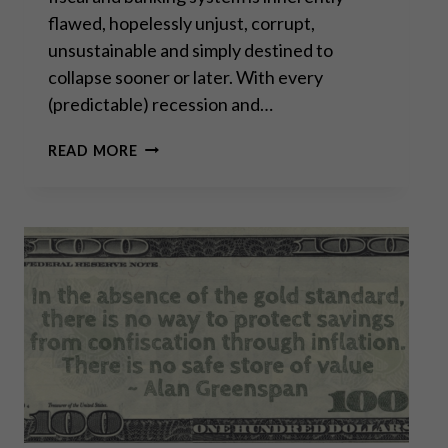
flawed, hopelessly unjust, corrupt,
unsustainable and simply destined to
collapse sooner or later. With every
(predictable) recession and…
RETHINKING
READ MORE
“SAFE”
INVESTMENTS